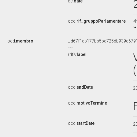
dc:
date
ocd:
rif_gruppoParlamentare
<
ocd:
membro
_:d67f1db177bb5bd725db939d679
rdfs:
label
ocd:
endDate
2
ocd:
motivoTermine
ocd:
startDate
2