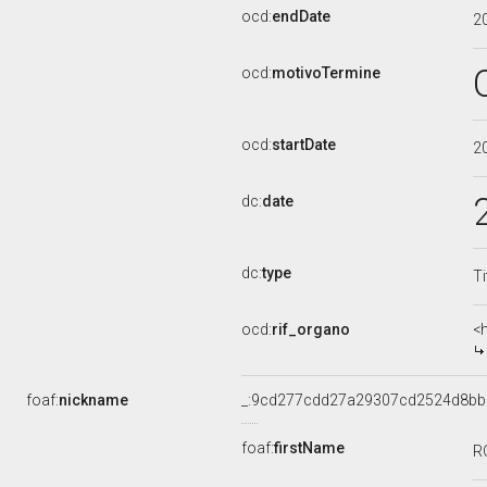
ocd:
endDate
2
ocd:
motivoTermine
ocd:
startDate
2
dc:
date
dc:
type
Ti
ocd:
rif_organo
<
foaf:
nickname
_:9cd277cdd27a29307cd2524d8b
foaf:
firstName
R