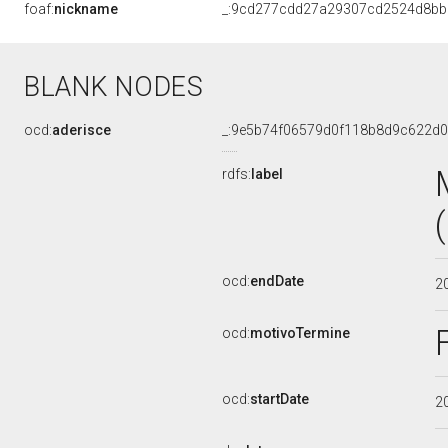
foaf:
nickname
_:9cd277cdd27a29307cd2524d8b
BLANK NODES
ocd:
aderisce
_:9e5b74f06579d0f118b8d9c622d
rdfs:
label
ocd:
endDate
2
ocd:
motivoTermine
ocd:
startDate
2