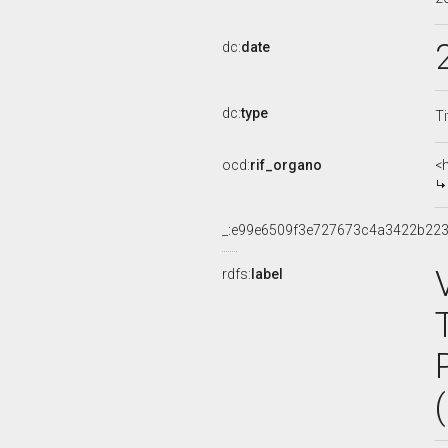
dc:
date
dc:
type
Ti
ocd:
rif_organo
<
_:e99e6509f3e727673c4a3422b22
rdfs:
label