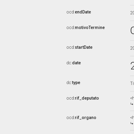
ocd:
endDate
2
ocd:
motivoTermine
ocd:
startDate
2
dc:
date
dc:
type
Ti
ocd:
rif_deputato
<
ocd:
rif_organo
<