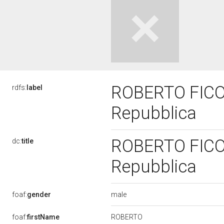
ROBERTO FICO, 
rdfs:
label
Repubblica
ROBERTO FICO, 
dc:
title
Repubblica
male
foaf:
gender
ROBERTO
foaf:
firstName