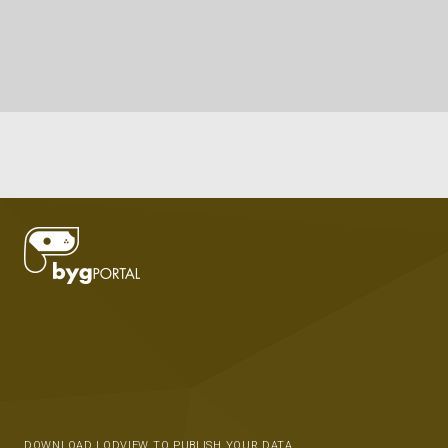
DOWNLOAD LODVIEW TO PUBLISH YOUR DATA