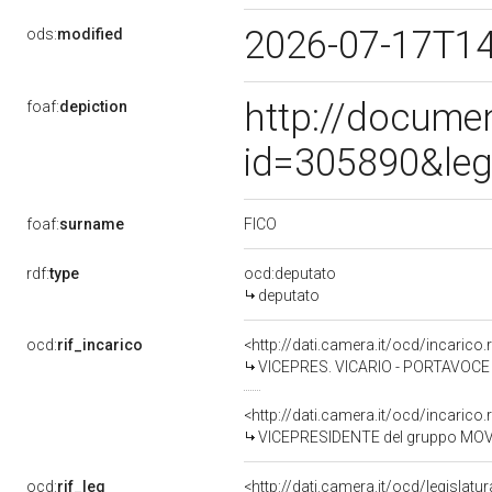
2026-07-17T1
ods:
modified
http://docume
foaf:
depiction
id=305890&leg
FICO
foaf:
surname
rdf:
type
ocd:deputato
deputato
ocd:
rif_incarico
<http://dati.camera.it/ocd/incari
VICEPRES. VICARIO - PORTAVOCE 
<http://dati.camera.it/ocd/incari
VICEPRESIDENTE del gruppo MOV
ocd:
rif_leg
<http://dati.camera.it/ocd/legislatu