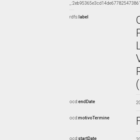
_:2eb95365e3cd14de67782547386
rdfs:
label
ocd:
endDate
2
ocd:
motivoTermine
ocd:
startDate
2