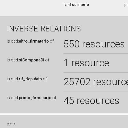
foaf:
surname
F
INVERSE RELATIONS
550 resources
is
ocd:
altro_firmatario
of
1 resource
is
ocd:
siComponeDi
of
25702 resourc
is
ocd:
rif_deputato
of
45 resources
is
ocd:
primo_firmatario
of
DATA