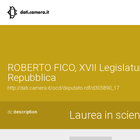
ROBERTO FICO, XVII Legislatur
Repubblica
http://dati.camera.it/ocd/deputato.rdf/d305890_17
Laurea in scie
dc:
description