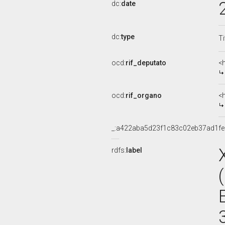
dc:
date
dc:
type
Ti
ocd:
rif_deputato
<
ocd:
rif_organo
<
_:a422aba5d23f1c83c02eb37ad1f
rdfs:
label