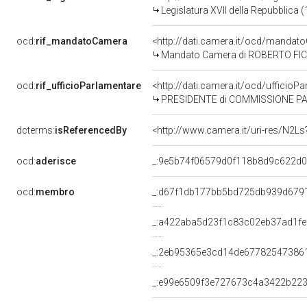
Legislatura XVII della Repubblica
ocd:
rif_mandatoCamera
<http://dati.camera.it/ocd/mand
Mandato Camera di ROBERTO FICO p
ocd:
rif_ufficioParlamentare
<http://dati.camera.it/ocd/uffic
PRESIDENTE di COMMISSIONE PARLAMENTARE PER 
dcterms:
isReferencedBy
<http://www.camera.it/uri-res/N2Ls
ocd:
aderisce
_:9e5b74f06579d0f118b8d9c622d
ocd:
membro
_:d67f1db177bb5bd725db939d679
_:a422aba5d23f1c83c02eb37ad1f
_:2eb95365e3cd14de67782547386
_:e99e6509f3e727673c4a3422b22