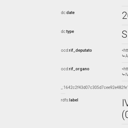
2
dc:
date
S
dc:
type
ocd:
rif_deputato
<ht
A
ocd:
rif_organo
<ht
I
_:1642c2f43d07c305d7cee92e482fe
I
rdfs:
label
(