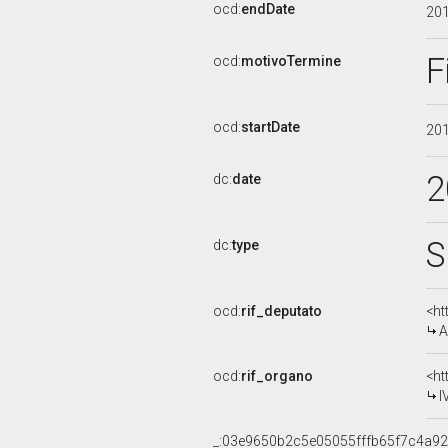
ocd:
endDate
20
F
ocd:
motivoTermine
ocd:
startDate
20
2
dc:
date
S
dc:
type
ocd:
rif_deputato
<ht
A
ocd:
rif_organo
<ht
I
_:03e9650b2c5e05055fffb65f7c4a9