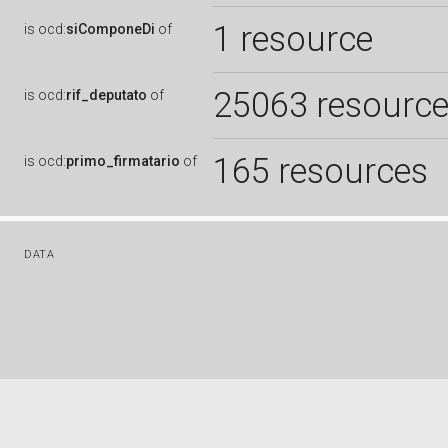
1 resource
is
ocd:
siComponeDi
of
25063 resourc
is
ocd:
rif_deputato
of
165 resources
is
ocd:
primo_firmatario
of
DATA