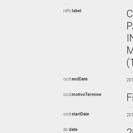
C
rdfs:
label
P
I
M
(
ocd:
endDate
20
F
ocd:
motivoTermine
ocd:
startDate
20
2
dc:
date