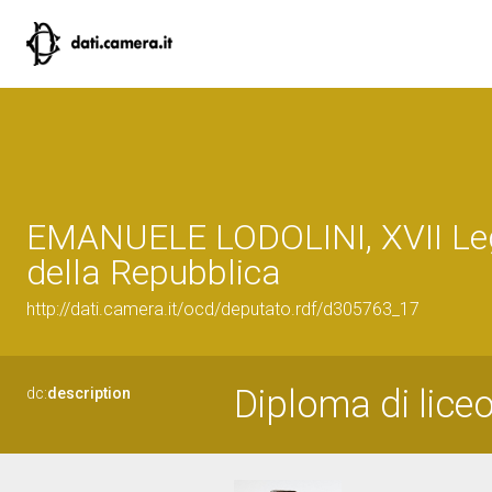
EMANUELE LODOLINI, XVII Leg
della Repubblica
http://dati.camera.it/ocd/deputato.rdf/d305763_17
Diploma di liceo
dc:
description