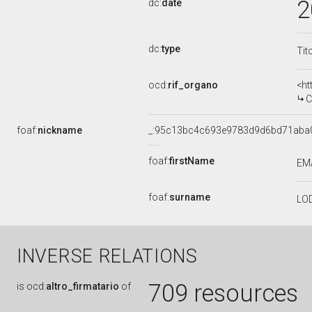
2
dc:
date
dc:
type
Tit
ocd:
rif_organo
<ht
C
foaf:
nickname
_:95c13bc4c693e9783d9d6bd71aba
foaf:
firstName
EM
foaf:
surname
LO
INVERSE RELATIONS
709 resources
is
ocd:
altro_firmatario
of