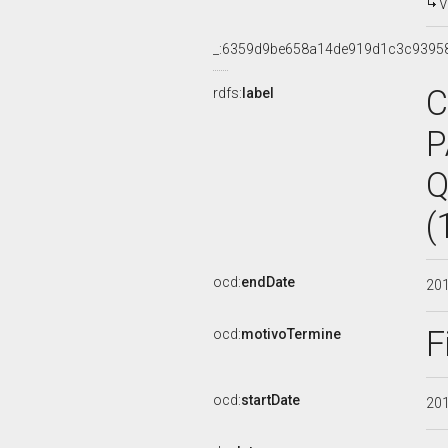
V
_:6359d9be658a14de919d1c3c9395
C
rdfs:
label
P
Q
(
ocd:
endDate
20
F
ocd:
motivoTermine
ocd:
startDate
20