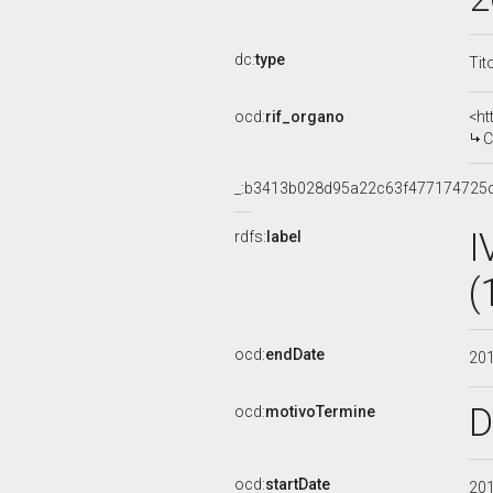
dc:
type
Tit
ocd:
rif_organo
<ht
C
_:b3413b028d95a22c63f477174725
I
rdfs:
label
(
ocd:
endDate
20
D
ocd:
motivoTermine
ocd:
startDate
20