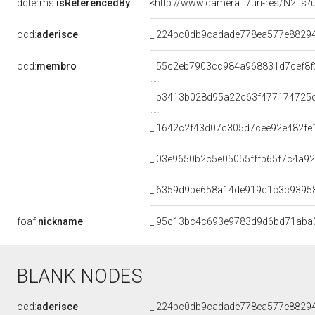
dcterms:
isReferencedBy
<http://www.camera.it/uri-res/N2Ls?
ocd:
aderisce
_:224bc0db9cadade778ea577e8829
ocd:
membro
_:55c2eb7903cc984a968831d7cef8f
_:b3413b028d95a22c63f477174725
_:1642c2f43d07c305d7cee92e482fe
_:03e9650b2c5e05055fffb65f7c4a9
_:6359d9be658a14de919d1c3c9395
foaf:
nickname
_:95c13bc4c693e9783d9d6bd71aba
BLANK NODES
ocd:
aderisce
_:224bc0db9cadade778ea577e8829