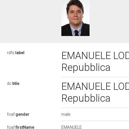
EMANUELE LODOL
rdfs:
label
Repubblica
EMANUELE LODOL
dc:
title
Repubblica
male
foaf:
gender
EMANUELE
foaf:
firstName