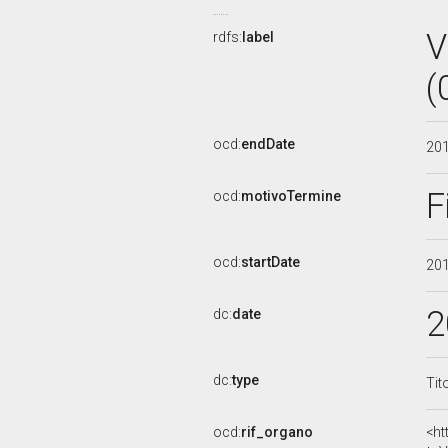
V
rdfs:
label
(
ocd:
endDate
20
F
ocd:
motivoTermine
ocd:
startDate
20
2
dc:
date
dc:
type
Tit
ocd:
rif_organo
<ht