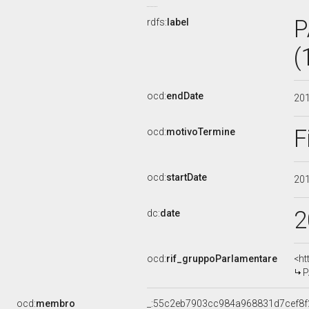
P
rdfs:
label
(
ocd:
endDate
20
F
ocd:
motivoTermine
ocd:
startDate
20
2
dc:
date
ocd:
rif_gruppoParlamentare
<ht
P
ocd:
membro
_:55c2eb7903cc984a968831d7cef8f