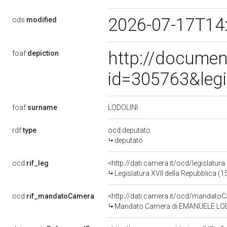
2026-07-17T14
ods:
modified
http://documen
foaf:
depiction
id=305763&leg
LODOLINI
foaf:
surname
rdf:
type
ocd:deputato
deputato
ocd:
rif_leg
<http://dati.camera.it/ocd/legislatur
Legislatura XVII della Repubblica (
ocd:
rif_mandatoCamera
<http://dati.camera.it/ocd/mandat
Mandato Camera di EMANUELE LODOLI