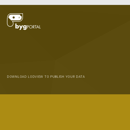
DOWNLOAD LODVIEW TO PUBLISH YOUR DATA