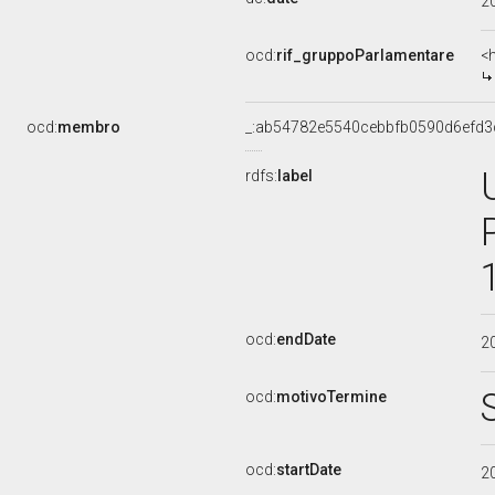
2
ocd:
rif_gruppoParlamentare
<
ocd:
membro
_:ab54782e5540cebbfb0590d6efd3
rdfs:
label
ocd:
endDate
2
ocd:
motivoTermine
ocd:
startDate
2