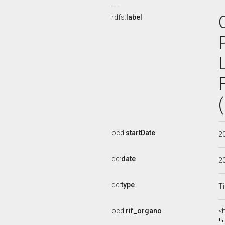
rdfs:
label
ocd:
startDate
2
dc:
date
2
dc:
type
Ti
ocd:
rif_organo
<