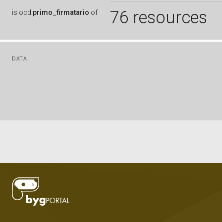
76 resources
is
ocd:
primo_firmatario
of
DATA