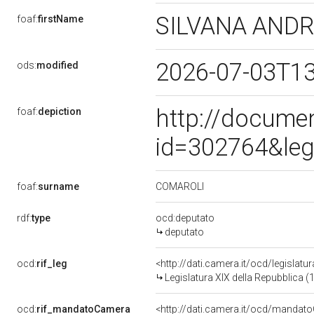
SILVANA AND
foaf:
firstName
2026-07-03T1
ods:
modified
http://docume
foaf:
depiction
id=302764&leg
COMAROLI
foaf:
surname
rdf:
type
ocd:deputato
deputato
ocd:
rif_leg
<http://dati.camera.it/ocd/legislatu
Legislatura XIX della Repubblica (
ocd:
rif_mandatoCamera
<http://dati.camera.it/ocd/mand