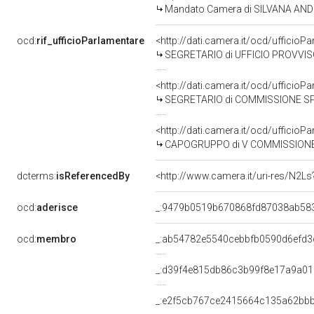
Mandato Camera di SILVANA ANDRE
ocd:
rif_ufficioParlamentare
<http://dati.camera.it/ocd/uffic
SEGRETARIO di UFFICIO PROVVIS
<http://dati.camera.it/ocd/uffic
SEGRETARIO di COMMISSIONE SPECIALE ISTITUITA IL 19
<http://dati.camera.it/ocd/uffici
CAPOGRUPPO di V COMMISSIONE (B
dcterms:
isReferencedBy
<http://www.camera.it/uri-res/N2Ls
ocd:
aderisce
_:9479b0519b670868fd87038ab58
ocd:
membro
_:ab54782e5540cebbfb0590d6efd3
_:d39f4e815db86c3b99f8e17a9a0
_:e2f5cb767ce2415664c135a62bb