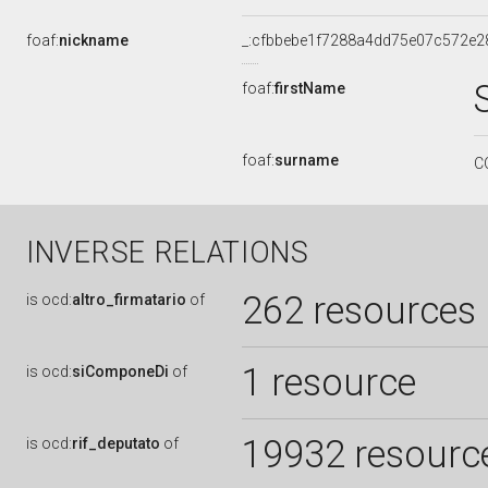
foaf:
nickname
_:cfbbebe1f7288a4dd75e07c572e2
foaf:
firstName
foaf:
surname
C
INVERSE RELATIONS
262 resources
is
ocd:
altro_firmatario
of
1 resource
is
ocd:
siComponeDi
of
19932 resourc
is
ocd:
rif_deputato
of