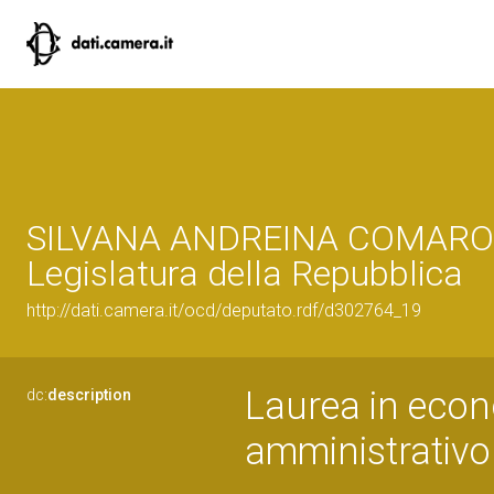
SILVANA ANDREINA COMAROL
Legislatura della Repubblica
http://dati.camera.it/ocd/deputato.rdf/d302764_19
Laurea in eco
dc:
description
amministrativo