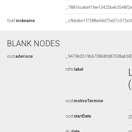
_:78816cebef1fee13425be63548f2
foaf:
nickname
_:cfbbebe1f7288a4dd75e07c572e2
BLANK NODES
ocd:
aderisce
_:9479b0519b670868fd87038ab58
rdfs:
label
ocd:
motivoTermine
ocd:
startDate
2
dc:
date