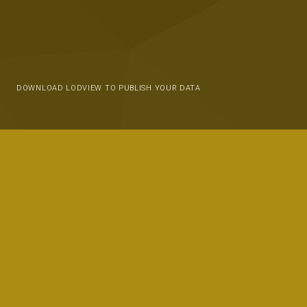
DOWNLOAD LODVIEW TO PUBLISH YOUR DATA