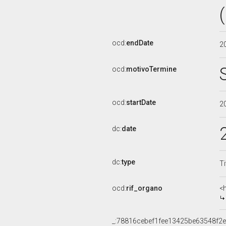
ocd:
endDate
2
ocd:
motivoTermine
ocd:
startDate
2
dc:
date
dc:
type
Ti
ocd:
rif_organo
<
_:78816cebef1fee13425be63548f2