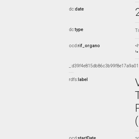
dc:
date
dc:
type
Ti
ocd:
rif_organo
<
_:d39f4e815db86c3b99f8e17a9a0
rdfs:
label
ocd:
startDate