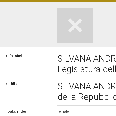
SILVANA ANDR
rdfs:
label
Legislatura de
SILVANA ANDRE
dc:
title
della Repubbl
female
foaf:
gender