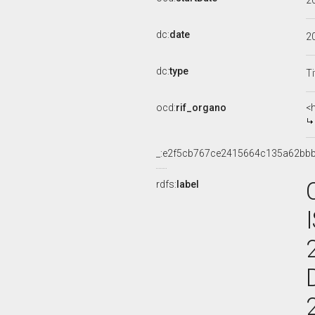
2
dc:
date
2
dc:
type
Ti
ocd:
rif_organo
<
_:e2f5cb767ce2415664c135a62bb
rdfs:
label