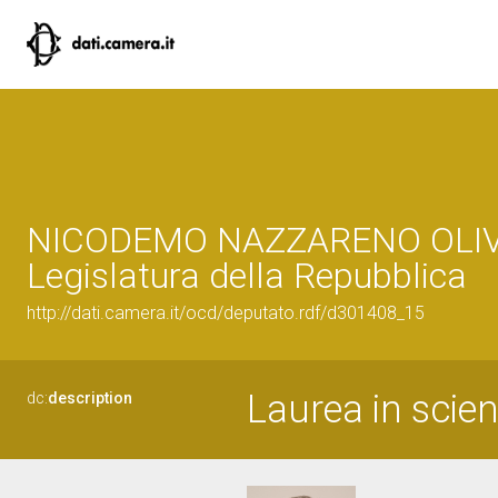
NICODEMO NAZZARENO OLIV
Legislatura della Repubblica
http://dati.camera.it/ocd/deputato.rdf/d301408_15
Laurea in scien
dc:
description