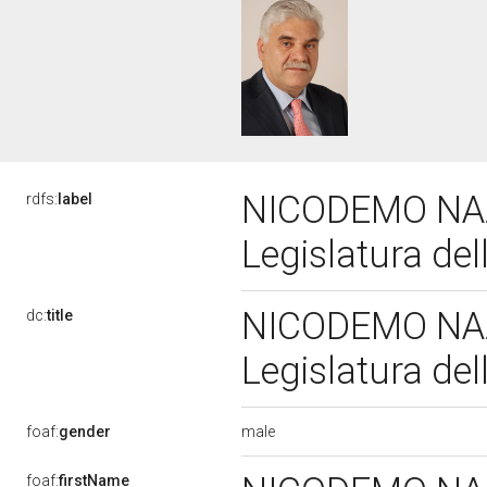
NICODEMO NAZ
rdfs:
label
Legislatura de
NICODEMO NAZ
dc:
title
Legislatura de
male
foaf:
gender
foaf:
firstName