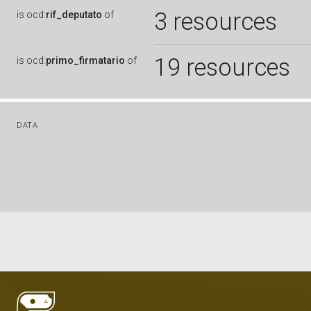
3 resources
is
ocd:
rif_deputato
of
19 resources
is
ocd:
primo_firmatario
of
DATA