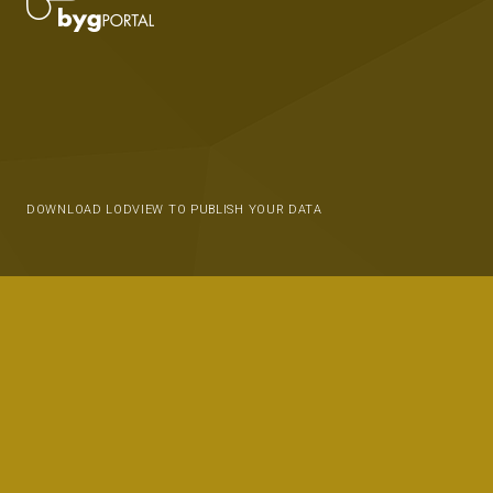
DOWNLOAD LODVIEW TO PUBLISH YOUR DATA