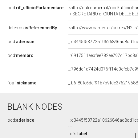
ocd:
rif_ufficioParlamentare
<http://dati.camera.it/ocd/uffic
SEGRETARIO di GIUNTA DELLE EL
dcterms:
isReferencedBy
<http://www.camera.it/uri-res/N2Ls
ocd:
aderisce
_:d3445f53722a10626846ad8cd1c
ocd:
membro
_:6917511eebfee782ee797d17bd8a
_:796dc1a7424d076ff14c0efcb7d9
foaf:
nickname
_:b6f80fe6def91b7b9fde376219588
BLANK NODES
ocd:
aderisce
_:d3445f53722a10626846ad8cd1c
rdfs:
label