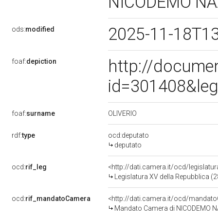
NICODEMO N
2025-11-18T1
ods:
modified
http://docume
foaf:
depiction
id=301408&leg
OLIVERIO
foaf:
surname
rdf:
type
ocd:deputato
deputato
ocd:
rif_leg
<http://dati.camera.it/ocd/legislatu
Legislatura XV della Repubblica (
ocd:
rif_mandatoCamera
<http://dati.camera.it/ocd/mand
Mandato Camera di NICODEMO NAZ