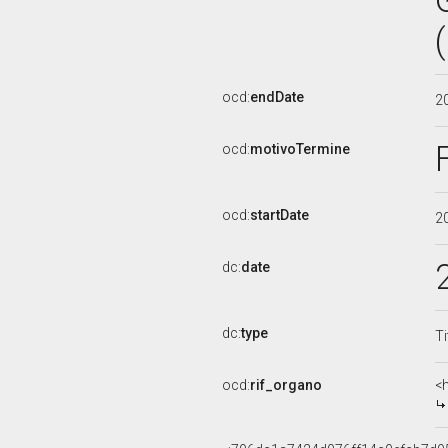
ocd:
endDate
2
ocd:
motivoTermine
ocd:
startDate
2
dc:
date
dc:
type
Ti
ocd:
rif_organo
<