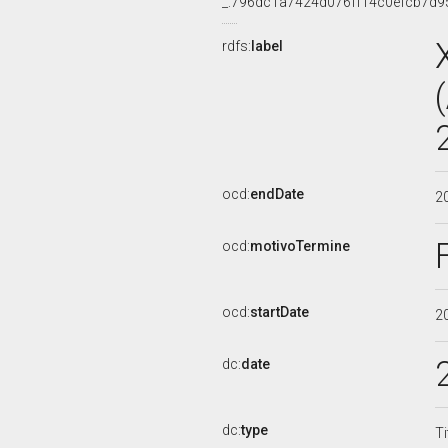
_:796dc1a7424d076ff14c0efcb7d9
rdfs:
label
ocd:
endDate
2
ocd:
motivoTermine
ocd:
startDate
2
dc:
date
dc:
type
Ti