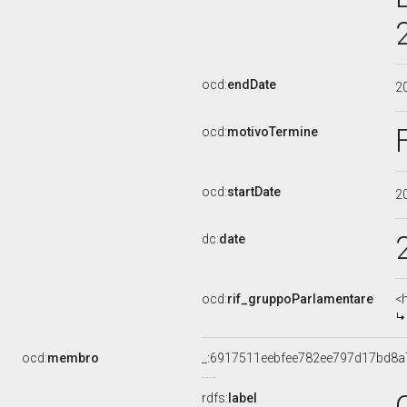
ocd:
endDate
2
ocd:
motivoTermine
ocd:
startDate
2
dc:
date
ocd:
rif_gruppoParlamentare
<
ocd:
membro
_:6917511eebfee782ee797d17bd8a
rdfs:
label