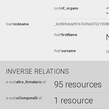
ocd:
rif_organo
<
foaf:
nickname
_:b6f80fe6def91b7b9fde376219588
foaf:
firstName
foaf:
surname
O
INVERSE RELATIONS
95 resources
is
ocd:
altro_firmatario
of
1 resource
is
ocd:
siComponeDi
of