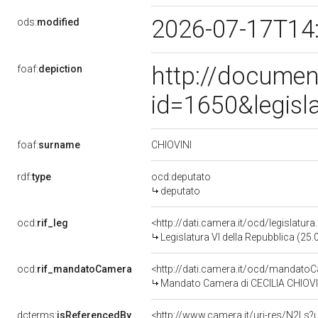
2026-07-17T14
ods:
modified
http://documen
foaf:
depiction
id=1650&legisl
CHIOVINI
foaf:
surname
rdf:
type
ocd:deputato
deputato
ocd:
rif_leg
<http://dati.camera.it/ocd/legislatur
Legislatura VI della Repubblica (25
ocd:
rif_mandatoCamera
<http://dati.camera.it/ocd/mandat
Mandato Camera di CECILIA CHIOVINI
dcterms:
isReferencedBy
<http://www.camera.it/uri-res/N2Ls?