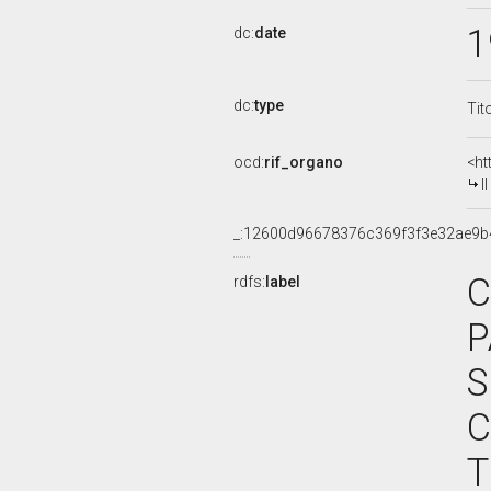
1
dc:
date
dc:
type
Tit
ocd:
rif_organo
<ht
I
_:12600d96678376c369f3f3e32ae9b
C
rdfs:
label
P
S
C
T