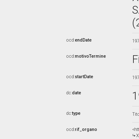
S
(
ocd:
endDate
19
F
ocd:
motivoTermine
ocd:
startDate
19
1
dc:
date
dc:
type
Tit
ocd:
rif_organo
<ht
X