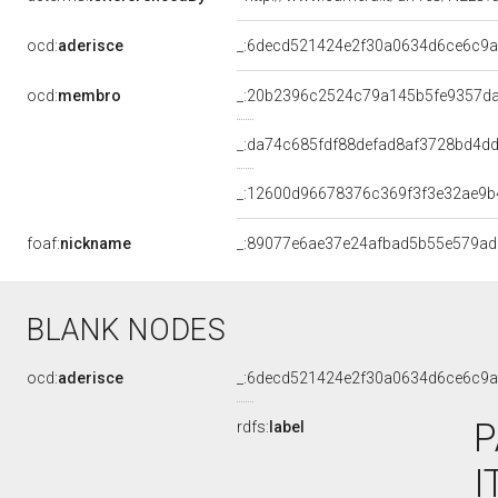
ocd:
aderisce
_:6decd521424e2f30a0634d6ce6c9
ocd:
membro
_:20b2396c2524c79a145b5fe9357d
_:da74c685fdf88defad8af3728bd4d
_:12600d96678376c369f3f3e32ae9b
foaf:
nickname
_:89077e6ae37e24afbad5b55e579a
BLANK NODES
ocd:
aderisce
_:6decd521424e2f30a0634d6ce6c9
P
rdfs:
label
I