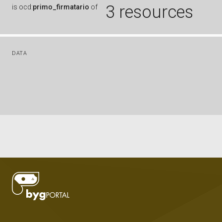
3 resources
is
ocd:
primo_firmatario
of
DATA