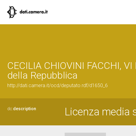
CECILIA CHIOVINI FACCHI, VI 
della Repubblica
http://dati.camera.it/ocd/deputato.rdf/d1650_6
Licenza media s
dc:
description