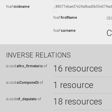
foaf:
nickname
_:89077e6ae37e24afbad5b55e579a
foaf:
firstName
CEC
C
foaf:
surname
INVERSE RELATIONS
16 resources
is
ocd:
altro_firmatario
of
1 resource
is
ocd:
siComponeDi
of
18 resources
is
ocd:
rif_deputato
of