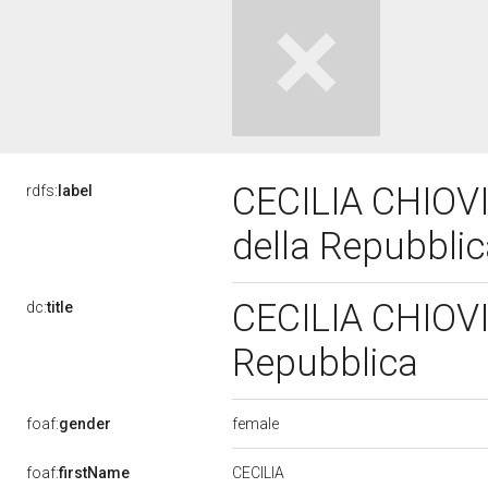
CECILIA CHIOVIN
rdfs:
label
della Repubbli
CECILIA CHIOVIN
dc:
title
Repubblica
female
foaf:
gender
CECILIA
foaf:
firstName