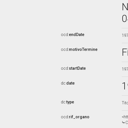
N
0
ocd:
endDate
19
F
ocd:
motivoTermine
ocd:
startDate
19
1
dc:
date
dc:
type
Tit
ocd:
rif_organo
<ht
CO