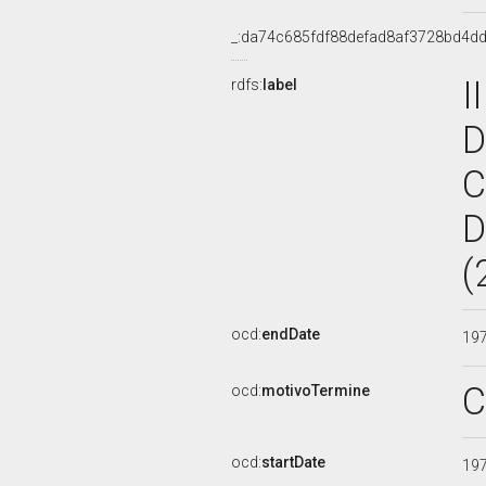
_:da74c685fdf88defad8af3728bd4d
I
rdfs:
label
D
C
D
(
ocd:
endDate
19
C
ocd:
motivoTermine
ocd:
startDate
19