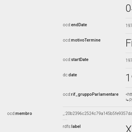
0
ocd:
endDate
19
F
ocd:
motivoTermine
ocd:
startDate
19
1
dc:
date
ocd:
rif_gruppoParlamentare
<ht
P
ocd:
membro
_:20b2396c2524c79a145b5fe9357d
X
rdfs:
label