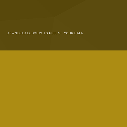
DOWNLOAD LODVIEW TO PUBLISH YOUR DATA