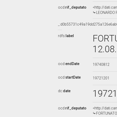
ocd:
rif_deputato
<http://dati.c
LEONARDO PA
_:d0b55731c49a19dd275a126e6ab
FORTU
rdfs:
label
12.08
ocd:
endDate
19740812
ocd:
startDate
19721201
1972
dc:
date
ocd:
rif_deputato
<http://dati.c
FORTUNATO AL