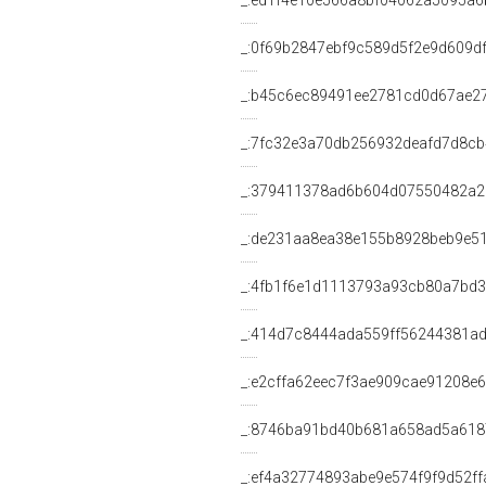
_:ed1f4e10e566a8bf04062a5095a6
_:0f69b2847ebf9c589d5f2e9d609d
_:b45c6ec89491ee2781cd0d67ae2
_:7fc32e3a70db256932deafd7d8c
_:379411378ad6b604d07550482a2
_:de231aa8ea38e155b8928beb9e5
_:4fb1f6e1d1113793a93cb80a7bd
_:414d7c8444ada559ff56244381a
_:e2cffa62eec7f3ae909cae91208e
_:8746ba91bd40b681a658ad5a618
_:ef4a32774893abe9e574f9f9d52ff