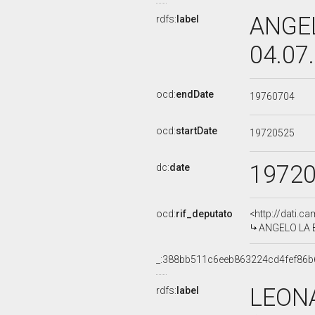
ANGEL
rdfs:
label
04.07
ocd:
endDate
19760704
ocd:
startDate
19720525
1972
dc:
date
ocd:
rif_deputato
<http://dati.c
ANGELO LA BE
_:388bb511c6eeb863224cd4fef86b
LEON
rdfs:
label