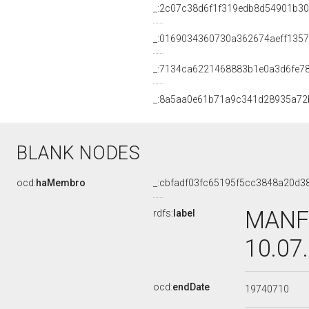
_:2c07c38d6f1f319edb8d54901b3
_:0169034360730a362674aeff1357
_:7134ca6221468883b1e0a3d6fe7
_:8a5aa0e61b71a9c341d28935a72
BLANK NODES
ocd:
haMembro
_:cbfadf03fc65195f5cc3848a20d3
MANFR
rdfs:
label
10.07
ocd:
endDate
19740710