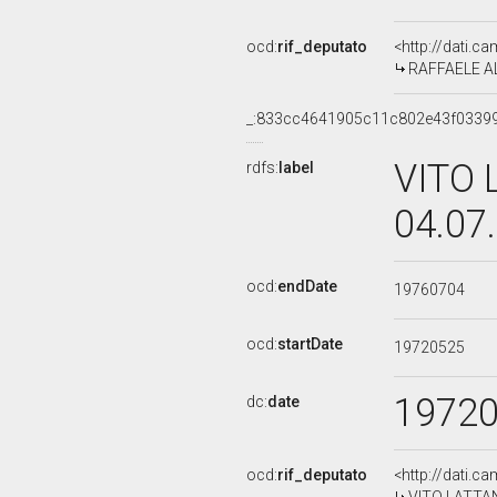
ocd:
rif_deputato
<http://dati.c
RAFFAELE ALL
_:833cc4641905c11c802e43f0339
VITO 
rdfs:
label
04.07
ocd:
endDate
19760704
ocd:
startDate
19720525
1972
dc:
date
ocd:
rif_deputato
<http://dati.c