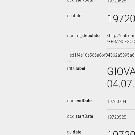
ocd:
startDate
19720525
1972
dc:
date
ocd:
rif_deputato
<http://dati.c
FRANCESCO FR
_:ed1f4e10e566a8bf04062a5095a6
GIOVA
rdfs:
label
04.07
ocd:
endDate
19760704
ocd:
startDate
19720525
dc:
date