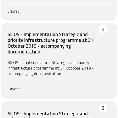
UPDATED:
SILOS - Implementation Strategic and
priority infrastructure programme at 31
October 2019 - accompanying
documentation
SILOS - Implementation Strategic and priority
infrastructure programme at 31 October 2019 -
accompanying documentation
UPDATED:
SILOS - Implementation Strategic and