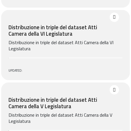
Distribuzione in triple del dataset Atti
Camera della VI Legislatura
Distribuzione in triple del dataset Atti Camera della VI
Legislatura
UPDATED:
Distribuzione in triple del dataset Atti
Camera della V Legislatura
Distribuzione in triple del dataset Atti Camera della V
Legislatura