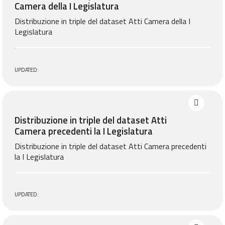
Camera della I Legislatura
Distribuzione in triple del dataset Atti Camera della I
Legislatura
UPDATED:
Distribuzione in triple del dataset Atti
Camera precedenti la I Legislatura
Distribuzione in triple del dataset Atti Camera precedenti
la I Legislatura
UPDATED: