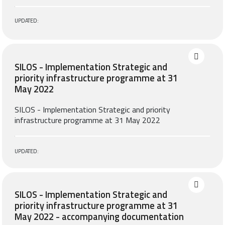
UPDATED:
SILOS - Implementation Strategic and
priority infrastructure programme at 31
May 2022
SILOS - Implementation Strategic and priority
infrastructure programme at 31 May 2022
UPDATED:
SILOS - Implementation Strategic and
priority infrastructure programme at 31
May 2022 - accompanying documentation