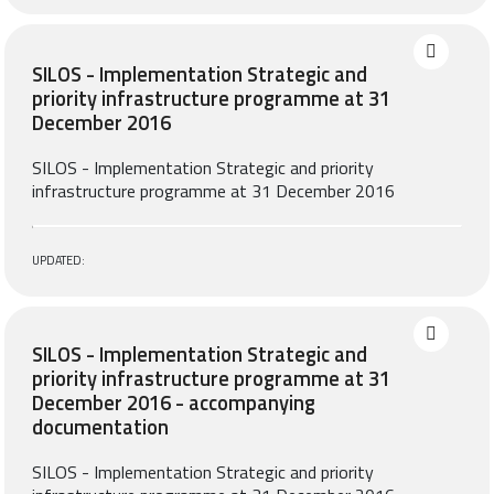
SILOS - Implementation Strategic and
priority infrastructure programme at 31
December 2016
SILOS - Implementation Strategic and priority
infrastructure programme at 31 December 2016
UPDATED:
SILOS - Implementation Strategic and
priority infrastructure programme at 31
December 2016 - accompanying
documentation
SILOS - Implementation Strategic and priority