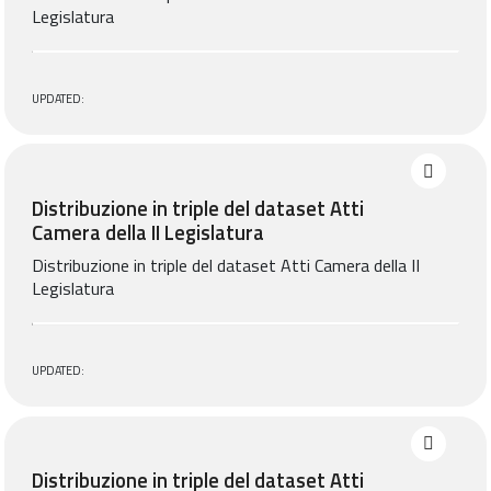
Legislatura
UPDATED:
Distribuzione in triple del dataset Atti
Camera della II Legislatura
Distribuzione in triple del dataset Atti Camera della II
Legislatura
UPDATED:
Distribuzione in triple del dataset Atti