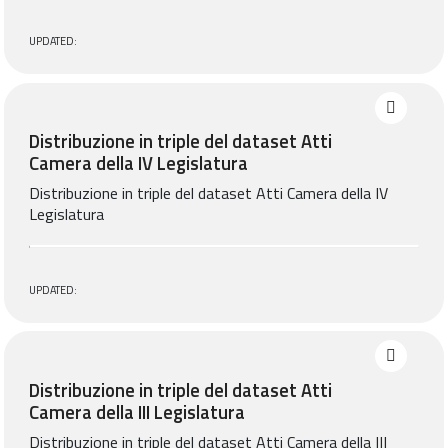
UPDATED:
Distribuzione in triple del dataset Atti
Camera della IV Legislatura
Distribuzione in triple del dataset Atti Camera della IV
Legislatura
UPDATED:
Distribuzione in triple del dataset Atti
Camera della III Legislatura
Distribuzione in triple del dataset Atti Camera della III