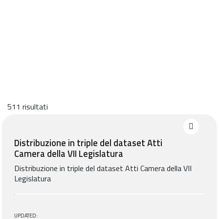
511 risultati
Distribuzione in triple del dataset Atti
Camera della VII Legislatura
Distribuzione in triple del dataset Atti Camera della VII
Legislatura
UPDATED: