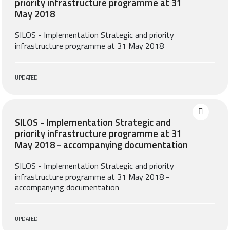
priority infrastructure programme at 31
May 2018
SILOS - Implementation Strategic and priority
infrastructure programme at 31 May 2018
UPDATED:
SILOS - Implementation Strategic and
priority infrastructure programme at 31
May 2018 - accompanying documentation
SILOS - Implementation Strategic and priority
infrastructure programme at 31 May 2018 -
accompanying documentation
UPDATED: