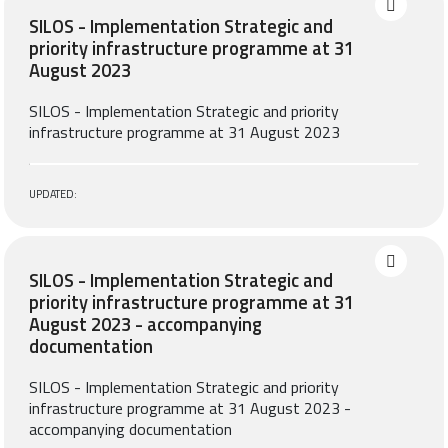
SILOS - Implementation Strategic and
priority infrastructure programme at 31
August 2023
SILOS - Implementation Strategic and priority
infrastructure programme at 31 August 2023
UPDATED:
SILOS - Implementation Strategic and
priority infrastructure programme at 31
August 2023 - accompanying
documentation
SILOS - Implementation Strategic and priority
infrastructure programme at 31 August 2023 -
accompanying documentation