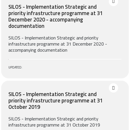
SILOS - Implementation Strategic and
priority infrastructure programme at 31
December 2020 - accompanying
documentation
SILOS - Implementation Strategic and priority
infrastructure programme at 31 December 2020 -
accompanying documentation
UPDATED:
SILOS - Implementation Strategic and
priority infrastructure programme at 31
October 2019
SILOS - Implementation Strategic and priority
infrastructure programme at 31 October 2019