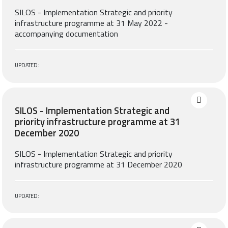
SILOS - Implementation Strategic and priority
infrastructure programme at 31 May 2022 -
accompanying documentation
UPDATED:
SILOS - Implementation Strategic and
priority infrastructure programme at 31
December 2020
SILOS - Implementation Strategic and priority
infrastructure programme at 31 December 2020
UPDATED: