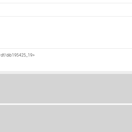
o.rdf/dib195425_19>