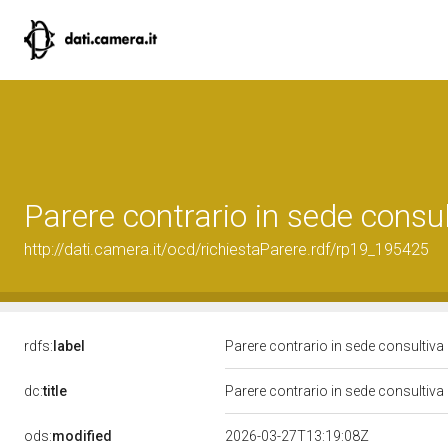
Parere contrario in sede consu
http://dati.camera.it/ocd/richiestaParere.rdf/rp19_195425
rdfs:
label
Parere contrario in sede consultiva
dc:
title
Parere contrario in sede consultiva
ods:
modified
2026-03-27T13:19:08Z