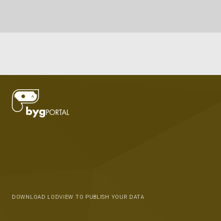
DOWNLOAD LODVIEW TO PUBLISH YOUR DATA