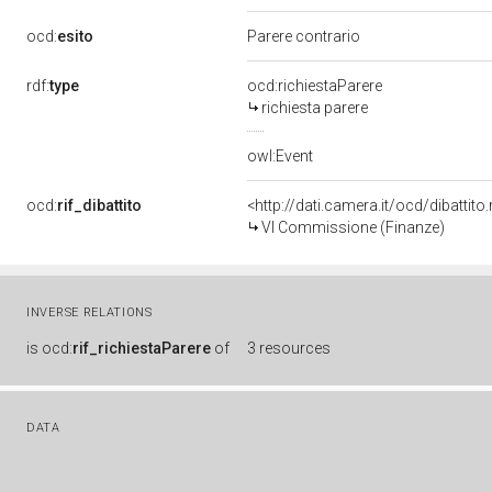
ocd:
esito
Parere contrario
rdf:
type
ocd:richiestaParere
richiesta parere
owl:Event
ocd:
rif_dibattito
<http://dati.camera.it/ocd/dibattit
VI Commissione (Finanze)
INVERSE RELATIONS
is
ocd:
rif_richiestaParere
of
3 resources
DATA