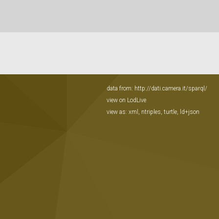
data from:
http://dati.camera.it/sparql/
view on LodLive
view as:
xml
,
ntriples
,
turtle
,
ld+json