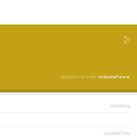
richiestaParere
AN ENTITY OF TYPE:
xsd:string
xsd:dateTime