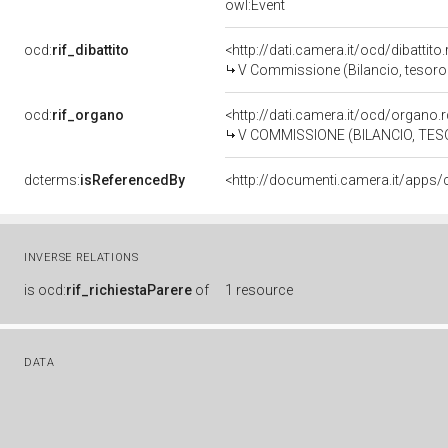
owl:Event
ocd:
rif_dibattito
<http://dati.camera.it/ocd/dibattit
V Commissione (Bilancio, tesor
ocd:
rif_organo
<http://dati.camera.it/ocd/organo
V COMMISSIONE (BILANCIO, T
dcterms:
isReferencedBy
INVERSE RELATIONS
is
ocd:
rif_richiestaParere
of
1 resource
DATA