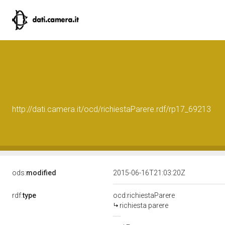
http://dati.camera.it/ocd/richiestaParere.rdf/rp17_69213
ods:
modified
2015-06-16T21:03:20Z
rdf:
type
ocd:richiestaParere
richiesta parere