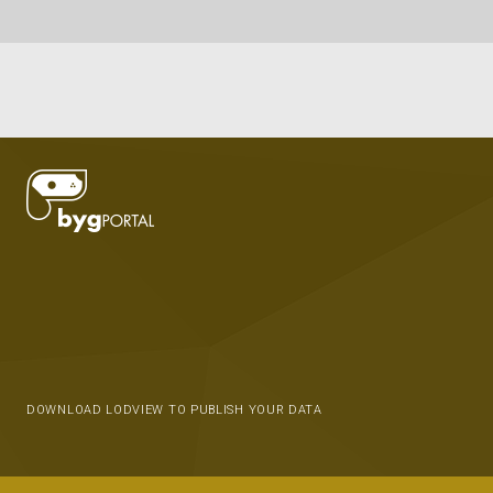
DOWNLOAD LODVIEW TO PUBLISH YOUR DATA