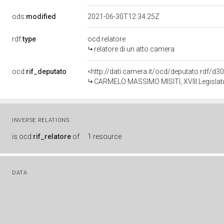
ods:
modified
2021-06-30T12:34:25Z
rdf:
type
ocd:relatore
relatore di un atto camera
ocd:
rif_deputato
<http://dati.camera.it/ocd/deputato.rdf/d
CARMELO MASSIMO MISITI, XVIII Legislatu
INVERSE RELATIONS
is
ocd:
rif_relatore
of
1 resource
DATA