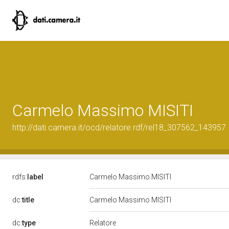
Carmelo Massimo MISITI
http://dati.camera.it/ocd/relatore.rdf/rel18_307562_143957
rdfs:
label
Carmelo Massimo MISITI
dc:
title
Carmelo Massimo MISITI
Relatore
dc:
type