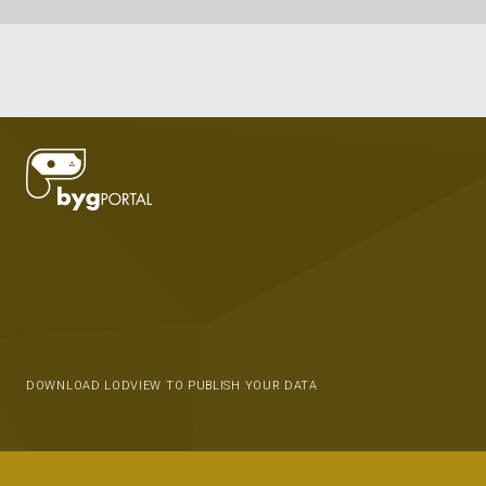
DOWNLOAD LODVIEW TO PUBLISH YOUR DATA