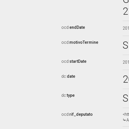
2
ocd:
endDate
20
S
ocd:
motivoTermine
ocd:
startDate
20
2
dc:
date
S
dc:
type
ocd:
rif_deputato
<ht
A