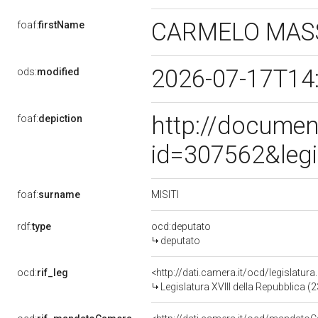
CARMELO MAS
foaf:
firstName
2026-07-17T14
ods:
modified
http://documen
foaf:
depiction
id=307562&leg
MISITI
foaf:
surname
rdf:
type
ocd:deputato
deputato
ocd:
rif_leg
<http://dati.camera.it/ocd/legislatur
Legislatura XVIII della Repubblica 