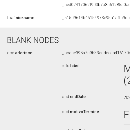
_:aed02417062f903b7b8c61285a0ae
foaf:
nickname
_:51509614b45154973e95a1affb9c
BLANK NODES
ocd:
aderisce
_:acabe998a7c9b33addceaa416170
M
rdfs:
label
(
ocd:
endDate
20
F
ocd:
motivoTermine