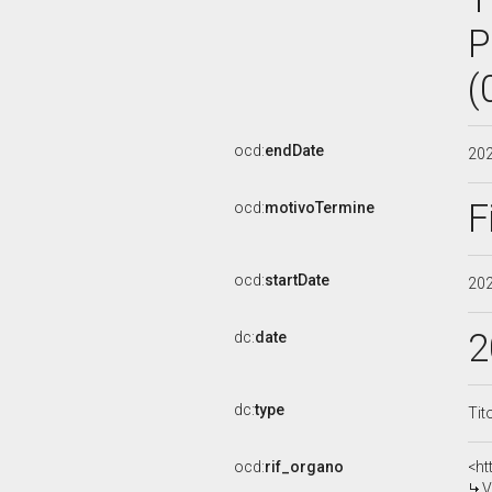
P
(
ocd:
endDate
20
F
ocd:
motivoTermine
ocd:
startDate
20
2
dc:
date
dc:
type
Tit
ocd:
rif_organo
<ht
V