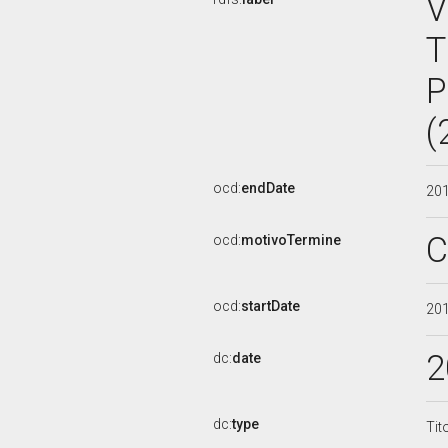
V
T
P
(
ocd:
endDate
20
C
ocd:
motivoTermine
ocd:
startDate
20
2
dc:
date
dc:
type
Tit