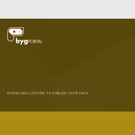
DOWNLOAD LODVIEW TO PUBLISH YOUR DATA