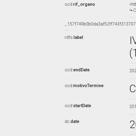
ocd:
rif_organo
<ht
C
_:157f749b0b0da3af52ff743f313707
I
rdfs:
label
(
ocd:
endDate
20
C
ocd:
motivoTermine
ocd:
startDate
20
2
dc:
date