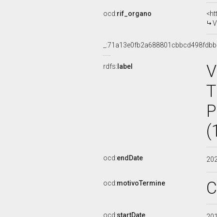
ocd:
rif_organo
<ht
V
_:71a13e0fb2a688801cbbcd498fdb
V
rdfs:
label
T
P
(
ocd:
endDate
20
C
ocd:
motivoTermine
ocd:
startDate
20