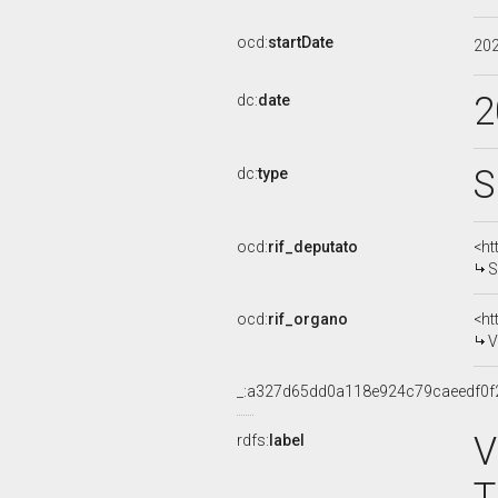
ocd:
startDate
20
2
dc:
date
S
dc:
type
ocd:
rif_deputato
<ht
S
ocd:
rif_organo
<ht
V
_:a327d65dd0a118e924c79caeedf0f
V
rdfs:
label
T