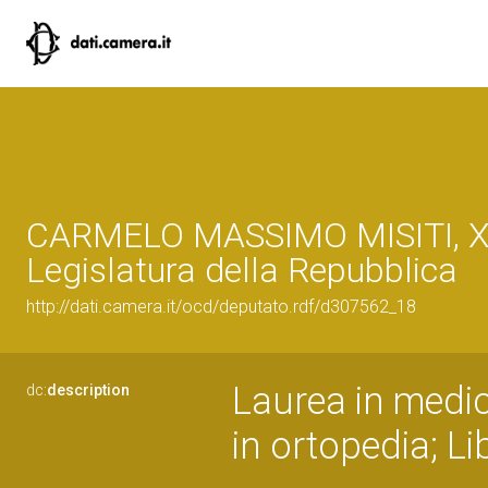
CARMELO MASSIMO MISITI, XV
Legislatura della Repubblica
http://dati.camera.it/ocd/deputato.rdf/d307562_18
Laurea in medic
dc:
description
in ortopedia; Li