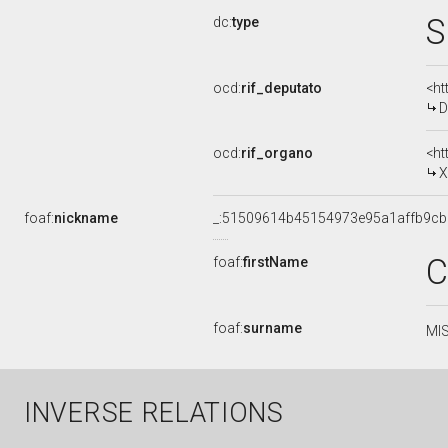
S
dc:
type
ocd:
rif_deputato
<ht
D
ocd:
rif_organo
<ht
X
foaf:
nickname
_:51509614b45154973e95a1affb9c
C
foaf:
firstName
foaf:
surname
MIS
INVERSE RELATIONS