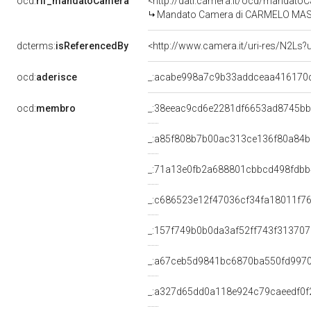
ocd:
rif_mandatoCamera
<http://dati.camera.it/ocd/mandat
Mandato Camera di CARMELO MASSIMO
dcterms:
isReferencedBy
<http://www.camera.it/uri-res/N2Ls?
ocd:
aderisce
_:acabe998a7c9b33addceaa416170
ocd:
membro
_:38eeac9cd6e2281df6653ad8745b
_:a85f808b7b00ac313ce136f80a84
_:71a13e0fb2a688801cbbcd498fdb
_:c686523e12f47036cf34fa18011f7
_:157f749b0b0da3af52ff743f313707
_:a67ceb5d9841bc6870ba550fd997
_:a327d65dd0a118e924c79caeedf0f