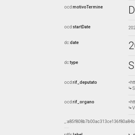
D
ocd:
motivoTermine
ocd:
startDate
20
2
dc:
date
S
dc:
type
ocd:
rif_deputato
<ht
S
ocd:
rif_organo
<ht
V
_:a85f808b7b00ac313ce136f80a84
rdfs:
label