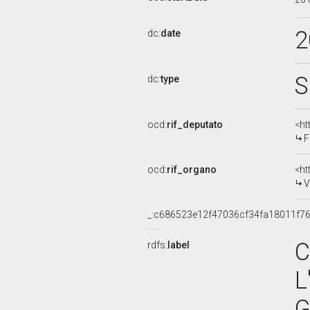
2
dc:
date
S
dc:
type
ocd:
rif_deputato
<ht
F
ocd:
rif_organo
<ht
V
_:c686523e12f47036cf34fa18011f7
C
rdfs:
label
L
G