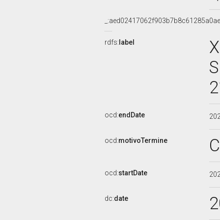
_:aed02417062f903b7b8c61285a0ae
X
rdfs:
label
S
2
ocd:
endDate
20
C
ocd:
motivoTermine
ocd:
startDate
20
2
dc:
date