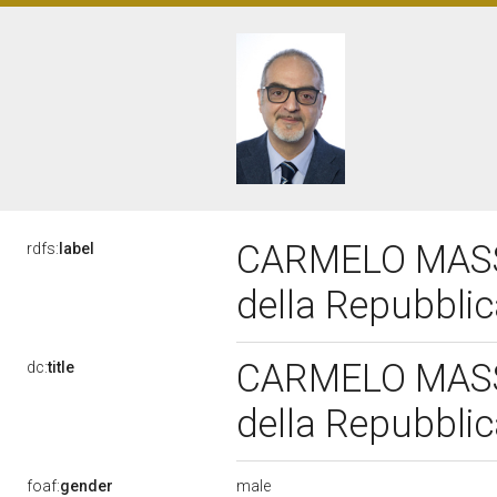
CARMELO MASSIM
rdfs:
label
della Repubbli
CARMELO MASSIM
dc:
title
della Repubbli
male
foaf:
gender