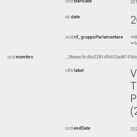
ocd:
startDate
20
2
dc:
date
ocd:
rif_gruppoParlamentare
<ht
M
ocd:
membro
_:38eeac9cd6e2281df6653ad8745b
V
rdfs:
label
T
P
(
ocd:
endDate
20