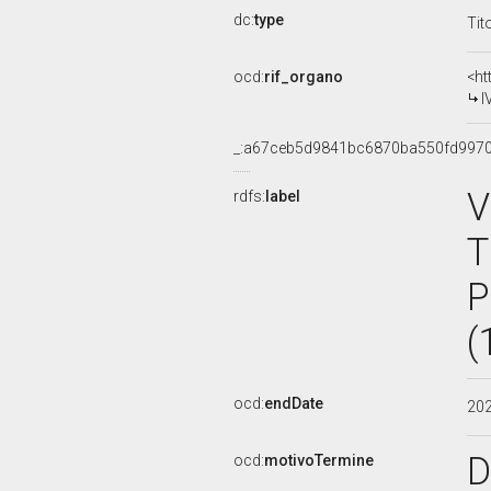
dc:
type
Tit
ocd:
rif_organo
<ht
I
_:a67ceb5d9841bc6870ba550fd997
V
rdfs:
label
T
P
(
ocd:
endDate
20
D
ocd:
motivoTermine