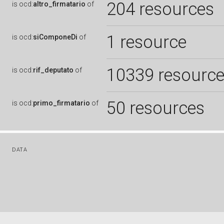
204 resources
is
ocd:
altro_firmatario
of
1 resource
is
ocd:
siComponeDi
of
10339 resourc
is
ocd:
rif_deputato
of
50 resources
is
ocd:
primo_firmatario
of
DATA