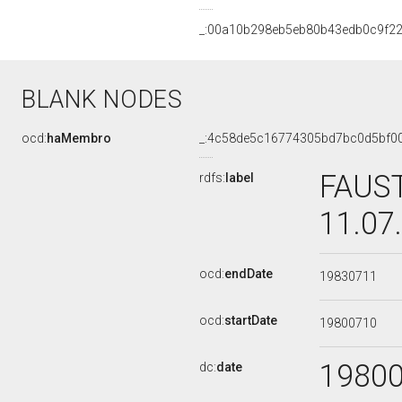
_:00a10b298eb5eb80b43edb0c9f2
BLANK NODES
ocd:
haMembro
_:4c58de5c16774305bd7bc0d5bf0
FAUST
rdfs:
label
11.07
ocd:
endDate
19830711
ocd:
startDate
19800710
1980
dc:
date