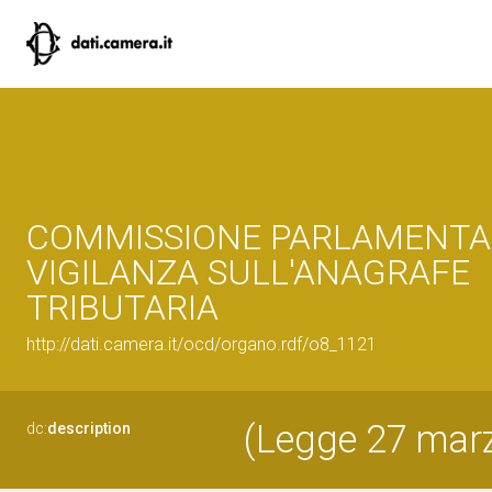
COMMISSIONE PARLAMENTA
VIGILANZA SULL'ANAGRAFE
TRIBUTARIA
http://dati.camera.it/ocd/organo.rdf/o8_1121
(Legge 27 marzo
dc:
description