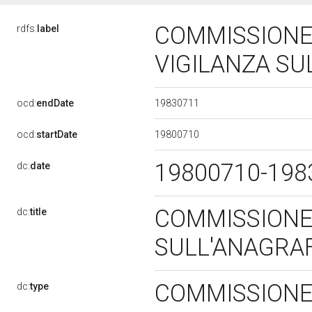
COMMISSIONE
rdfs:
label
VIGILANZA SU
19830711
ocd:
endDate
19800710
ocd:
startDate
19800710-19
dc:
date
COMMISSIONE
dc:
title
SULL'ANAGRA
COMMISSIONE 
dc:
type