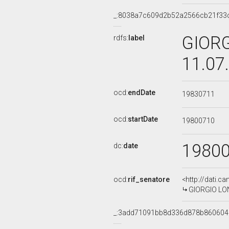
_:8038a7c609d2b52a2566cb21f33
GIORG
rdfs:
label
11.07
ocd:
endDate
19830711
ocd:
startDate
19800710
1980
dc:
date
ocd:
rif_senatore
<http://dati.c
GIORGIO LONG
_:3add71091bb8d336d878b86060