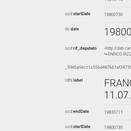
ocd:
startDate
19800730
1980
dc:
date
ocd:
rif_deputato
<http://dati.c
ENRICO RIZZI
_:59e5a56cc1c556d487661af2473
FRANC
rdfs:
label
11.07
ocd:
endDate
19830711
ocd:
startDate
19800730