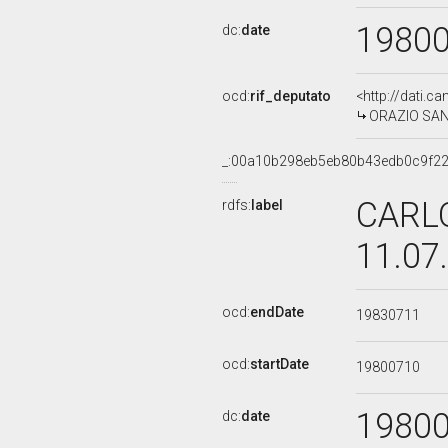
1980
dc:
date
ocd:
rif_deputato
<http://dati.c
ORAZIO SANTA
_:00a10b298eb5eb80b43edb0c9f2
CARLO
rdfs:
label
11.07
ocd:
endDate
19830711
ocd:
startDate
19800710
1980
dc:
date