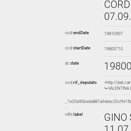
CORDI
07.09
ocd:
endDate
19810907
ocd:
startDate
19800710
1980
dc:
date
ocd:
rif_deputato
<http://dati.c
VALENTINA L
_:1e20a95beda887a9deec25cffe1f
GINO 
rdfs:
label
11.07