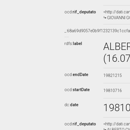
ocd:
rif_deputato
<http://dati.c
GIOVANNI GOR
_:68a69d9057e0b9f1232139c1ccfa
ALBE
rdfs:
label
(16.0
ocd:
endDate
19821215
ocd:
startDate
19810716
1981
dc:
date
ocd:
rif_deputato
<http://dati.c
ALBERTO CIAM