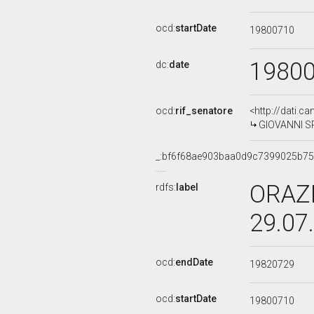
ocd:
startDate
19800710
1980
dc:
date
ocd:
rif_senatore
<http://dati.c
GIOVANNI SPE
_:bf6f68ae903baa0d9c7399025b7
ORAZI
rdfs:
label
29.07
ocd:
endDate
19820729
ocd:
startDate
19800710