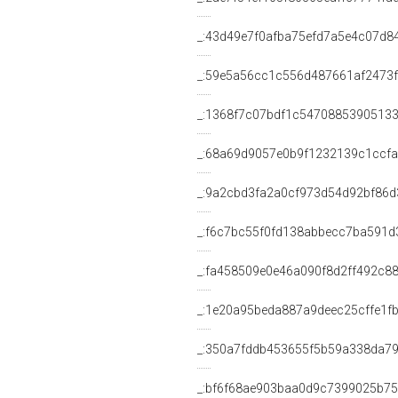
_:43d49e7f0afba75efd7a5e4c07d8
_:59e5a56cc1c556d487661af2473
_:1368f7c07bdf1c5470885390513
_:68a69d9057e0b9f1232139c1ccfa
_:9a2cbd3fa2a0cf973d54d92bf86d
_:f6c7bc55f0fd138abbecc7ba591d
_:fa458509e0e46a090f8d2ff492c8
_:1e20a95beda887a9deec25cffe1f
_:350a7fddb453655f5b59a338da7
_:bf6f68ae903baa0d9c7399025b7