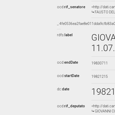
ocd:
rif_senatore
<http://dati.c
FAUSTO DEL P
_:4fe0536ea2fae8e011dda9cfb83a
GIOVA
rdfs:
label
11.07
ocd:
endDate
19830711
ocd:
startDate
19821215
1982
dc:
date
ocd:
rif_deputato
<http://dati.c
GIOVANNI CUO