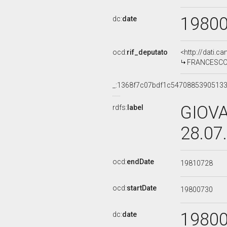
1980
dc:
date
ocd:
rif_deputato
<http://dati.c
FRANCESCO TO
_:1368f7c07bdf1c5470885390513
GIOVA
rdfs:
label
28.07
ocd:
endDate
19810728
ocd:
startDate
19800730
1980
dc:
date