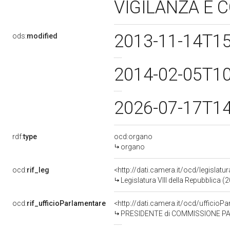
VIGILANZA E
2013-11-14T1
ods:
modified
2014-02-05T1
2026-07-17T1
rdf:
type
ocd:organo
organo
ocd:
rif_leg
<http://dati.camera.it/ocd/legislatu
Legislatura VIII della Repubblica 
ocd:
rif_ufficioParlamentare
<http://dati.camera.it/ocd/uffic
PRESIDENTE di COMMISSIONE PARLAMENT