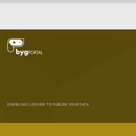
DOWNLOAD LODVIEW TO PUBLISH YOUR DATA