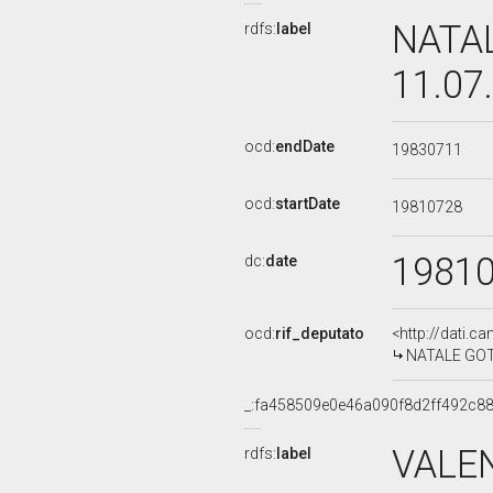
NATAL
rdfs:
label
11.07
ocd:
endDate
19830711
ocd:
startDate
19810728
1981
dc:
date
ocd:
rif_deputato
<http://dati.c
NATALE GOTTA
_:fa458509e0e46a090f8d2ff492c8
VALE
rdfs:
label