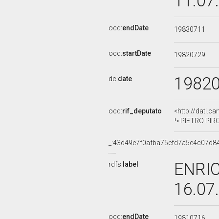
11.07
ocd:
endDate
19830711
ocd:
startDate
19820729
1982
dc:
date
ocd:
rif_deputato
<http://dati.c
PIETRO PIROL
_:43d49e7f0afba75efd7a5e4c07d8
ENRIC
rdfs:
label
16.07
ocd:
endDate
19810716