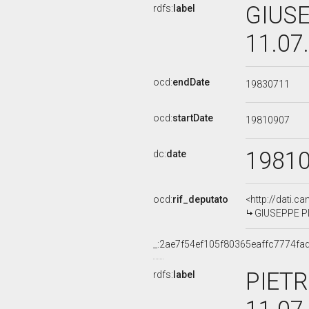
GIUSE
rdfs:
label
11.07
ocd:
endDate
19830711
ocd:
startDate
19810907
1981
dc:
date
ocd:
rif_deputato
<http://dati.c
GIUSEPPE PIE
_:2ae7f54ef105f80365eaffc7774fa
PIETR
rdfs:
label