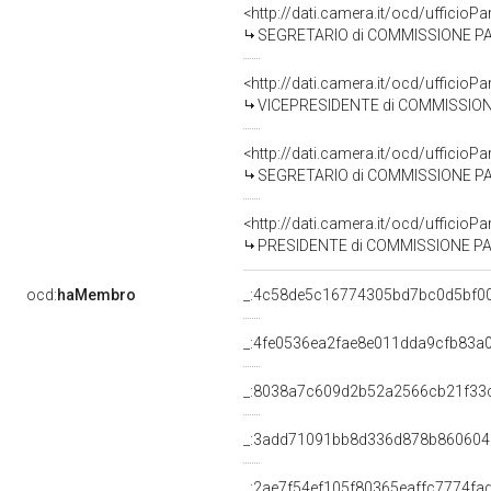
<http://dati.camera.it/ocd/uffici
SEGRETARIO di COMMISSIONE PARLAMENTA
<http://dati.camera.it/ocd/uffic
VICEPRESIDENTE di COMMISSIONE PARLAM
<http://dati.camera.it/ocd/uffici
SEGRETARIO di COMMISSIONE PARLAMEN
<http://dati.camera.it/ocd/uffic
PRESIDENTE di COMMISSIONE PARLAMEN
ocd:
haMembro
_:4c58de5c16774305bd7bc0d5bf0
_:4fe0536ea2fae8e011dda9cfb83a
_:8038a7c609d2b52a2566cb21f33
_:3add71091bb8d336d878b86060
_:2ae7f54ef105f80365eaffc7774fa