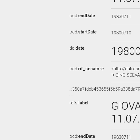
ocd:
endDate
19830711
ocd:
startDate
19800710
1980
dc:
date
ocd:
rif_senatore
<http://dati.c
GINO SCEVARO
_:350a7fddb453655f5b59a338da7
GIOVA
rdfs:
label
11.07
ocd:
endDate
19830711