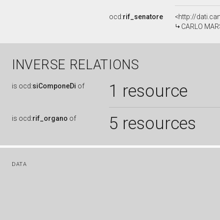
ocd:
rif_senatore
<http://dati.c
CARLO MARSEL
INVERSE RELATIONS
1 resource
is
ocd:
siComponeDi
of
5 resources
is
ocd:
rif_organo
of
DATA