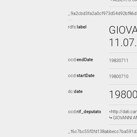
_:9a2cbd3fa2a0cf973d54d92bf86d
GIOVA
rdfs:
label
11.07
ocd:
endDate
19830711
ocd:
startDate
19800710
1980
dc:
date
ocd:
rif_deputato
<http://dati.c
GIOVANNI AMA
_:f6c7bc55f0fd138abbecc7ba591d