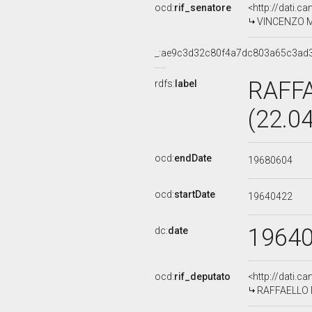
ocd:
rif_senatore
<http://dati.c
VINCENZO MIL
_:ae9c3d32c80f4a7dc803a65c3ad
RAFF
rdfs:
label
(22.0
ocd:
endDate
19680604
ocd:
startDate
19640422
1964
dc:
date
ocd:
rif_deputato
<http://dati.c
RAFFAELLO R