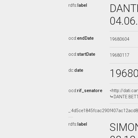
DANTE
rdfs:
label
04.06
ocd:
endDate
19680604
ocd:
startDate
19680117
1968
dc:
date
ocd:
rif_senatore
<http://dati.c
DANTE BETTON
_:4d5ce1845fcac290f407ac12acd8
SIMON
rdfs:
label