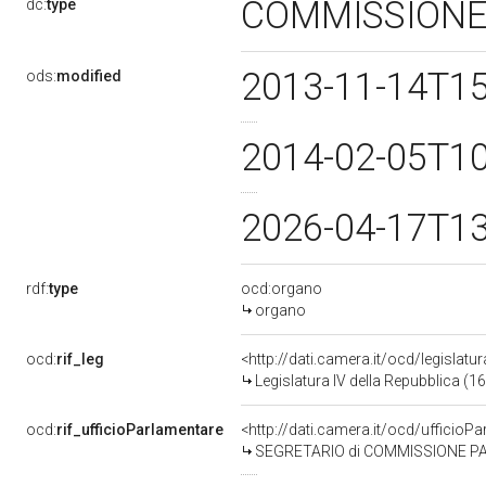
COMMISSIONE
dc:
type
2013-11-14T1
ods:
modified
2014-02-05T1
2026-04-17T1
rdf:
type
ocd:organo
organo
ocd:
rif_leg
<http://dati.camera.it/ocd/legislatu
Legislatura IV della Repubblica (
ocd:
rif_ufficioParlamentare
<http://dati.camera.it/ocd/uffici
SEGRETARIO di COMMISSIONE PARLAMENTAR