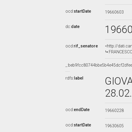
ocd:
startDate
19660603
1966
dc:
date
ocd:
rif_senatore
<http://dati.c
FRANCESCOPA
_:beb9fcc80744bbe5b4e45dcf2dfe
GIOVA
rdfs:
label
28.02
ocd:
endDate
19660228
ocd:
startDate
19630605