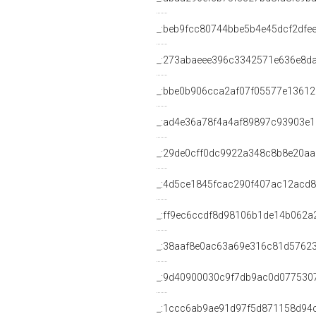
_:beb9fcc80744bbe5b4e45dcf2dfe
_:273abaeee396c3342571e636e8d
_:bbe0b906cca2af07f05577e1361
_:ad4e36a78f4a4af89897c93903e
_:29de0cff0dc9922a348c8b8e20a
_:4d5ce1845fcac290f407ac12acd8
_:ff9ec6ccdf8d98106b1de14b062a
_:38aaf8e0ac63a69e316c81d5762
_:9d40900030c9f7db9ac0d077530
_:1ccc6ab9ae91d97f5d871158d94