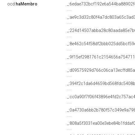
ocd:
haMembro
_:6edae732bcf192e6a544ba88902f
_:ae9c3d32c80f4a7dc803a65c3ad
_:224d14507abba28c80aada85e7b
_:8e462c54f58df2bbb025dd5bcf59
_:9f15ef2981761c2154656a75471
_:d09575929d766c06ca13ecffd85a
_:394f2c1da6d4659bd568fdc5408
_:cc0a90f7f06f43896e4fd2c757ac
_:0a4730a6bb2b780f57c349e9a79
_:808a5f3031ea00e3ebe84b1fddaf