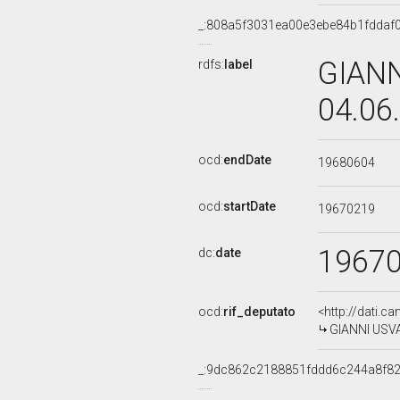
_:808a5f3031ea00e3ebe84b1fddaf
GIANN
rdfs:
label
04.06
ocd:
endDate
19680604
ocd:
startDate
19670219
1967
dc:
date
ocd:
rif_deputato
<http://dati.c
GIANNI USVAR
_:9dc862c2188851fddd6c244a8f8