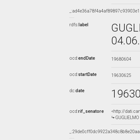
_:ad4e36a78f4a4af89897c93903e
GUGLI
rdfs:
label
04.06
ocd:
endDate
19680604
ocd:
startDate
19630625
1963
dc:
date
ocd:
rif_senatore
<http://dati.c
GUGLIELMO D
_:29de0cff0dc9922a348c8b8e20a