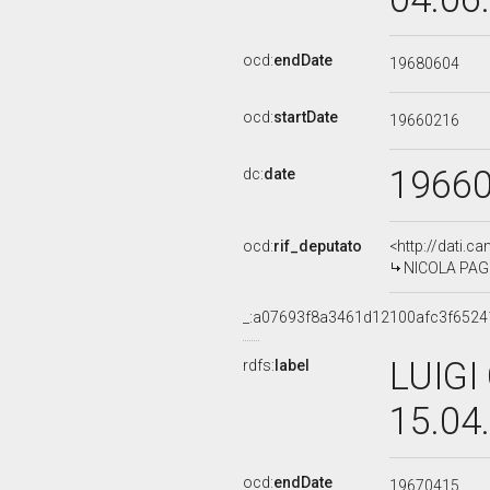
ocd:
endDate
19680604
ocd:
startDate
19660216
1966
dc:
date
ocd:
rif_deputato
<http://dati.c
NICOLA PAGLI
_:a07693f8a3461d12100afc3f6524
LUIGI
rdfs:
label
15.04
ocd:
endDate
19670415