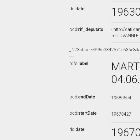
1963
dc:
date
ocd:
rif_deputato
<http://dati.c
GIOVANNI ELK
_:273abaeee396c3342571e636e8d
MARTI
rdfs:
label
04.06
ocd:
endDate
19680604
ocd:
startDate
19670427
1967
dc:
date