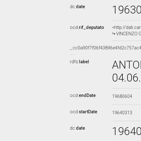
1963
dc:
date
ocd:
rif_deputato
<http://dati.c
VINCENZO GA
_:cc0a90f7f06f43896e4fd2c757ac
ANTON
rdfs:
label
04.06
ocd:
endDate
19680604
ocd:
startDate
19640313
1964
dc:
date