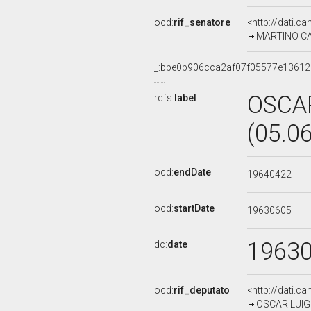
ocd:
rif_senatore
<http://dati.c
MARTINO CARO
_:bbe0b906cca2af07f05577e1361
OSCAR
rdfs:
label
(05.0
ocd:
endDate
19640422
ocd:
startDate
19630605
1963
dc:
date
ocd:
rif_deputato
<http://dati.c
OSCAR LUIGI 