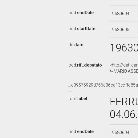
ocd:
endDate
19680604
ocd:
startDate
19630605
1963
dc:
date
ocd:
rif_deputato
<http://dati.c
MARIO ASSEN
_:d09575929d766c06ca13ecffd85a
FERRU
rdfs:
label
04.06
ocd:
endDate
19680604