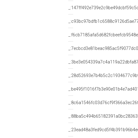
_:147ff492e739e2c9be49dcbf59c5
_:c93bc97bdfb1c6588c9126d5ae7
_:f6cb7185afa5d682fcbeefcb9548
_:7ecbcd3e81beac985ac5f9077dc
_:3be3e054339a7c4a119a22dbfa8
_:28d52693e7b4b5c2c1934677c9b
_:be495f1016f7b3e90e01b4e7ad40
_:8c6a1546fc03d76cf9f366a3ec26
_:88ba5c494b65182391a0bc28363
_:23ead48a3fed9cd5f4b391b96b4e