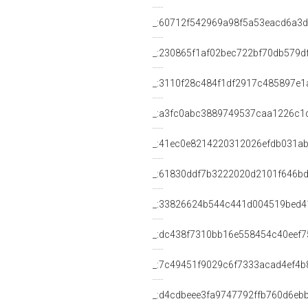
_:60712f542969a98f5a53eacd6a3
_:230865f1af02bec722bf70db579d
_:3110f28c484f1df2917c485897e1
_:a3fc0abc3889749537caa1226c1
_:41ec0e8214220312026efdb031a
_:61830ddf7b3222020d2101f646b
_:33826624b544c441d004519bed4
_:dc438f7310bb16e558454c40eef7
_:7c49451f9029c6f7333acad4ef4b
_:d4cdbeee3fa9747792ffb760d6eb