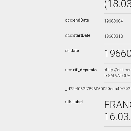
(18.0
ocd:
endDate
19680604
ocd:
startDate
19660318
1966
dc:
date
ocd:
rif_deputato
<http://dati.c
SALVATORE M
_:d23ef062f7896060039aaa4fc792
FRANC
rdfs:
label
16.03