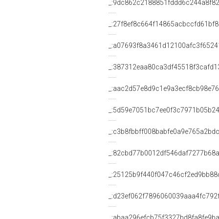
_:9dc862c2188851fddd6c244a8f8
_:27f8ef8c664f14865acbccfd61bf8
_:a07693f8a3461d12100afc3f6524
_:387312eaa80ca3df45518f3cafd1
_:aac2d57e8d9c1e9a3ecf8cb98e7
_:5d59e7051bc7ee0f3c7971b05b2
_:c3b8fbbff008babfe0a9e765a2bd
_:82cbd77b0012df546daf7277b68a
_:25125b9f440f047c46cf2ed9bb88
_:d23ef062f7896060039aaa4fc792
_:abaa296efcb75f3327bd8fa8fe9b