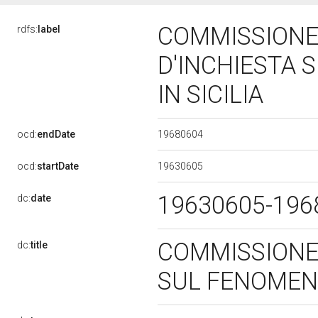
COMMISSIONE
rdfs:
label
D'INCHIESTA 
IN SICILIA
19680604
ocd:
endDate
19630605
ocd:
startDate
19630605-19
dc:
date
COMMISSIONE
dc:
title
SUL FENOMENO