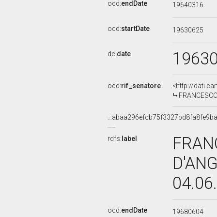
ocd:
endDate
19640316
ocd:
startDate
19630625
1963
dc:
date
ocd:
rif_senatore
<http://dati.c
FRANCESCO S
_:abaa296efcb75f3327bd8fa8fe9b
FRAN
rdfs:
label
D'ANG
04.06
ocd:
endDate
19680604