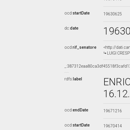
ocd:
startDate
19630625
1963
dc:
date
ocd:
rif_senatore
<http://dati.c
LUIGI CRESPE
_:387312eaa80ca3df45518f3cafd1
ENRIC
rdfs:
label
16.12
ocd:
endDate
19671216
ocd:
startDate
19670414