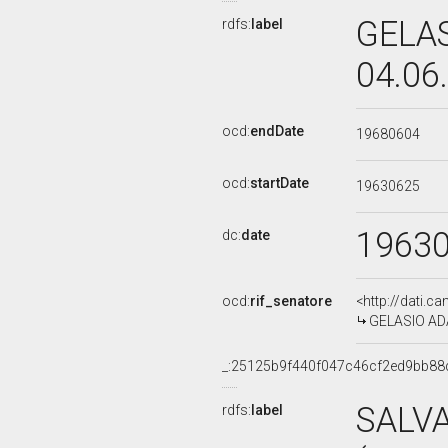
GELAS
rdfs:
label
04.06
ocd:
endDate
19680604
ocd:
startDate
19630625
1963
dc:
date
ocd:
rif_senatore
<http://dati.c
GELASIO ADAM
_:25125b9f440f047c46cf2ed9bb88
SALV
rdfs:
label