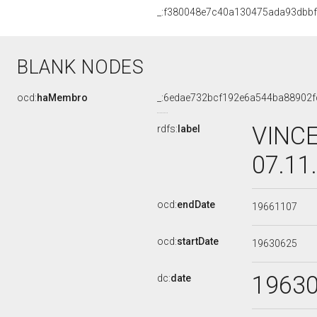
_:f380048e7c40a130475ada93dbb
BLANK NODES
ocd:
haMembro
_:6edae732bcf192e6a544ba88902f
VINCE
rdfs:
label
07.11
ocd:
endDate
19661107
ocd:
startDate
19630625
1963
dc:
date