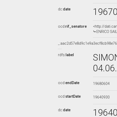
1967
dc:
date
ocd:
rif_senatore
<http://dati.c
ENRICO SAILI
_:aac2d57e8d9c1e9a3ecf8cb98e7
SIMON
rdfs:
label
04.06
ocd:
endDate
19680604
ocd:
startDate
19640930
1964
dc:
date