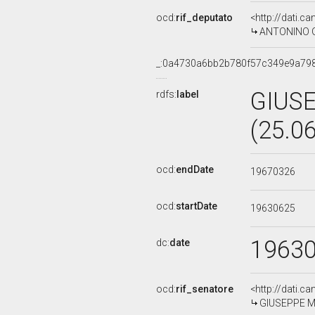
ocd:
rif_deputato
<http://dati.c
ANTONINO GU
_:0a4730a6bb2b780f57c349e9a79
GIUSE
rdfs:
label
(25.0
ocd:
endDate
19670326
ocd:
startDate
19630625
1963
dc:
date
ocd:
rif_senatore
<http://dati.c
GIUSEPPE MAR