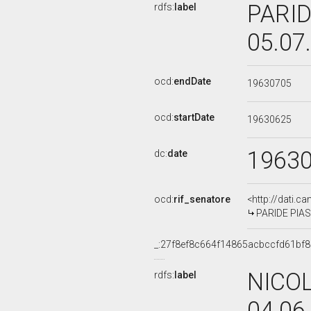
PARID
rdfs:
label
05.07
ocd:
endDate
19630705
ocd:
startDate
19630625
1963
dc:
date
ocd:
rif_senatore
<http://dati.c
PARIDE PIASE
_:27f8ef8c664f14865acbccfd61bf8
NICOL
rdfs:
label
04.06