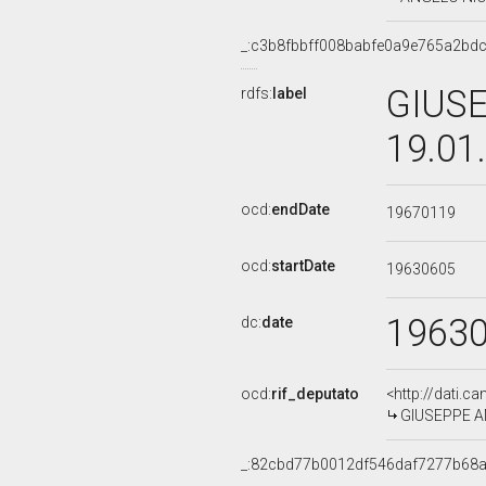
_:c3b8fbbff008babfe0a9e765a2bd
GIUSE
rdfs:
label
19.01
ocd:
endDate
19670119
ocd:
startDate
19630605
1963
dc:
date
ocd:
rif_deputato
<http://dati.c
GIUSEPPE AMA
_:82cbd77b0012df546daf7277b68a