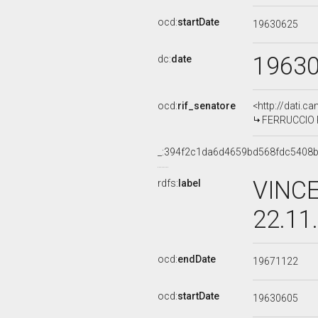
ocd:
startDate
19630625
1963
dc:
date
ocd:
rif_senatore
<http://dati.c
FERRUCCIO PA
_:394f2c1da6d4659bd568fdc5408
VINCE
rdfs:
label
22.11
ocd:
endDate
19671122
ocd:
startDate
19630605