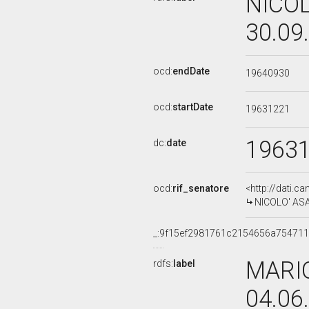
NICOL
30.09
ocd:
endDate
19640930
ocd:
startDate
19631221
1963
dc:
date
ocd:
rif_senatore
<http://dati.c
NICOLO' ASAR
_:9f15ef2981761c2154656a75471
MARIO
rdfs:
label
04.06