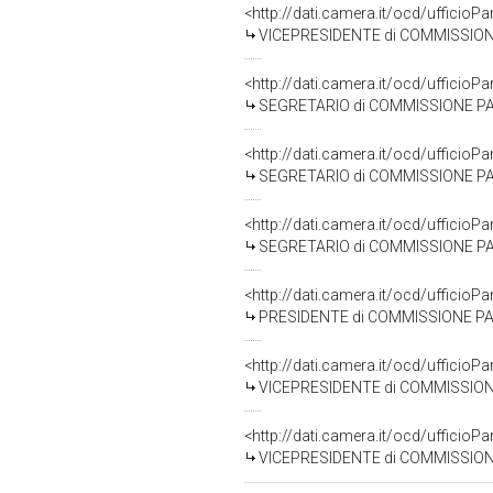
<http://dati.camera.it/ocd/uffici
VICEPRESIDENTE di COMMISSIONE PARLAMENT
<http://dati.camera.it/ocd/uffic
SEGRETARIO di COMMISSIONE PARLAMENTAR
<http://dati.camera.it/ocd/uffic
SEGRETARIO di COMMISSIONE PARLAMENTAR
<http://dati.camera.it/ocd/uffic
SEGRETARIO di COMMISSIONE PARLAMENTARE D
<http://dati.camera.it/ocd/uffic
PRESIDENTE di COMMISSIONE PARLAMENTAR
<http://dati.camera.it/ocd/uffici
VICEPRESIDENTE di COMMISSIONE PARLAMENTA
<http://dati.camera.it/ocd/uffici
VICEPRESIDENTE di COMMISSIONE PARLAMENTAR