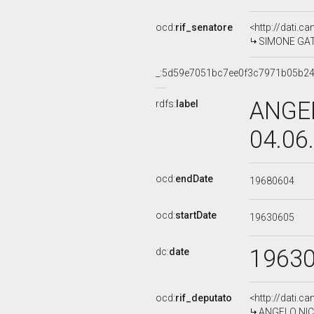
ocd:
rif_senatore
<http://dati.c
SIMONE GATTO
_:5d59e7051bc7ee0f3c7971b05b2
ANGEL
rdfs:
label
04.06
ocd:
endDate
19680604
ocd:
startDate
19630605
1963
dc:
date
ocd:
rif_deputato
<http://dati.c
ANGELO NICOS