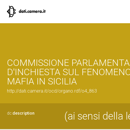
COMMISSIONE PARLAMENTA
D'INCHIESTA SUL FENOMENO
MAFIA IN SICILIA
http://dati.camera.it/ocd/organo.rdf/o4_863
(ai sensi della
dc:
description