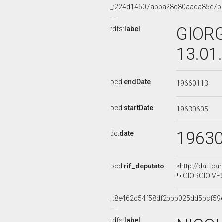
_:224d14507abba28c80aada85e7b
GIORG
rdfs:
label
13.01
ocd:
endDate
19660113
ocd:
startDate
19630605
1963
dc:
date
ocd:
rif_deputato
<http://dati.c
GIORGIO VEST
_:8e462c54f58df2bbb025dd5bcf59
rdfs:
label