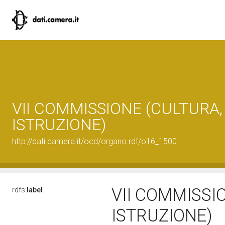
VII COMMISSIONE (CULTURA,
ISTRUZIONE)
http://dati.camera.it/ocd/organo.rdf/o16_1500
VII COMMISSI
rdfs:
label
ISTRUZIONE)