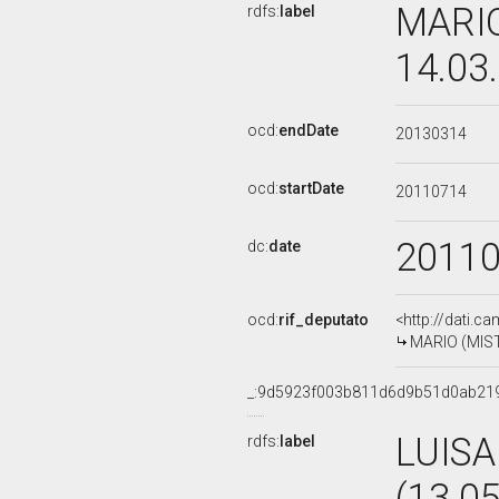
MARIO
rdfs:
label
14.03
ocd:
endDate
20130314
ocd:
startDate
20110714
2011
dc:
date
ocd:
rif_deputato
<http://dati.c
MARIO (MISTO
_:9d5923f003b811d6d9b51d0ab21
LUISA
rdfs:
label
(13.0