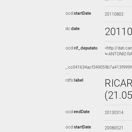
ocd:
startDate
20110802
2011
dc:
date
ocd:
rif_deputato
<http://dati.c
ANTONIO RAZZ
_:cc041634acf349059b7a413f999f
RICA
rdfs:
label
(21.0
ocd:
endDate
20130314
ocd:
startDate
20080521