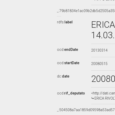
_:79b81834e1ac09b2db5d2505a35
ERICA
rdfs:
label
14.03
ocd:
endDate
20130314
ocd:
startDate
20080515
2008
dc:
date
ocd:
rif_deputato
<http://dati.c
ERICA RIVOLT
_:504508a7aa1859d09598a53ad57