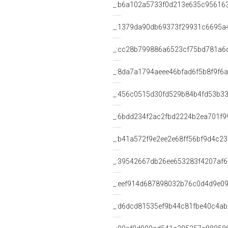
_:b6a102a5733f0d213e635c95616
_:1379da90db69373f29931c6695a
_:cc28b799886a6523cf75bd781a6
_:8da7a1794aeee46bfad6f5b8f9f6
_:456c0515d30fd529b84b4fd53b33
_:6bdd234f2ac2fbd2224b2ea701f9
_:b41a572f9e2ee2e68ff56bf9d4c2
_:39542667db26ee653283f4207af
_:eef914d687898032b76c0d4d9e0
_:d6dcd81535ef9b44c81fbe40c4a