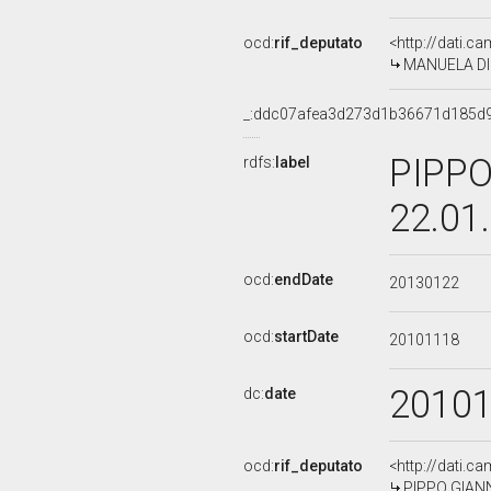
ocd:
rif_deputato
<http://dati.c
MANUELA DI C
_:ddc07afea3d273d1b36671d185d
PIPPO
rdfs:
label
22.01
ocd:
endDate
20130122
ocd:
startDate
20101118
2010
dc:
date
ocd:
rif_deputato
<http://dati.c
PIPPO GIANNI