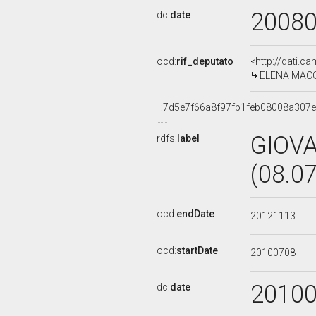
2008
dc:
date
ocd:
rif_deputato
<http://dati.c
ELENA MACCAN
_:7d5e7f66a8f97fb1feb08008a307
GIOV
rdfs:
label
(08.0
ocd:
endDate
20121113
ocd:
startDate
20100708
2010
dc:
date