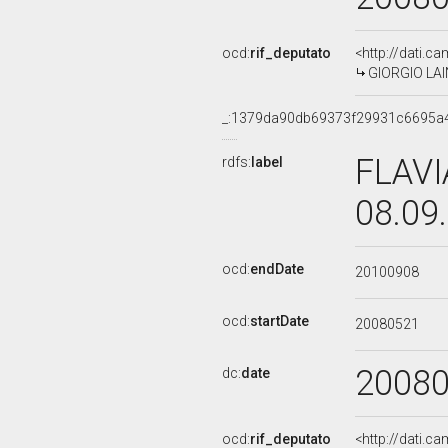
ocd:
rif_deputato
<http://dati.c
GIORGIO LAIN
_:1379da90db69373f29931c6695a
FLAVI
rdfs:
label
08.09
ocd:
endDate
20100908
ocd:
startDate
20080521
2008
dc:
date
ocd:
rif_deputato
<http://dati.c