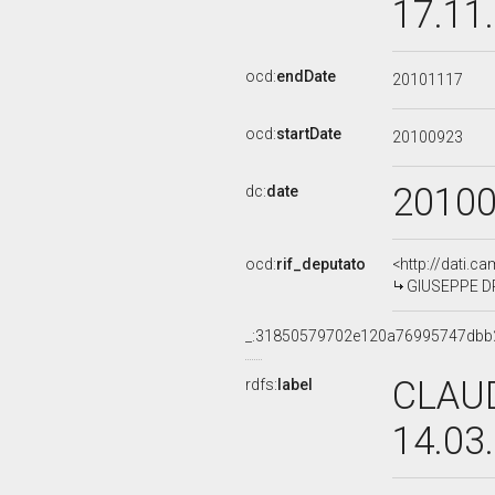
17.11
ocd:
endDate
20101117
ocd:
startDate
20100923
2010
dc:
date
ocd:
rif_deputato
<http://dati.c
GIUSEPPE DRA
_:31850579702e120a76995747dbb
CLAUD
rdfs:
label
14.03