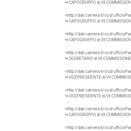
CAPOGRUPPO di VII COMMISSIONE (
<http://dati.camera.it/ocd/uffic
CAPOGRUPPO di VII COMMISSIONE
<http://dati.camera.it/ocd/uffic
CAPOGRUPPO di VII COMMISSIONE (CU
<http://dati.camera.it/ocd/uffic
SEGRETARIO di VII COMMISSIONE (CU
<http://dati.camera.it/ocd/uffic
VICEPRESIDENTE di VII COMMISSION
<http://dati.camera.it/ocd/uffic
VICEPRESIDENTE di VII COMMISSION
<http://dati.camera.it/ocd/uffic
CAPOGRUPPO di VII COMMISSIONE 
<http://dati.camera.it/ocd/uffic