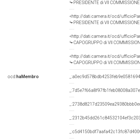
PRESIDENTE di VII COMMISSIONE 
<http://dati.camera.it/ocd/uffic
PRESIDENTE di VII COMMISSIONE 
<http://dati.camera.it/ocd/uffic
CAPOGRUPPO di VII COMMISSIONE (
<http://dati.camera.it/ocd/uffic
CAPOGRUPPO di VII COMMISSIONE (
ocd:
haMembro
_:a0ec9d578bdb4253feb9e058169
_:7d5e7f66a8f97fb1feb08008a307
_:2738d8217d23509ea29380bbb0e
_:2312b45dd261c84532104ef3c20
_:c5d4150bdf7aafa42c13fc87d400