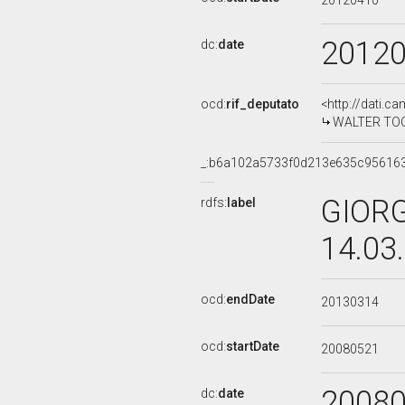
20120410
2012
dc:
date
ocd:
rif_deputato
<http://dati.c
WALTER TOCCI
_:b6a102a5733f0d213e635c95616
GIORG
rdfs:
label
14.03
ocd:
endDate
20130314
ocd:
startDate
20080521
2008
dc:
date