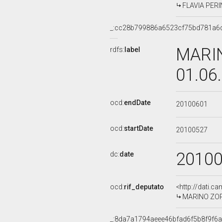
FLAVIA PERIN
_:cc28b799886a6523cf75bd781a6
MARIN
rdfs:
label
01.06
ocd:
endDate
20100601
ocd:
startDate
20100527
2010
dc:
date
ocd:
rif_deputato
<http://dati.c
MARINO ZORZ
_:8da7a1794aeee46bfad6f5b8f9f6