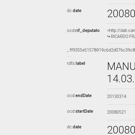
2008
dc:
date
ocd:
rif_deputato
<http://dati.c
RICARDO FRAN
_:ff9355e51578919c6d2d076c39c
MANUE
rdfs:
label
14.03
ocd:
endDate
20130314
ocd:
startDate
20080521
2008
dc:
date