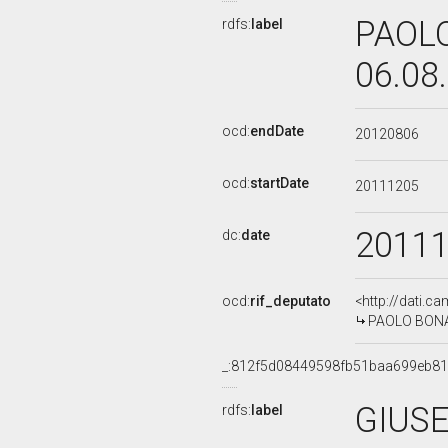
PAOLO
rdfs:
label
06.08
ocd:
endDate
20120806
ocd:
startDate
20111205
2011
dc:
date
ocd:
rif_deputato
<http://dati.c
PAOLO BONAIU
_:812f5d08449598fb51baa699eb8
GIUSE
rdfs:
label