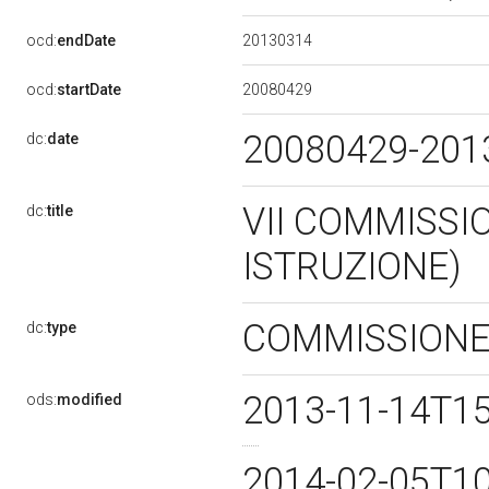
20130314
ocd:
endDate
20080429
ocd:
startDate
20080429-20
dc:
date
VII COMMISSI
dc:
title
ISTRUZIONE)
COMMISSION
dc:
type
2013-11-14T1
ods:
modified
2014-02-05T1