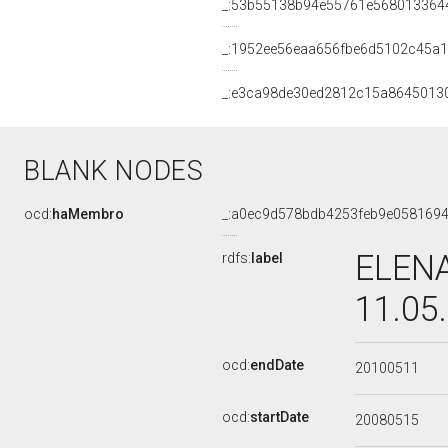
_:53b55138b94e55761e568013364
_:1952ee56eaa656fbe6d5102c45a1
_:e3ca98de30ed2812c15a8645013
BLANK NODES
ocd:
haMembro
_:a0ec9d578bdb4253feb9e058169
ELENA
rdfs:
label
11.05
ocd:
endDate
20100511
ocd:
startDate
20080515