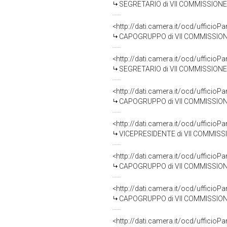
SEGRETARIO di VII COMMISSIONE 
<http://dati.camera.it/ocd/uffic
CAPOGRUPPO di VII COMMISSIONE
<http://dati.camera.it/ocd/uffic
SEGRETARIO di VII COMMISSIONE 
<http://dati.camera.it/ocd/uffic
CAPOGRUPPO di VII COMMISSIONE (
<http://dati.camera.it/ocd/uffic
VICEPRESIDENTE di VII COMMISSION
<http://dati.camera.it/ocd/uffic
CAPOGRUPPO di VII COMMISSIONE (CU
<http://dati.camera.it/ocd/uffic
CAPOGRUPPO di VII COMMISSIONE (CU
<http://dati.camera.it/ocd/uffic