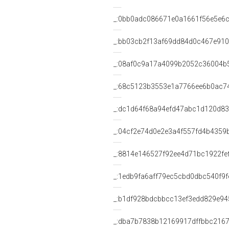
_:0bb0adc086671e0a1661f56e5e6c
_:bb03cb2f13af69dd84d0c467e91
_:08af0c9a17a4099b2052c36004b
_:68c5123b3553e1a7766ee6b0ac7
_:dc1d64f68a94efd47abc1d120d8
_:04cf2e74d0e2e3a4f557fd4b4359
_:8814e146527f92ee4d71bc1922fe
_:1edb9fa6aff79ec5cbd0dbc540f9f
_:b1df928bdcbbcc13ef3edd829e94
_:dba7b7838b12169917dffbbc2167