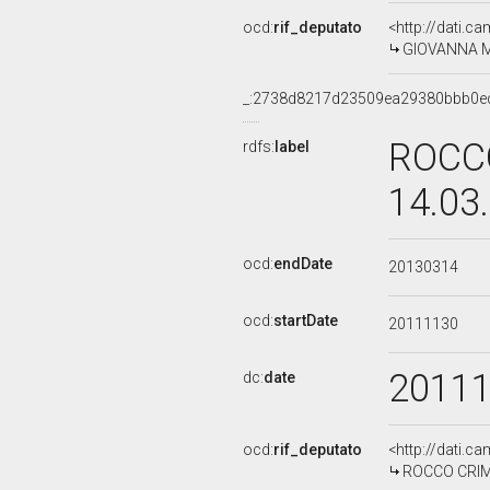
ocd:
rif_deputato
<http://dati.c
GIOVANNA ME
_:2738d8217d23509ea29380bbb0e
ROCCO
rdfs:
label
14.03
ocd:
endDate
20130314
ocd:
startDate
20111130
2011
dc:
date
ocd:
rif_deputato
<http://dati.c
ROCCO CRIMI,