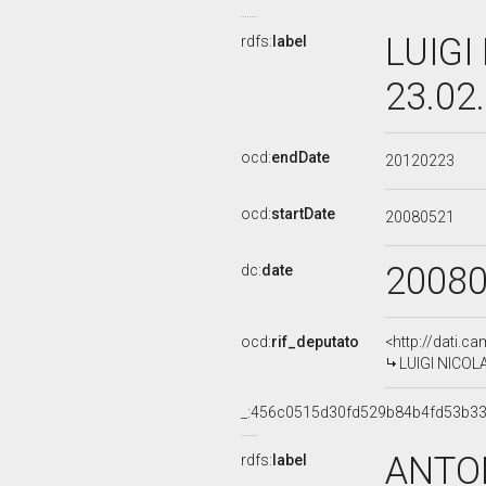
LUIGI
rdfs:
label
23.02
ocd:
endDate
20120223
ocd:
startDate
20080521
2008
dc:
date
ocd:
rif_deputato
<http://dati.c
LUIGI NICOLA
_:456c0515d30fd529b84b4fd53b33
ANTON
rdfs:
label