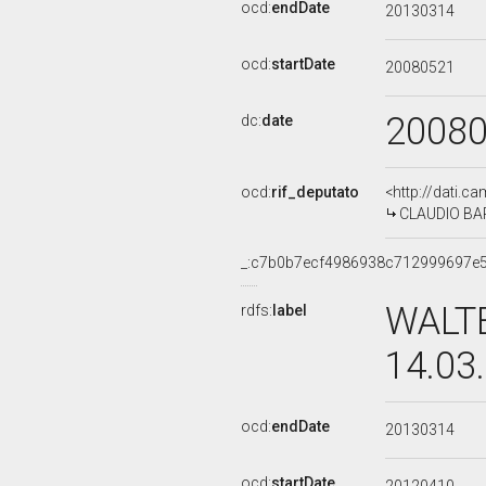
ocd:
endDate
20130314
ocd:
startDate
20080521
2008
dc:
date
ocd:
rif_deputato
<http://dati.c
CLAUDIO BARB
_:c7b0b7ecf4986938c712999697e
WALTE
rdfs:
label
14.03
ocd:
endDate
20130314
ocd:
startDate