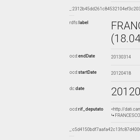
_:2312b45dd261c84532104ef3c20
FRAN
rdfs:
label
(18.0
ocd:
endDate
20130314
ocd:
startDate
20120418
2012
dc:
date
ocd:
rif_deputato
<http://dati.c
FRANCESCO C
_:c5d4150bdf7aafa42c13fc87d400