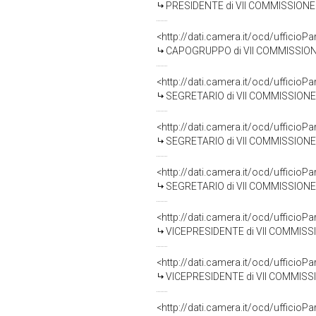
PRESIDENTE di VII COMMISSIONE (
<http://dati.camera.it/ocd/uffic
CAPOGRUPPO di VII COMMISSIONE
<http://dati.camera.it/ocd/uffic
SEGRETARIO di VII COMMISSIONE 
<http://dati.camera.it/ocd/uffic
SEGRETARIO di VII COMMISSIONE (C
<http://dati.camera.it/ocd/uffic
SEGRETARIO di VII COMMISSIONE (C
<http://dati.camera.it/ocd/uffic
VICEPRESIDENTE di VII COMMISSIO
<http://dati.camera.it/ocd/uffic
VICEPRESIDENTE di VII COMMISSIO
<http://dati.camera.it/ocd/uffic