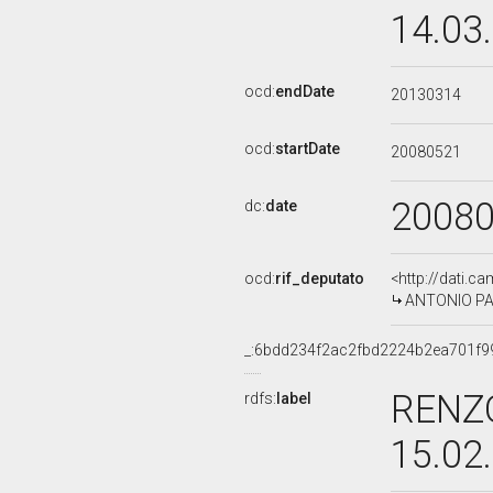
14.03
ocd:
endDate
20130314
ocd:
startDate
20080521
2008
dc:
date
ocd:
rif_deputato
<http://dati.c
ANTONIO PALM
_:6bdd234f2ac2fbd2224b2ea701f9
RENZO
rdfs:
label
15.02