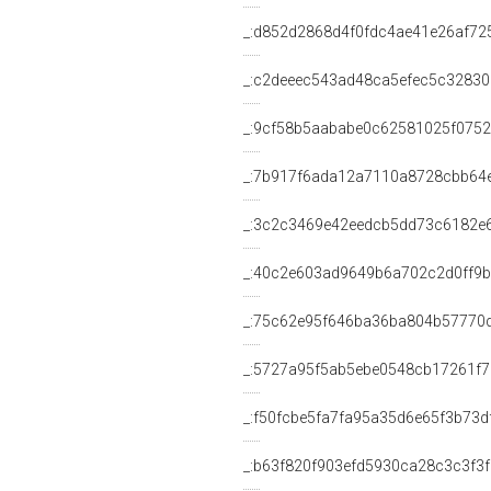
_:d852d2868d4f0fdc4ae41e26af72
_:c2deeec543ad48ca5efec5c3283
_:9cf58b5aababe0c62581025f0752
_:7b917f6ada12a7110a8728cbb64
_:3c2c3469e42eedcb5dd73c6182e
_:40c2e603ad9649b6a702c2d0ff9b
_:75c62e95f646ba36ba804b57770
_:5727a95f5ab5ebe0548cb17261f
_:f50fcbe5fa7fa95a35d6e65f3b73d
_:b63f820f903efd5930ca28c3c3f3