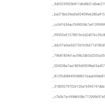
_:9d5923f003b811d6d9b51d0ab21
_:ba373b639edfa92409fe6285a91
_:cc041634acf349059b7a413f999f
_:ff9355e51578919c6d2d076c39c
_:ddc07afea3d273d1b36671d185d
_:79b81834e1ac09b2db5d2505a35
_:504508a7aa1859d09598a53ad57
_:812f5d08449598fb51baa699eb8
_:31850579702e120a76995747dbb
_:c7b0b7ecf4986938c712999697e