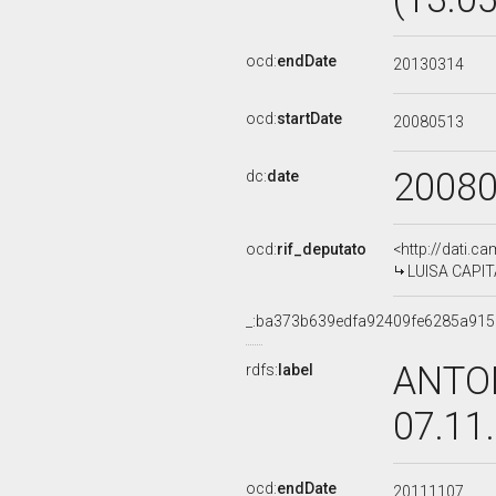
ocd:
endDate
20130314
ocd:
startDate
20080513
2008
dc:
date
ocd:
rif_deputato
<http://dati.c
LUISA CAPITA
_:ba373b639edfa92409fe6285a91
ANTON
rdfs:
label
07.11
ocd:
endDate
20111107