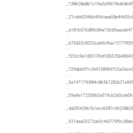
_:138628a8b1c19a3d3fb7fbd64b0f
_:21cddd2946b494caea58e44605c
_:a181b076d89c84a726d0aaca647
_:670d33c8323cae0cf6ac1577ff05
_:f252c9a7d05105ef336525b4804
_:729abb0f1c3e91089b97c5a3ace
_:5a14717f6984c86361282b21a94
_:59a9a172330b5a379cb2d0cde56
_:da0f5429b1b1ecc6587c40238b2
_:531dea53272de2cfe3779f9c28eb