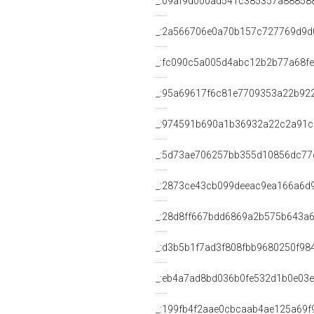
_:09af9d000ad541c385357a88858
_:2a566706e0a70b157c727769d9d
_:fc090c5a005d4abc12b2b77a68f
_:95a69617f6c81e7709353a22b92
_:974591b690a1b36932a22c2a91c
_:5d73ae706257bb355d10856dc77
_:2873ce43cb099deeac9ea166a6d
_:28d8ff667bdd6869a2b575b643a6
_:d3b5b1f7ad3f808fbb9680250f98
_:eb4a7ad8bd036b0fe532d1b0e03e
_:199fb4f2aae0cbcaab4ae125a69f