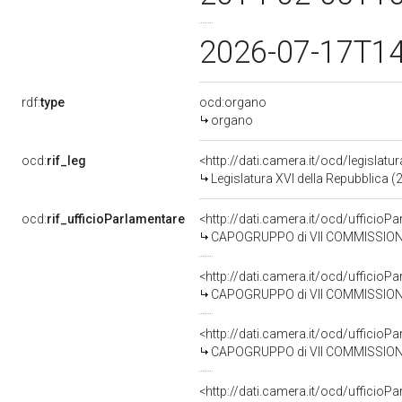
2026-07-17T1
rdf:
type
ocd:organo
organo
ocd:
rif_leg
<http://dati.camera.it/ocd/legislatu
Legislatura XVI della Repubblica 
ocd:
rif_ufficioParlamentare
<http://dati.camera.it/ocd/uffic
CAPOGRUPPO di VII COMMISSIONE (
<http://dati.camera.it/ocd/uffic
CAPOGRUPPO di VII COMMISSIONE 
<http://dati.camera.it/ocd/uffic
CAPOGRUPPO di VII COMMISSIONE (
<http://dati.camera.it/ocd/uffic