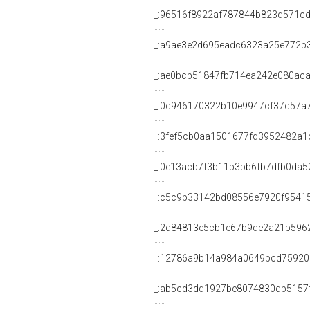
_:96516f8922af787844b823d571c
_:a9ae3e2d695eadc6323a25e772b
_:ae0bcb51847fb714ea242e080aca
_:0c946170322b10e9947cf37c57a
_:3fef5cb0aa1501677fd3952482a1
_:0e13acb7f3b11b3bb6fb7dfb0da5
_:c5c9b33142bd08556e7920f9541
_:2d84813e5cb1e67b9de2a21b596
_:12786a9b14a984a0649bcd75920
_:ab5cd3dd1927be8074830db5157