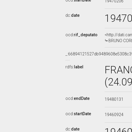
ocd:
startDate
19470206
1947
dc:
date
ocd:
rif_deputato
<http://dati.c
BRUNO CORBI
_:66894121527db9489608e5308c3
FRAN
rdfs:
label
(24.0
ocd:
endDate
19480131
ocd:
startDate
19460924
dc:
date