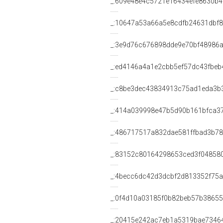
_:609e48e4c5721e16434efe8630b4
_:10647a53a66a5e8cdfb24631dbf
_:3e9d76c676898dde9e70bf48986
_:ed4146a4a1e2cbb5ef57dc43fbeb
_:c8be3dec43834913c75ad1eda3b
_:414a039998e47b5d90b161bfca3
_:486717517a832dae581ffbad3b7
_:83152c80164298653ced3f04858
_:4becc6dc42d3dcbf2d813352f75
_:0f4d10a03185f0b82beb57b3865
_:20415e242ac7eb1a5319bae7346