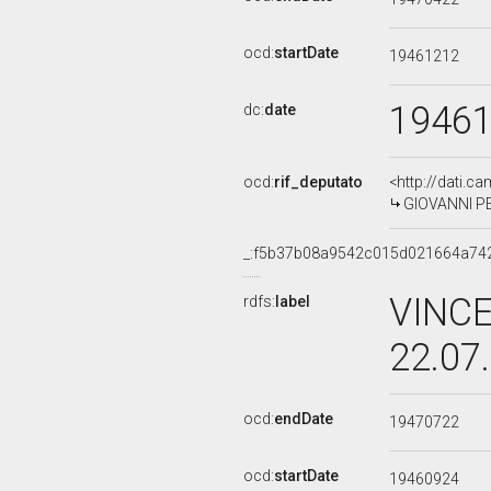
ocd:
startDate
19461212
1946
dc:
date
ocd:
rif_deputato
<http://dati.c
GIOVANNI PE
_:f5b37b08a9542c015d021664a74
VINCE
rdfs:
label
22.07
ocd:
endDate
19470722
ocd:
startDate
19460924