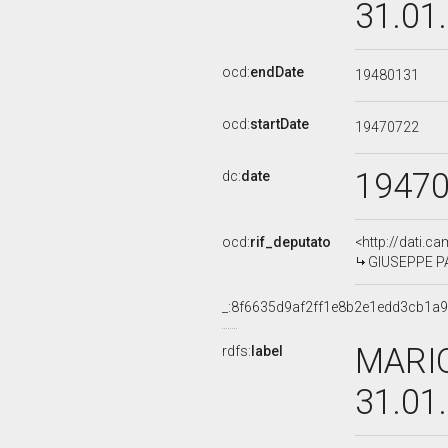
31.01
ocd:
endDate
19480131
ocd:
startDate
19470722
1947
dc:
date
ocd:
rif_deputato
<http://dati.c
GIUSEPPE PA
_:8f6635d9af2ff1e8b2e1edd3cb1a
MARIO
rdfs:
label
31.01