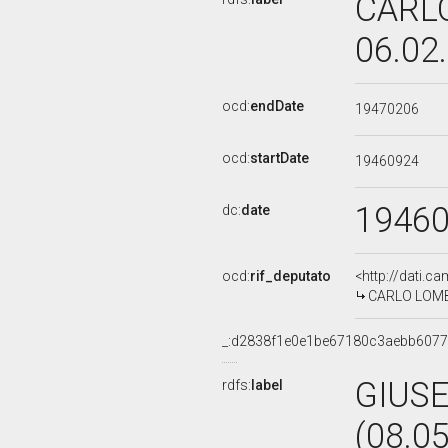
CARLO
06.02
ocd:
endDate
19470206
ocd:
startDate
19460924
1946
dc:
date
ocd:
rif_deputato
<http://dati.c
CARLO LOMBA
_:d2838f1e0e1be67180c3aebb607
GIUSE
rdfs:
label
(08.0