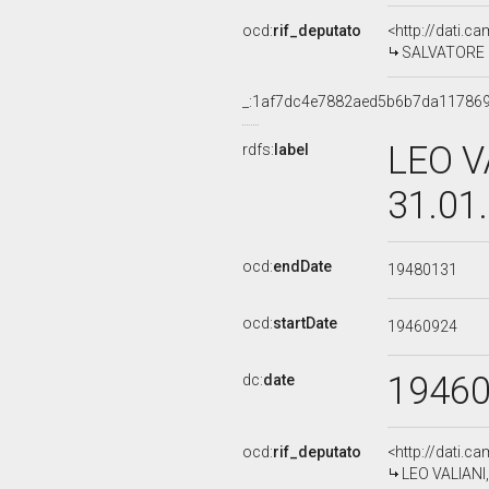
ocd:
rif_deputato
<http://dati.c
SALVATORE S
_:1af7dc4e7882aed5b6b7da11786
LEO V
rdfs:
label
31.01
ocd:
endDate
19480131
ocd:
startDate
19460924
1946
dc:
date
ocd:
rif_deputato
<http://dati.c
LEO VALIANI