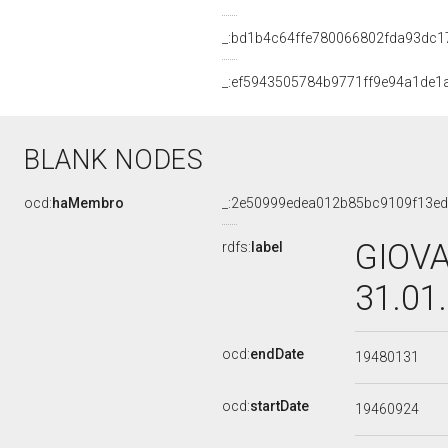
_:bd1b4c64ffe780066802fda93dc1
_:ef5943505784b9771ff9e94a1de1
BLANK NODES
ocd:
haMembro
_:2e50999edea012b85bc9109f13ed
GIOVA
rdfs:
label
31.01
ocd:
endDate
19480131
ocd:
startDate
19460924