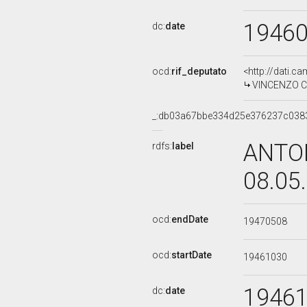
1946
dc:
date
ocd:
rif_deputato
<http://dati.c
VINCENZO CI
_:db03a67bbe334d25e376237c038
ANTON
rdfs:
label
08.05
ocd:
endDate
19470508
ocd:
startDate
19461030
1946
dc:
date