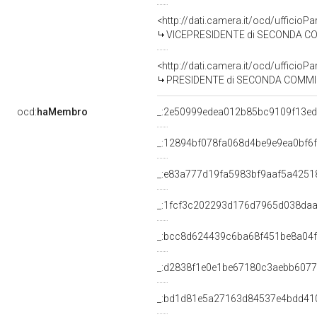
<http://dati.camera.it/ocd/uffici
VICEPRESIDENTE di SECONDA COMMISS
<http://dati.camera.it/ocd/uffici
PRESIDENTE di SECONDA COMMISSIO
ocd:
haMembro
_:2e50999edea012b85bc9109f13ed
_:12894bf078fa068d4be9e9ea0bf6
_:e83a777d19fa5983bf9aaf5a4251
_:1fcf3c202293d176d7965d038da
_:bcc8d624439c6ba68f451be8a04
_:d2838f1e0e1be67180c3aebb607
_:bd1d81e5a27163d84537e4bdd41