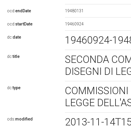
19480131
ocd:
endDate
19460924
ocd:
startDate
19460924-19
dc:
date
SECONDA COMM
dc:
title
DISEGNI DI L
COMMISSIONI P
dc:
type
LEGGE DELL'
2013-11-14T1
ods:
modified