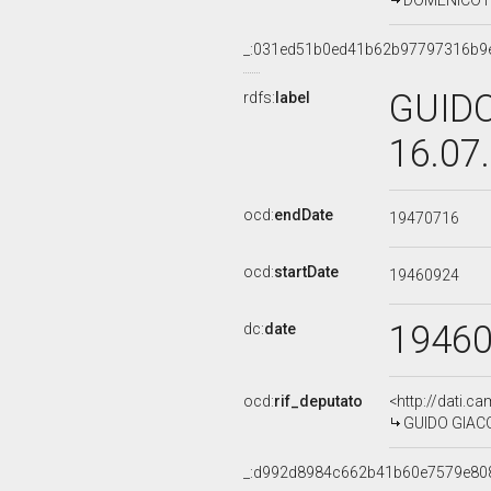
DOMENICO FI
_:031ed51b0ed41b62b97797316b9
GUIDO
rdfs:
label
16.07
ocd:
endDate
19470716
ocd:
startDate
19460924
1946
dc:
date
ocd:
rif_deputato
<http://dati.c
GUIDO GIACO
_:d992d8984c662b41b60e7579e80