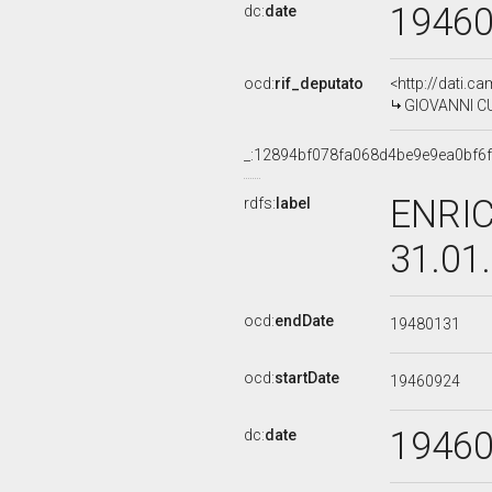
1946
dc:
date
ocd:
rif_deputato
<http://dati.c
GIOVANNI CU
_:12894bf078fa068d4be9e9ea0bf6
ENRIC
rdfs:
label
31.01
ocd:
endDate
19480131
ocd:
startDate
19460924
1946
dc:
date