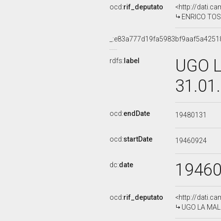
ocd:
rif_deputato
<http://dati.c
ENRICO TOSI
_:e83a777d19fa5983bf9aaf5a4251
UGO L
rdfs:
label
31.01
ocd:
endDate
19480131
ocd:
startDate
19460924
1946
dc:
date
ocd:
rif_deputato
<http://dati.c
UGO LA MALF