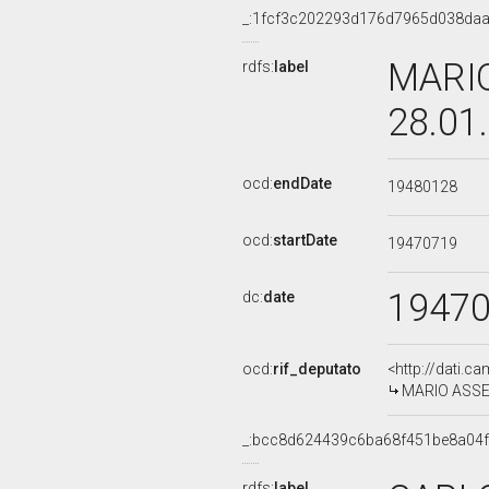
_:1fcf3c202293d176d7965d038da
MARIO
rdfs:
label
28.01
ocd:
endDate
19480128
ocd:
startDate
19470719
1947
dc:
date
ocd:
rif_deputato
<http://dati.c
MARIO ASSE
_:bcc8d624439c6ba68f451be8a04
rdfs:
label