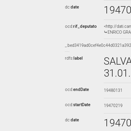
1947
dc:
date
ocd:
rif_deputato
<http://dati.c
ENRICO GRAZ
_:bed3419ad0cef4e0c44d0321a39
SALVA
rdfs:
label
31.01
ocd:
endDate
19480131
ocd:
startDate
19470219
1947
dc:
date