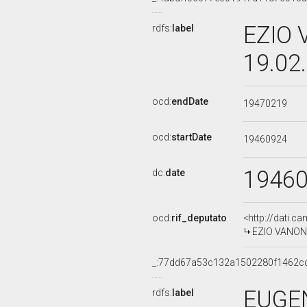
EZIO 
rdfs:
label
19.02
ocd:
endDate
19470219
ocd:
startDate
19460924
1946
dc:
date
ocd:
rif_deputato
<http://dati.c
EZIO VANONI
_:77dd67a53c132a1502280f1462c
EUGEN
rdfs:
label