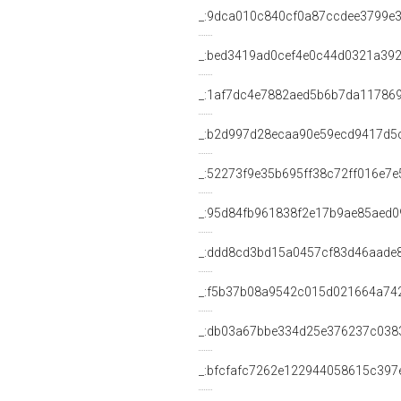
_:9dca010c840cf0a87ccdee3799e
_:bed3419ad0cef4e0c44d0321a39
_:1af7dc4e7882aed5b6b7da11786
_:b2d997d28ecaa90e59ecd9417d5
_:52273f9e35b695ff38c72ff016e7e
_:95d84fb961838f2e17b9ae85aed0
_:ddd8cd3bd15a0457cf83d46aade
_:f5b37b08a9542c015d021664a74
_:db03a67bbe334d25e376237c038
_:bfcfafc7262e122944058615c397