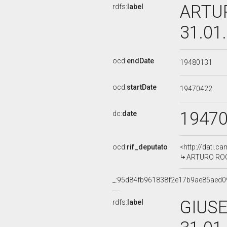
ARTUR
rdfs:
label
31.01
ocd:
endDate
19480131
ocd:
startDate
19470422
1947
dc:
date
ocd:
rif_deputato
<http://dati.c
ARTURO ROG
_:95d84fb961838f2e17b9ae85aed0
GIUSE
rdfs:
label