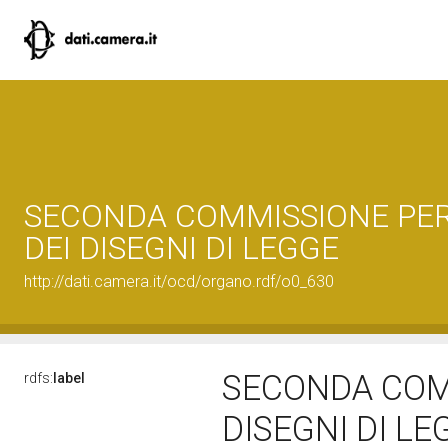
SECONDA COMMISSIONE PER
DEI DISEGNI DI LEGGE
http://dati.camera.it/ocd/organo.rdf/o0_630
SECONDA COMM
rdfs:
label
DISEGNI DI L