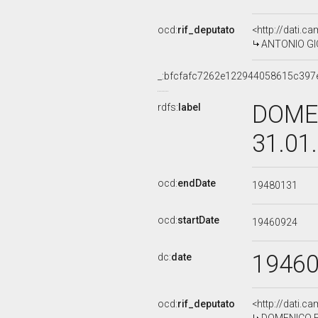
ocd:
rif_deputato
<http://dati.c
ANTONIO GIO
_:bfcfafc7262e122944058615c397
DOMEN
rdfs:
label
31.01
ocd:
endDate
19480131
ocd:
startDate
19460924
1946
dc:
date
ocd:
rif_deputato
<http://dati.c