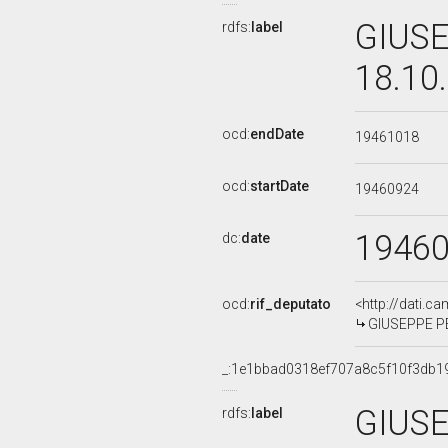
GIUSE
rdfs:
label
18.10
ocd:
endDate
19461018
ocd:
startDate
19460924
1946
dc:
date
ocd:
rif_deputato
<http://dati.c
GIUSEPPE PE
_:1e1bbad0318ef707a8c5f10f3db1
GIUSE
rdfs:
label