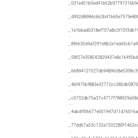
_:031ed51b0ed41b62b97797316b9
_:d992d8984c662b41b60e7579e80
_:1e1bbad0318ef707a8c5f10f3db1
_:8f6635d9af2ff1e8b2e1edd3cb1a
_:58f27e358542829437e8c164f5b
_:66894121527db9489608e5308c3
_:4bf470bf883e32772cc385db0870
_:c0702db75a37c4717f788929a58
_:4abdff06677e001947d11d76016
_:77dd67a53c132a1502280f1462c