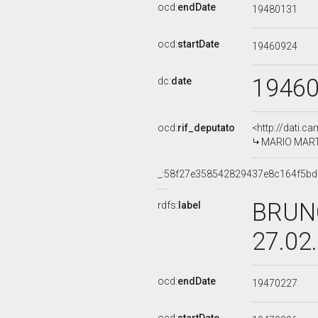
ocd:
endDate
19480131
ocd:
startDate
19460924
1946
dc:
date
ocd:
rif_deputato
<http://dati.c
MARIO MARTI
_:58f27e358542829437e8c164f5b
BRUNO
rdfs:
label
27.02
ocd:
endDate
19470227