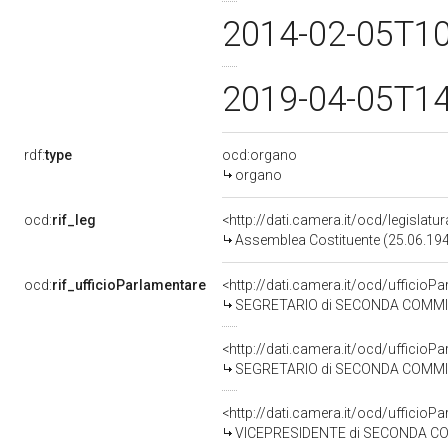
2014-02-05T1
2019-04-05T1
rdf:
type
ocd:organo
organo
ocd:
rif_leg
<http://dati.camera.it/ocd/legislatu
Assemblea Costituente (25.06.19
ocd:
rif_ufficioParlamentare
<http://dati.camera.it/ocd/uffici
SEGRETARIO di SECONDA COMMISSIO
<http://dati.camera.it/ocd/uffici
SEGRETARIO di SECONDA COMMISSIONE 
<http://dati.camera.it/ocd/uffici
VICEPRESIDENTE di SECONDA COMMISSI