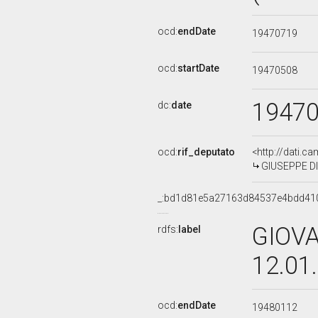
ocd:
endDate
19470719
ocd:
startDate
19470508
1947
dc:
date
ocd:
rif_deputato
<http://dati.c
GIUSEPPE DI
_:bd1d81e5a27163d84537e4bdd41
GIOVA
rdfs:
label
12.01
ocd:
endDate
19480112