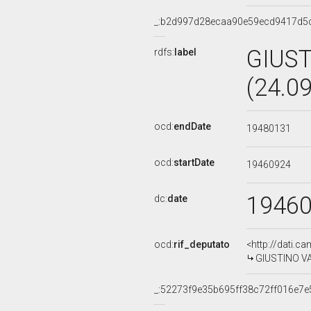
_:b2d997d28ecaa90e59ecd9417d5
GIUS
rdfs:
label
(24.0
ocd:
endDate
19480131
ocd:
startDate
19460924
1946
dc:
date
ocd:
rif_deputato
<http://dati.c
GIUSTINO V
_:52273f9e35b695ff38c72ff016e7e