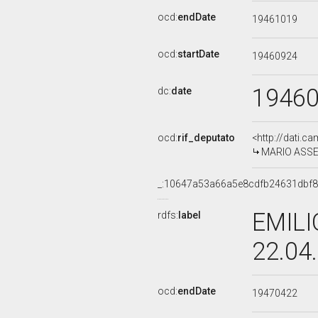
ocd:
endDate
19461019
ocd:
startDate
19460924
1946
dc:
date
ocd:
rif_deputato
<http://dati.c
MARIO ASSE
_:10647a53a66a5e8cdfb24631dbf
EMILI
rdfs:
label
22.04
ocd:
endDate
19470422