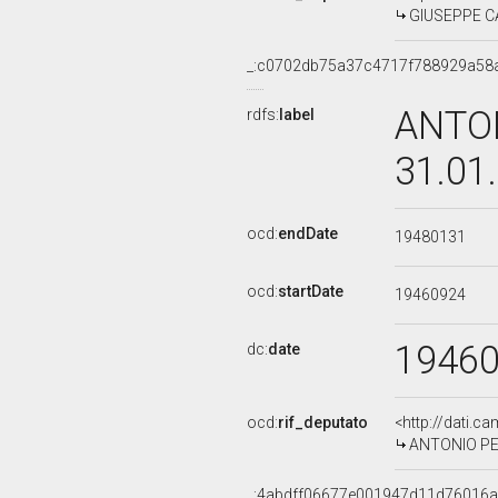
GIUSEPPE CA
_:c0702db75a37c4717f788929a58
ANTON
rdfs:
label
31.01
ocd:
endDate
19480131
ocd:
startDate
19460924
1946
dc:
date
ocd:
rif_deputato
<http://dati.c
ANTONIO PES
_:4abdff06677e001947d11d76016