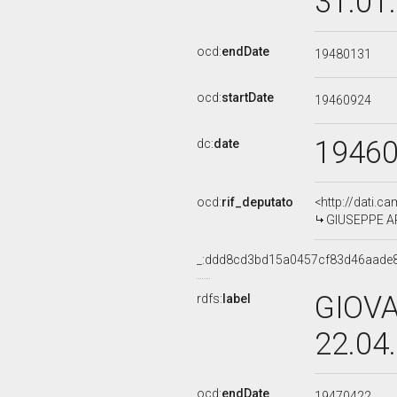
31.01
ocd:
endDate
19480131
ocd:
startDate
19460924
1946
dc:
date
ocd:
rif_deputato
<http://dati.c
GIUSEPPE AR
_:ddd8cd3bd15a0457cf83d46aade
GIOVA
rdfs:
label
22.04
ocd:
endDate
19470422