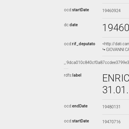
ocd:
startDate
19460924
1946
dc:
date
ocd:
rif_deputato
<http://dati.c
GIOVANNI CA
_:9dca010c840cf0a87ccdee3799e
ENRIC
rdfs:
label
31.01
ocd:
endDate
19480131
ocd:
startDate
19470716