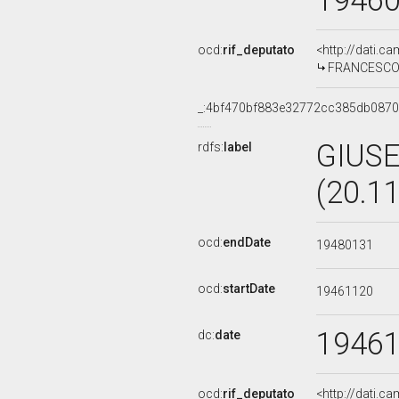
1946
ocd:
rif_deputato
<http://dati.c
FRANCESCO 
_:4bf470bf883e32772cc385db0870
GIUSE
rdfs:
label
(20.1
ocd:
endDate
19480131
ocd:
startDate
19461120
1946
dc:
date
ocd:
rif_deputato
<http://dati.c