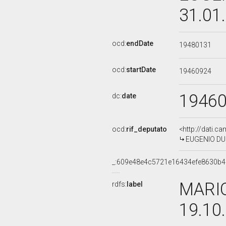
31.01
ocd:
endDate
19480131
ocd:
startDate
19460924
1946
dc:
date
ocd:
rif_deputato
<http://dati.c
EUGENIO DUG
_:609e48e4c5721e16434efe8630b4
MARIO
rdfs:
label
19.10