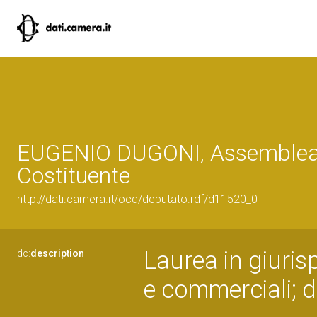
EUGENIO DUGONI, Assemble
Costituente
http://dati.camera.it/ocd/deputato.rdf/d11520_0
Laurea in giuri
dc:
description
e commerciali; d