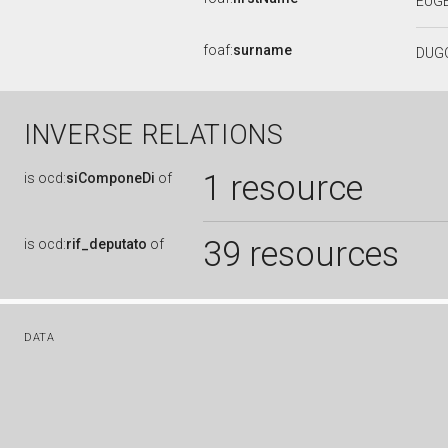
EUG
foaf:
surname
DUG
INVERSE RELATIONS
1 resource
is
ocd:
siComponeDi
of
39 resources
is
ocd:
rif_deputato
of
DATA