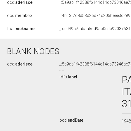
ocd:
aderisce
_:5a9ab1f42388f6144c14db73946ae7
ocd:
membro
_:4b13f7c8d53d36d74d305beee3c289
foaf:
nickname
_:ce049fc9abaa5cd9ac0edc92037531
BLANK NODES
ocd:
aderisce
_:5a9ab1f42388f6144c14db73946ae7
P
rdfs:
label
I
3
ocd:
endDate
194