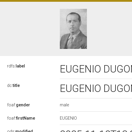
EUGENIO DUGONI
rdfs:
label
EUGENIO DUGONI
dc:
title
male
foaf:
gender
EUGENIO
foaf:
firstName
ods:
modified