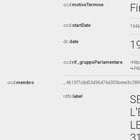
Fi
ocd:
motivoTermine
ocd:
startDate
194
1
dc:
date
ocd:
rif_gruppoParlamentare
<htt
PA
ocd:
membro
_:4b13f7c8d53d36d74d305beee3c289
S
rdfs:
label
L
L
3