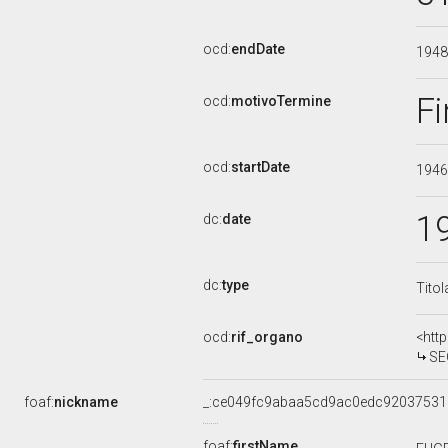
ocd:
endDate
194
Fi
ocd:
motivoTermine
ocd:
startDate
194
1
dc:
date
dc:
type
Titol
ocd:
rif_organo
<htt
SE
foaf:
nickname
_:ce049fc9abaa5cd9ac0edc92037531
foaf:
firstName