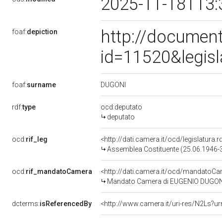
2025-11-18T13:
http://document
foaf:
depiction
id=11520&legis
DUGONI
foaf:
surname
rdf:
type
ocd:deputato
deputato
ocd:
rif_leg
<http://dati.camera.it/ocd/legislatura.r
Assemblea Costituente (25.06.1946-
ocd:
rif_mandatoCamera
<http://dati.camera.it/ocd/mandato
Mandato Camera di EUGENIO DUGONI p
dcterms:
isReferencedBy
<http://www.camera.it/uri-res/N2Ls?ur