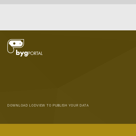
DOWNLOAD LODVIEW TO PUBLISH YOUR DATA