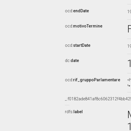
ocd:
endDate
1
ocd:
motivoTermine
ocd:
startDate
1
dc:
date
ocd:
rif_gruppoParlamentare
<
_:f0182ade841af8c6062312f4bb42
rdfs:
label