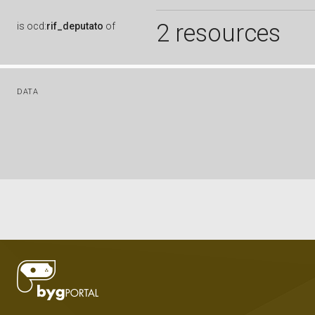
2 resources
is
ocd:
rif_deputato
of
DATA