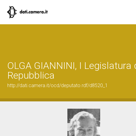
OLGA GIANNINI, I Legislatura 
Repubblica
http://dati.camera.it/ocd/deputato.rdf/d8520_1