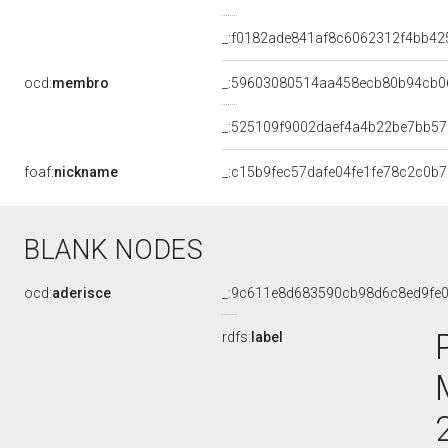
_:f0182ade841af8c6062312f4bb42
ocd:
membro
_:59603080514aa458ecb80b94cb0
_:525109f9002daef4a4b22be7bb57
foaf:
nickname
_:c15b9fec57dafe04fe1fe78c2c0b
BLANK NODES
ocd:
aderisce
_:9c611e8d683590cb98d6c8ed9fe
rdfs:
label