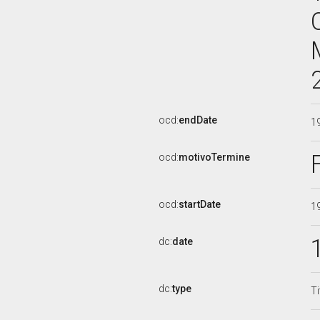
ocd:
endDate
1
ocd:
motivoTermine
ocd:
startDate
1
dc:
date
dc:
type
Ti