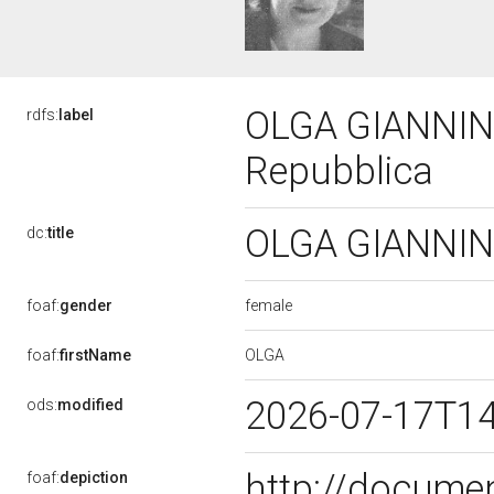
OLGA GIANNINI,
rdfs:
label
Repubblica
OLGA GIANNINI,
dc:
title
female
foaf:
gender
OLGA
foaf:
firstName
2026-07-17T1
ods:
modified
http://docume
foaf:
depiction