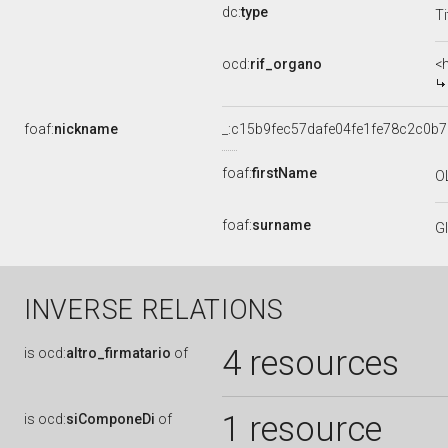
dc:
type
Ti
ocd:
rif_organo
<
foaf:
nickname
_:c15b9fec57dafe04fe1fe78c2c0b
foaf:
firstName
O
foaf:
surname
G
INVERSE RELATIONS
4 resources
is
ocd:
altro_firmatario
of
1 resource
is
ocd:
siComponeDi
of