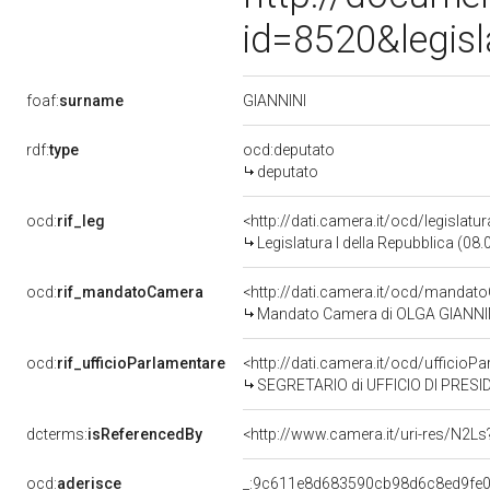
id=8520&legis
GIANNINI
foaf:
surname
rdf:
type
ocd:deputato
deputato
ocd:
rif_leg
<http://dati.camera.it/ocd/legislatu
Legislatura I della Repubblica (08
ocd:
rif_mandatoCamera
<http://dati.camera.it/ocd/mand
Mandato Camera di OLGA GIANNINI p
ocd:
rif_ufficioParlamentare
<http://dati.camera.it/ocd/uffici
SEGRETARIO di UFFICIO DI PRESI
dcterms:
isReferencedBy
<http://www.camera.it/uri-res/N2Ls
ocd:
aderisce
_:9c611e8d683590cb98d6c8ed9fe