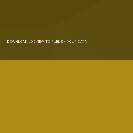
DOWNLOAD LODVIEW TO PUBLISH YOUR DATA