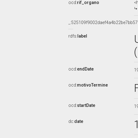
ocd:
rif_organo
<
_:525109f9002daef4a4b22be7bb57
rdfs:
label
ocd:
endDate
1
ocd:
motivoTermine
ocd:
startDate
1
dc:
date