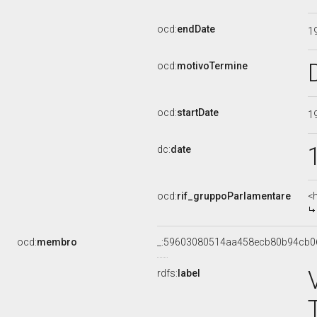
ocd:
endDate
1
ocd:
motivoTermine
ocd:
startDate
1
dc:
date
ocd:
rif_gruppoParlamentare
<
ocd:
membro
_:59603080514aa458ecb80b94cb0
rdfs:
label