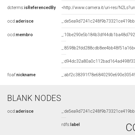
dcterms:
isReferencedBy
<http://www.camera.it/uri-res/N2Ls?ur
ocd:
aderisce
_:de5ea9d7241c248f9b73321ce419bb
ocd:
membro
_:10be290e5b184b3df44db1ba48d79
_:8598b2fdd288cdb8ee4bb48f51a16b
_:d94dc32a80a0c112bad164ad498f3
foaf:
nickname
_:abf2c38391f78e6840290e690e3054
BLANK NODES
ocd:
aderisce
_:de5ea9d7241c248f9b73321ce419bb
C
rdfs:
label