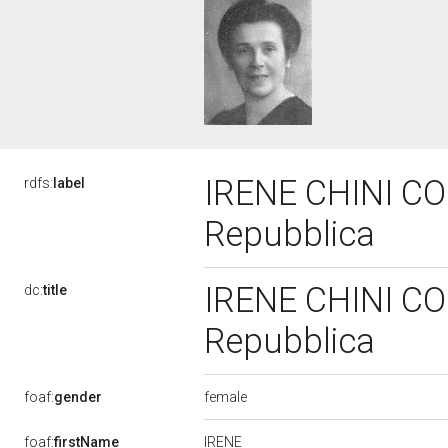
IRENE CHINI COC
rdfs:
label
Repubblica
IRENE CHINI COC
dc:
title
Repubblica
female
foaf:
gender
IRENE
foaf:
firstName