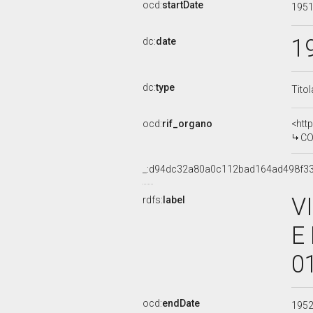
ocd:
startDate
195
1
dc:
date
dc:
type
Tito
ocd:
rif_organo
<htt
COMM
_:d94dc32a80a0c112bad164ad498f3
V
rdfs:
label
E
0
ocd:
endDate
195