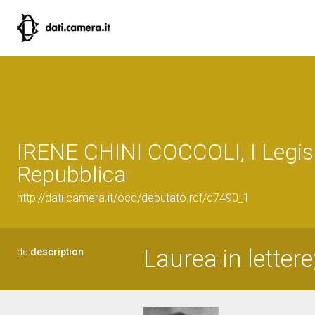
IRENE CHINI COCCOLI, I Legisl
Repubblica
http://dati.camera.it/ocd/deputato.rdf/d7490_1
Laurea in letter
dc:
description