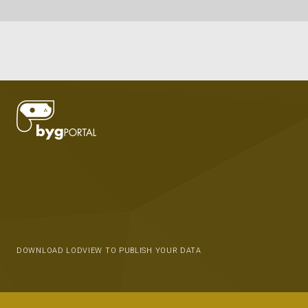
DOWNLOAD LODVIEW TO PUBLISH YOUR DATA