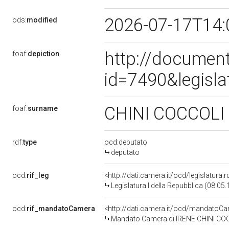
2026-07-17T14:
ods:
modified
http://document
foaf:
depiction
id=7490&legisl
CHINI COCCOLI
foaf:
surname
rdf:
type
ocd:deputato
deputato
ocd:
rif_leg
<http://dati.camera.it/ocd/legislatura.
Legislatura I della Repubblica (08.05
ocd:
rif_mandatoCamera
<http://dati.camera.it/ocd/mandato
Mandato Camera di IRENE CHINI COCCO