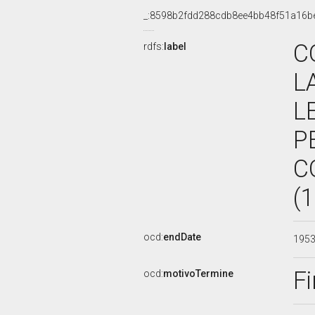
_:8598b2fdd288cdb8ee4bb48f51a16b
C
rdfs:
label
L
L
P
C
(
ocd:
endDate
195
Fi
ocd:
motivoTermine