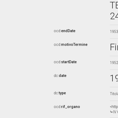
T
2
ocd:
endDate
195
Fi
ocd:
motivoTermine
ocd:
startDate
195
1
dc:
date
dc:
type
Tito
ocd:
rif_organo
<htt
IV