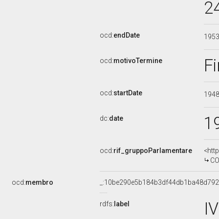
2
ocd:
endDate
195
Fi
ocd:
motivoTermine
ocd:
startDate
194
1
dc:
date
ocd:
rif_gruppoParlamentare
<htt
CO
ocd:
membro
_:10be290e5b184b3df44db1ba48d79
I
rdfs:
label