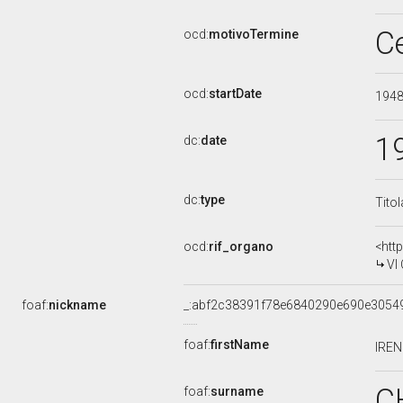
C
ocd:
motivoTermine
ocd:
startDate
194
1
dc:
date
dc:
type
Tito
ocd:
rif_organo
<htt
VI
foaf:
nickname
_:abf2c38391f78e6840290e690e3054
foaf:
firstName
IRE
C
foaf:
surname