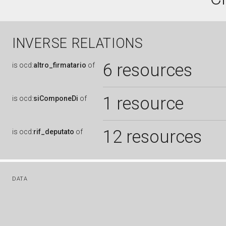
INVERSE RELATIONS
6 resources
is
ocd:
altro_firmatario
of
1 resource
is
ocd:
siComponeDi
of
12 resources
is
ocd:
rif_deputato
of
DATA