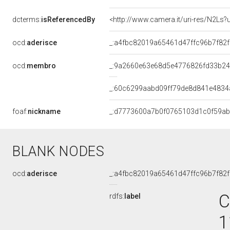
dcterms:
isReferencedBy
<http://www.camera.it/uri-res/N2Ls?
ocd:
aderisce
_:a4fbc82019a65461d47ffc96b7f82
ocd:
membro
_:9a2660e63e68d5e4776826fd33b2
_:60c6299aabd09ff79de8d841e4834
foaf:
nickname
_:d7773600a7b0f0765103d1c0f59a
BLANK NODES
ocd:
aderisce
_:a4fbc82019a65461d47ffc96b7f82
C
rdfs:
label
1