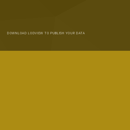
DOWNLOAD LODVIEW TO PUBLISH YOUR DATA