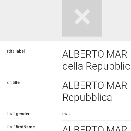
ALBERTO MARIO 
rdfs:
label
della Repubbli
ALBERTO MARIO 
dc:
title
Repubblica
male
foaf:
gender
ALBERTO MAR
foaf:
firstName