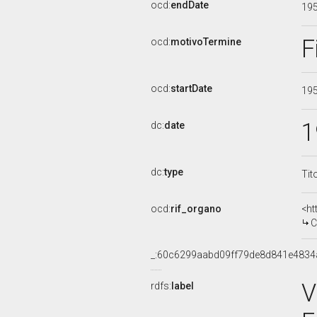
ocd:
endDate
19
F
ocd:
motivoTermine
ocd:
startDate
19
1
dc:
date
dc:
type
Tit
ocd:
rif_organo
<ht
COMM
_:60c6299aabd09ff79de8d841e4834
V
rdfs:
label