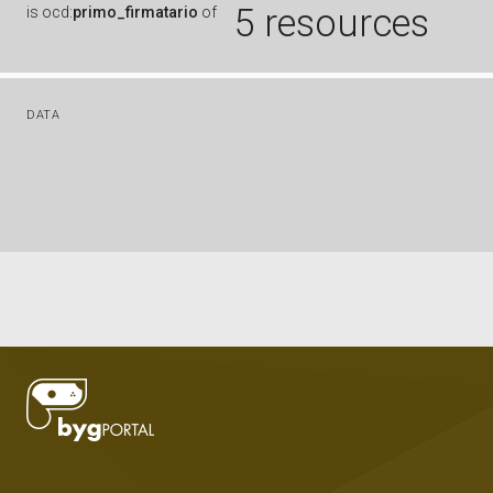
5 resources
is
ocd:
primo_firmatario
of
DATA