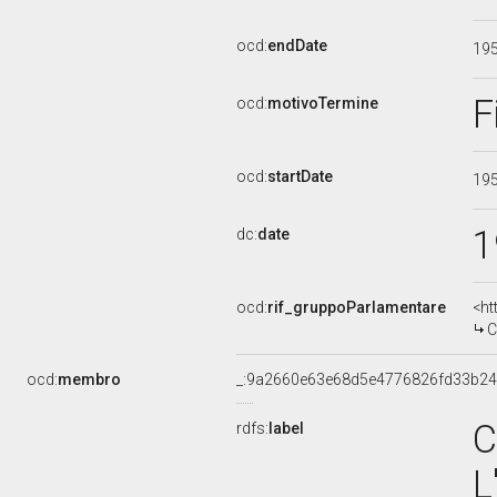
ocd:
endDate
19
F
ocd:
motivoTermine
ocd:
startDate
19
1
dc:
date
ocd:
rif_gruppoParlamentare
<ht
C
ocd:
membro
_:9a2660e63e68d5e4776826fd33b2
C
rdfs:
label
L