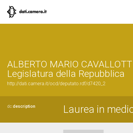
ALBERTO MARIO CAVALLOTTI,
Legislatura della Repubblica
http://dati.camera.it/ocd/deputato.rdf/d7420_2
Laurea in medic
dc:
description