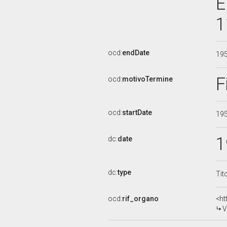
E
1
ocd:
endDate
19
F
ocd:
motivoTermine
ocd:
startDate
19
1
dc:
date
dc:
type
Tit
ocd:
rif_organo
<ht
V