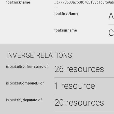
foaf:
nickname
_:d7773600a7b0f0765103d1c0f59a
A
foaf:
firstName
C
foaf:
surname
INVERSE RELATIONS
26 resources
is
ocd:
altro_firmatario
of
1 resource
is
ocd:
siComponeDi
of
20 resources
is
ocd:
rif_deputato
of