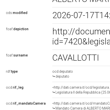
2026-07-17T14
ods:
modified
http://documen
foaf:
depiction
id=7420&legisl
CAVALLOTTI
foaf:
surname
rdf:
type
ocd:deputato
deputato
ocd:
rif_leg
<http://dati.camera.it/ocd/legislatur
Legislatura II della Repubblica (25
ocd:
rif_mandatoCamera
<http://dati.camera.it/ocd/mandat
Mandato Camera di ALBERTO MARIO C