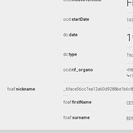
F
ocd:
startDate
19
1
dc:
date
dc:
type
Tit
ocd:
rif_organo
<ht
I 
foaf:
nickname
_:6face56cc7ea12a60d9288be1b6c
foaf:
firstName
CE
foaf:
surname
BE