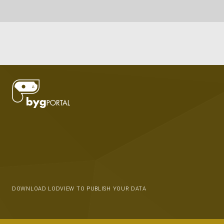
DOWNLOAD LODVIEW TO PUBLISH YOUR DATA