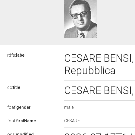
CESARE BENSI, V
rdfs:
label
Repubblica
CESARE BENSI, 
dc:
title
male
foaf:
gender
CESARE
foaf:
firstName
ods:
modified