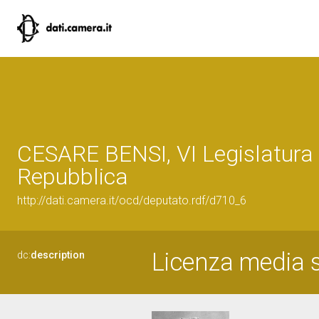
CESARE BENSI, VI Legislatura 
Repubblica
http://dati.camera.it/ocd/deputato.rdf/d710_6
Licenza media s
dc:
description