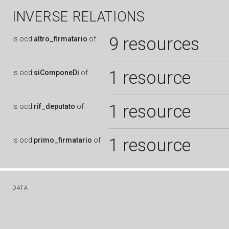
INVERSE RELATIONS
9 resources
is
ocd:
altro_firmatario
of
1 resource
is
ocd:
siComponeDi
of
1 resource
is
ocd:
rif_deputato
of
1 resource
is
ocd:
primo_firmatario
of
DATA