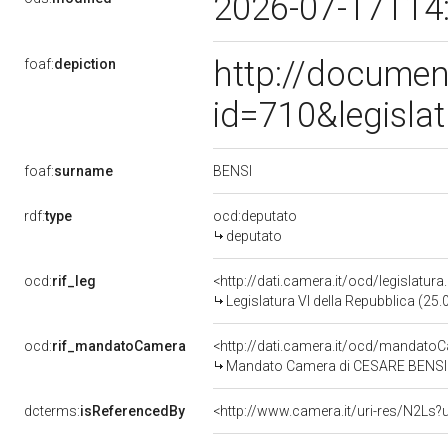
2026-07-17T14
http://documen
foaf:
depiction
id=710&legisla
BENSI
foaf:
surname
rdf:
type
ocd:deputato
deputato
ocd:
rif_leg
<http://dati.camera.it/ocd/legislatur
Legislatura VI della Repubblica (25
ocd:
rif_mandatoCamera
<http://dati.camera.it/ocd/mandat
Mandato Camera di CESARE BENSI per
dcterms:
isReferencedBy
<http://www.camera.it/uri-res/N2Ls?