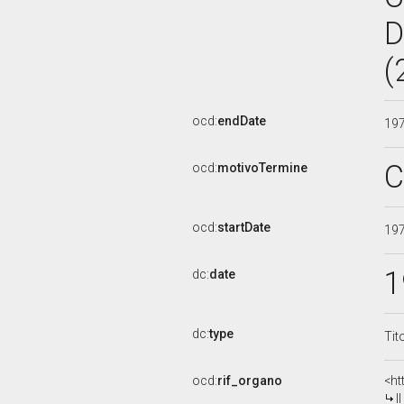
D
(
ocd:
endDate
19
C
ocd:
motivoTermine
ocd:
startDate
19
1
dc:
date
dc:
type
Tit
ocd:
rif_organo
<ht
I