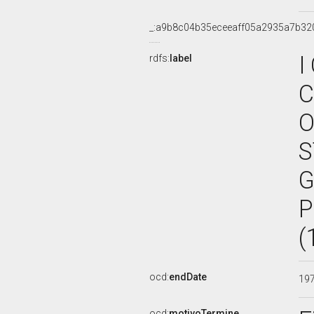
_:a9b8c04b35eceeaff05a2935a7b32
I
rdfs:
label
C
O
S
G
P
(
ocd:
endDate
19
ocd:
motivoTermine