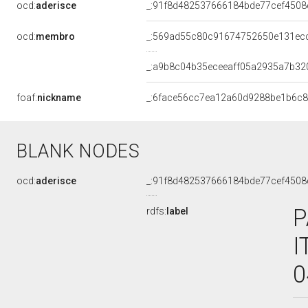
ocd:
aderisce
_:91f8d482537666184bde77cef4508
ocd:
membro
_:569ad55c80c91674752650e131ec
_:a9b8c04b35eceeaff05a2935a7b32
foaf:
nickname
_:6face56cc7ea12a60d9288be1b6c
BLANK NODES
ocd:
aderisce
_:91f8d482537666184bde77cef4508
P
rdfs:
label
I
0