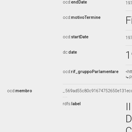
ocd:
endDate
19
F
ocd:
motivoTermine
ocd:
startDate
19
1
dc:
date
ocd:
rif_gruppoParlamentare
<ht
P
ocd:
membro
_:569ad55c80c91674752650e131ec
I
rdfs:
label
D
C