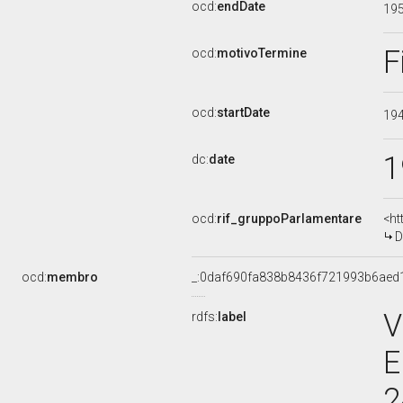
ocd:
endDate
19
F
ocd:
motivoTermine
ocd:
startDate
19
1
dc:
date
ocd:
rif_gruppoParlamentare
<ht
D
ocd:
membro
_:0daf690fa838b8436f721993b6aed
V
rdfs:
label
E
2