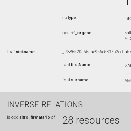
1
dc:
type
Tit
ocd:
rif_organo
<ht
C
foaf:
nickname
_:7886520a55aae956e5337a2eebab
foaf:
firstName
GA
foaf:
surname
AM
INVERSE RELATIONS
28 resources
is
ocd:
altro_firmatario
of