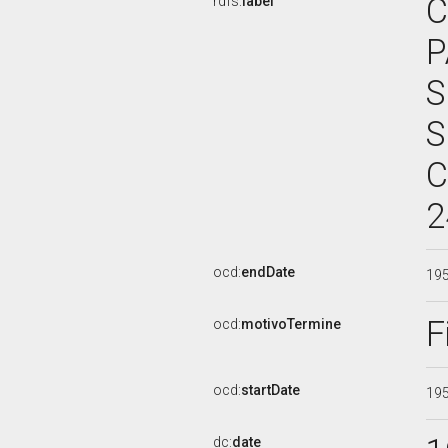
C
rdfs:
label
P
S
S
C
2
ocd:
endDate
19
F
ocd:
motivoTermine
ocd:
startDate
19
dc:
date