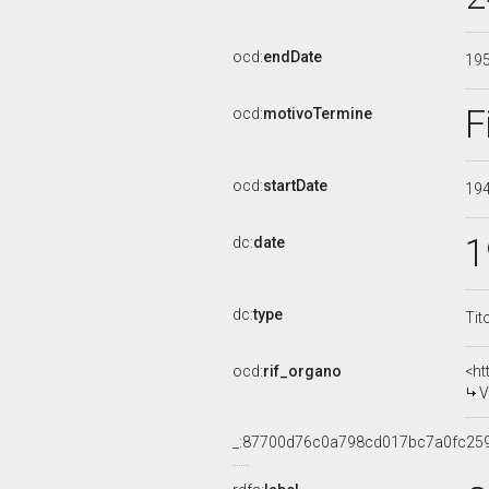
ocd:
endDate
19
F
ocd:
motivoTermine
ocd:
startDate
19
1
dc:
date
dc:
type
Tit
ocd:
rif_organo
<ht
V
_:87700d76c0a798cd017bc7a0fc25