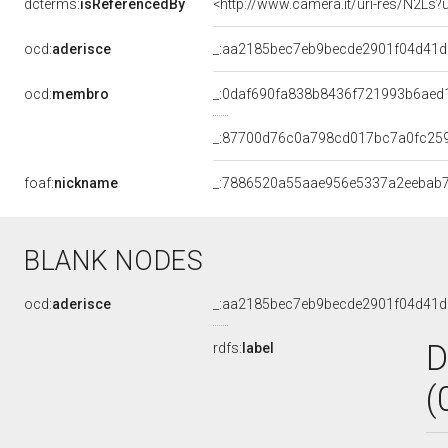
dcterms:
isReferencedBy
<http://www.camera.it/uri-res/N2Ls?
ocd:
aderisce
_:aa2185bec7eb9becde2901f04d41
ocd:
membro
_:0daf690fa838b8436f721993b6aed
_:87700d76c0a798cd017bc7a0fc25
foaf:
nickname
_:7886520a55aae956e5337a2eebab
BLANK NODES
ocd:
aderisce
_:aa2185bec7eb9becde2901f04d41
D
rdfs:
label
(