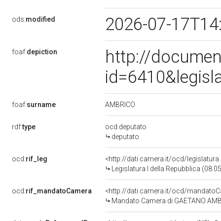
2026-07-17T14
ods:
modified
http://documen
foaf:
depiction
id=6410&legisl
AMBRICO
foaf:
surname
rdf:
type
ocd:deputato
deputato
ocd:
rif_leg
<http://dati.camera.it/ocd/legislatur
Legislatura I della Repubblica (08.
ocd:
rif_mandatoCamera
<http://dati.camera.it/ocd/mandat
Mandato Camera di GAETANO AMBRICO