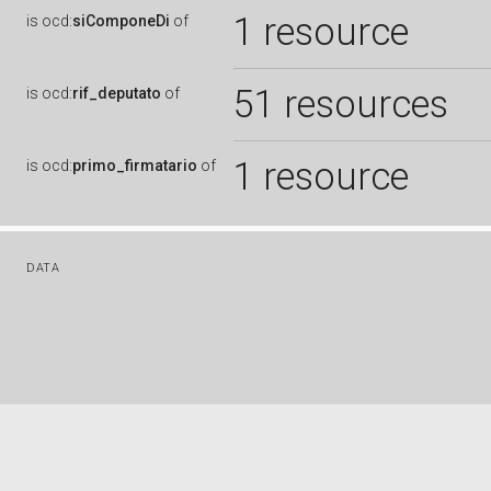
1 resource
is
ocd:
siComponeDi
of
51 resources
is
ocd:
rif_deputato
of
1 resource
is
ocd:
primo_firmatario
of
DATA