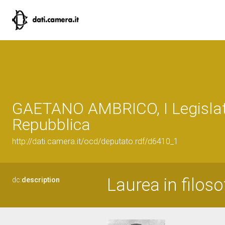
GAETANO AMBRICO, I Legislat
Repubblica
http://dati.camera.it/ocd/deputato.rdf/d6410_1
Laurea in filoso
dc:
description