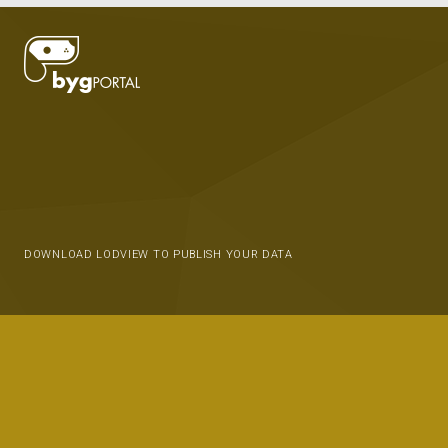
DOWNLOAD LODVIEW TO PUBLISH YOUR DATA