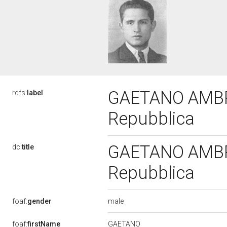
GAETANO AMBRIC
rdfs:
label
Repubblica
GAETANO AMBRIC
dc:
title
Repubblica
male
foaf:
gender
GAETANO
foaf:
firstName