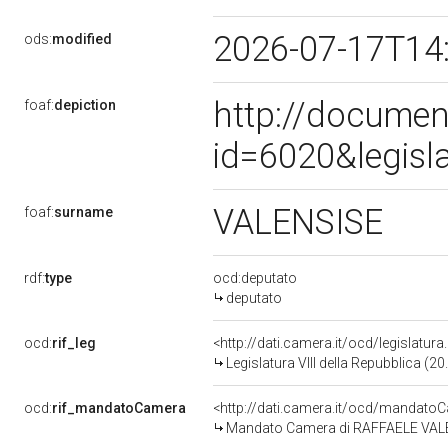
2026-07-17T14
ods:
modified
http://documen
foaf:
depiction
id=6020&legisl
VALENSISE
foaf:
surname
rdf:
type
ocd:deputato
deputato
ocd:
rif_leg
<http://dati.camera.it/ocd/legislatur
Legislatura VIII della Repubblica (
ocd:
rif_mandatoCamera
<http://dati.camera.it/ocd/mandat
Mandato Camera di RAFFAELE VALENSI