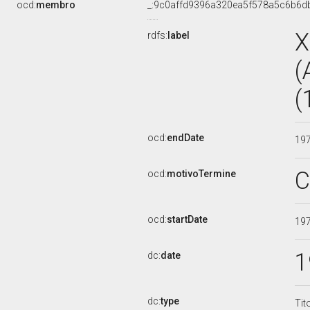
ocd:
membro
_:9c0affd9396a320ea5f578a5c6b6d
X
rdfs:
label
(
(
ocd:
endDate
19
C
ocd:
motivoTermine
ocd:
startDate
19
1
dc:
date
dc:
type
Tit