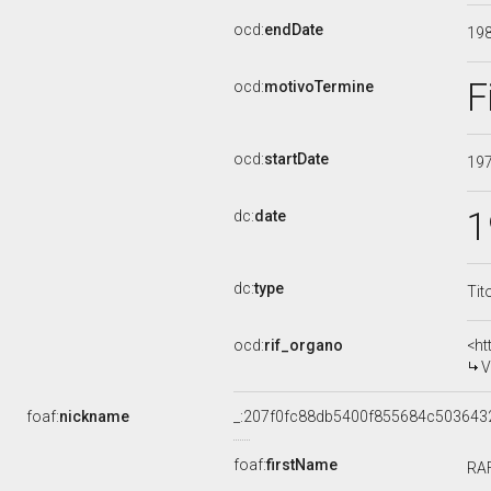
ocd:
endDate
19
F
ocd:
motivoTermine
ocd:
startDate
19
1
dc:
date
dc:
type
Tit
ocd:
rif_organo
<ht
V
foaf:
nickname
_:207f0fc88db5400f855684c503643
foaf:
firstName
RA