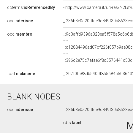
dcterms:
isReferencedBy
<http://www.camera.it/uri-res/N2Ls?
ocd:
aderisce
_:236b3e0a20dfde9c849f30a8623ec
ocd:
membro
_:9c0affd9396a320ea5f578a5c6b6d
_:c12884496ad07cf226f057b9ae08c
_:396c2e75c7afae6f8c3576441c53d
foaf:
nickname
_:207f0fc88db5400f855684c503643
BLANK NODES
ocd:
aderisce
_:236b3e0a20dfde9c849f30a8623ec
M
rdfs:
label