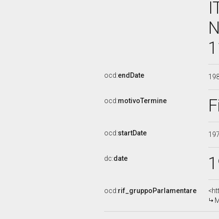
I
N
1
ocd:
endDate
19
F
ocd:
motivoTermine
ocd:
startDate
19
1
dc:
date
ocd:
rif_gruppoParlamentare
<ht
M