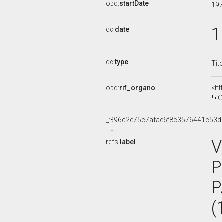
ocd:
startDate
19
1
dc:
date
dc:
type
Tit
ocd:
rif_organo
<ht
G
_:396c2e75c7afae6f8c3576441c53d
V
rdfs:
label
P
P
(