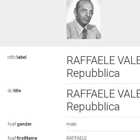
RAFFAELE VALENS
rdfs:
label
Repubblica
RAFFAELE VALENS
dc:
title
Repubblica
male
foaf:
gender
RAFFAELE
foaf:
firstName