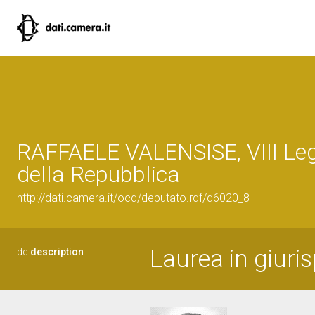
RAFFAELE VALENSISE, VIII Leg
della Repubblica
http://dati.camera.it/ocd/deputato.rdf/d6020_8
Laurea in giuri
dc:
description