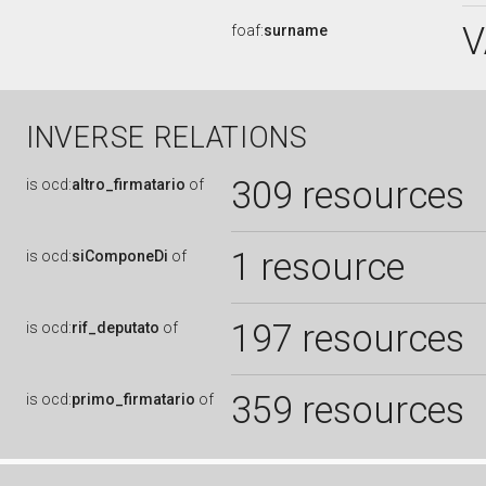
V
foaf:
surname
INVERSE RELATIONS
309 resources
is
ocd:
altro_firmatario
of
1 resource
is
ocd:
siComponeDi
of
197 resources
is
ocd:
rif_deputato
of
359 resources
is
ocd:
primo_firmatario
of