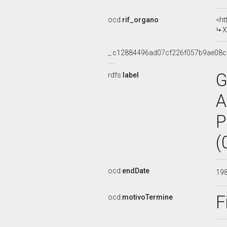
ocd:
rif_organo
<ht
X
_:c12884496ad07cf226f057b9ae08c
G
rdfs:
label
A
P
(
ocd:
endDate
19
F
ocd:
motivoTermine