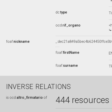
dc:
type
Ti
ocd:
rif_organo
<
foaf:
nickname
_:dec21a849a5bec4b624450ffce3b
foaf:
firstName
E
foaf:
surname
T
INVERSE RELATIONS
444 resources
is
ocd:
altro_firmatario
of