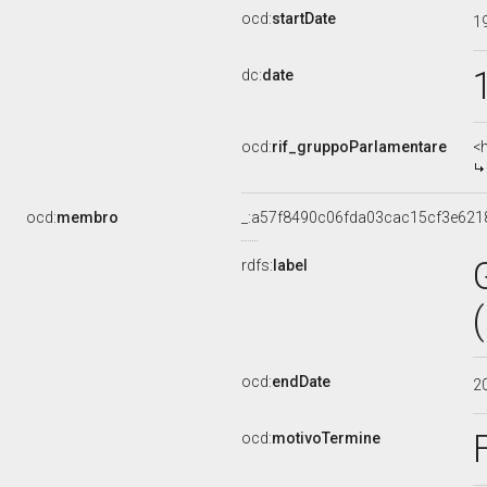
ocd:
startDate
1
dc:
date
ocd:
rif_gruppoParlamentare
<
ocd:
membro
_:a57f8490c06fda03cac15cf3e621
rdfs:
label
ocd:
endDate
2
ocd:
motivoTermine