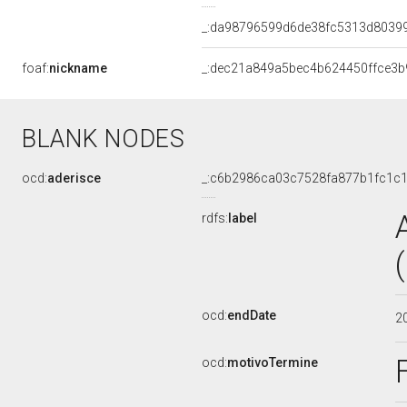
_:da98796599d6de38fc5313d8039
foaf:
nickname
_:dec21a849a5bec4b624450ffce3b
BLANK NODES
ocd:
aderisce
_:c6b2986ca03c7528fa877b1fc1c
rdfs:
label
ocd:
endDate
2
ocd:
motivoTermine