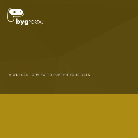
DOWNLOAD LODVIEW TO PUBLISH YOUR DATA