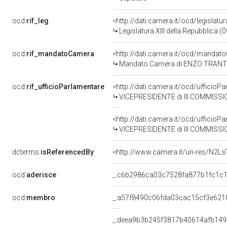
ocd:
rif_leg
<http://dati.camera.it/ocd/legislatu
Legislatura XIII della Repubblica 
ocd:
rif_mandatoCamera
<http://dati.camera.it/ocd/mand
Mandato Camera di ENZO TRANTINO 
ocd:
rif_ufficioParlamentare
<http://dati.camera.it/ocd/uffici
VICEPRESIDENTE di III COMMISSI
<http://dati.camera.it/ocd/uffici
VICEPRESIDENTE di III COMMISSI
dcterms:
isReferencedBy
<http://www.camera.it/uri-res/N2Ls
ocd:
aderisce
_:c6b2986ca03c7528fa877b1fc1c
ocd:
membro
_:a57f8490c06fda03cac15cf3e621
_:deea9b3b245f3817b40614afb149