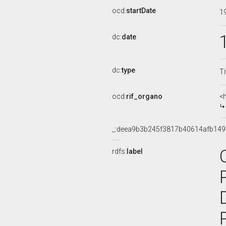
ocd:
startDate
1
dc:
date
dc:
type
Ti
ocd:
rif_organo
<
_:deea9b3b245f3817b40614afb149
rdfs:
label