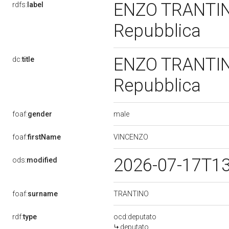
ENZO TRANTINO,
rdfs:
label
Repubblica
ENZO TRANTINO,
dc:
title
Repubblica
male
foaf:
gender
VINCENZO
foaf:
firstName
2026-07-17T1
ods:
modified
TRANTINO
foaf:
surname
rdf:
type
ocd:deputato
deputato