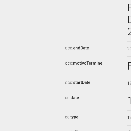
ocd:
endDate
2
ocd:
motivoTermine
ocd:
startDate
1
dc:
date
dc:
type
Ti