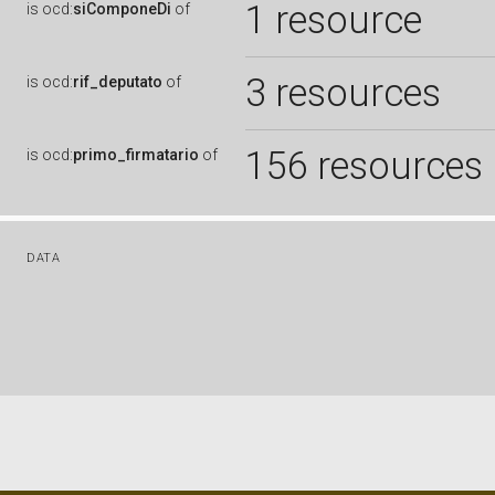
1 resource
is
ocd:
siComponeDi
of
3 resources
is
ocd:
rif_deputato
of
156 resources
is
ocd:
primo_firmatario
of
DATA