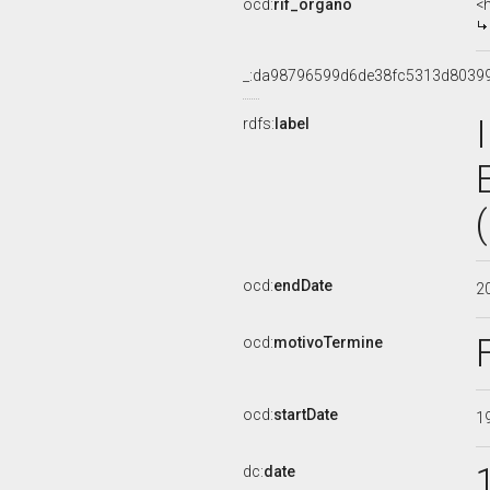
ocd:
rif_organo
<
_:da98796599d6de38fc5313d8039
rdfs:
label
ocd:
endDate
2
ocd:
motivoTermine
ocd:
startDate
1
dc:
date