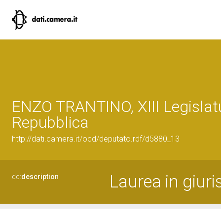
ENZO TRANTINO, XIII Legislatu
Repubblica
http://dati.camera.it/ocd/deputato.rdf/d5880_13
Laurea in giur
dc:
description