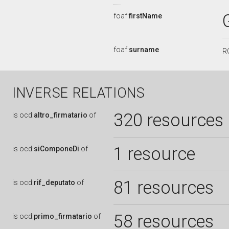
foaf:
firstName
foaf:
surname
R
INVERSE RELATIONS
320 resources
is
ocd:
altro_firmatario
of
1 resource
is
ocd:
siComponeDi
of
81 resources
is
ocd:
rif_deputato
of
58 resources
is
ocd:
primo_firmatario
of