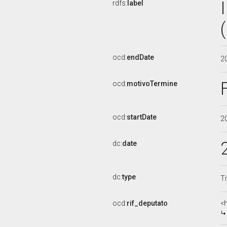
rdfs:
label
ocd:
endDate
2
ocd:
motivoTermine
ocd:
startDate
2
dc:
date
dc:
type
Ti
ocd:
rif_deputato
<