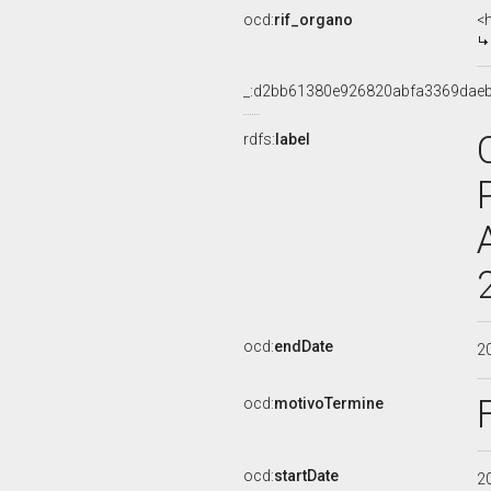
ocd:
rif_organo
<
_:d2bb61380e926820abfa3369dae
rdfs:
label
ocd:
endDate
2
ocd:
motivoTermine
ocd:
startDate
2