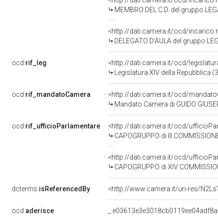
<http://dati.camera.it/ocd/incari
MEMBRO DEL C.D. del gruppo LEG
<http://dati.camera.it/ocd/incari
DELEGATO D'AULA del gruppo LE
ocd:
rif_leg
<http://dati.camera.it/ocd/legislatu
Legislatura XIV della Repubblica 
ocd:
rif_mandatoCamera
<http://dati.camera.it/ocd/mand
Mandato Camera di GUIDO GIUSEPPE
ocd:
rif_ufficioParlamentare
<http://dati.camera.it/ocd/uffic
CAPOGRUPPO di III COMMISSIONE (
<http://dati.camera.it/ocd/uffic
CAPOGRUPPO di XIV COMMISSIONE (P
dcterms:
isReferencedBy
<http://www.camera.it/uri-res/N2Ls
ocd:
aderisce
_:e03613e3e3018cb0119ee04adf8