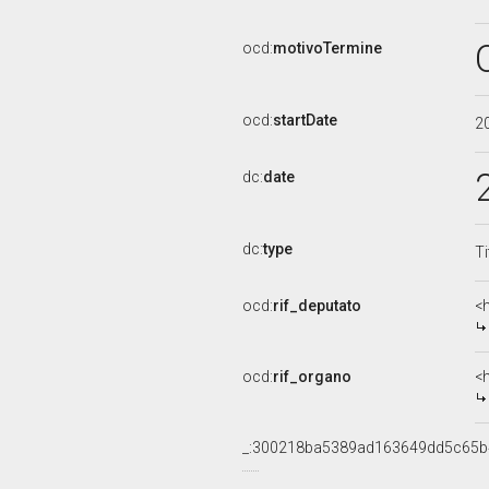
ocd:
motivoTermine
ocd:
startDate
2
dc:
date
dc:
type
Ti
ocd:
rif_deputato
<
ocd:
rif_organo
<
_:300218ba5389ad163649dd5c65