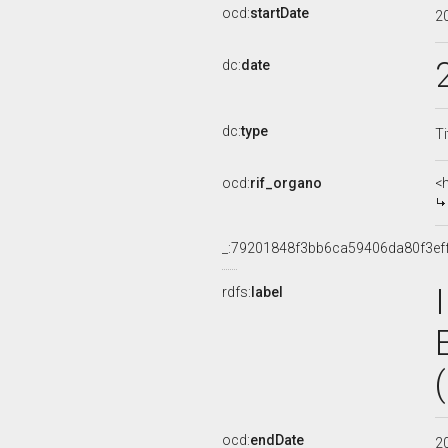
ocd:
startDate
2
dc:
date
dc:
type
Ti
ocd:
rif_organo
<
_:79201848f3bb6ca59406da80f3ef
rdfs:
label
ocd:
endDate
2