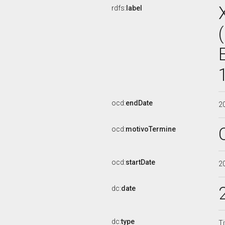
rdfs:
label
ocd:
endDate
2
ocd:
motivoTermine
ocd:
startDate
2
dc:
date
dc:
type
Ti