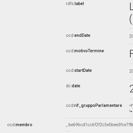
rdfs:
label
ocd:
endDate
2
ocd:
motivoTermine
ocd:
startDate
2
dc:
date
ocd:
rif_gruppoParlamentare
<
ocd:
membro
_:be696cd1cc6f2f2c5e5bee3fce7f