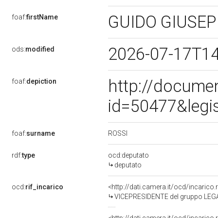
GUIDO GIUSE
foaf:
firstName
2026-07-17T1
ods:
modified
http://docume
foaf:
depiction
id=50477&legi
ROSSI
foaf:
surname
rdf:
type
ocd:deputato
deputato
ocd:
rif_incarico
<http://dati.camera.it/ocd/incari
VICEPRESIDENTE del gruppo LEG