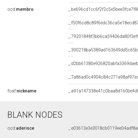
ocd:
membro
_:be696cd1cc6f2f2c5e5bee3fce7f
_:f50f6cd8c89f6edc36ca5e18ecd8
_:79201848f3bb6ca59406da80f3ef
_:300218ba5389ad163649dd5c65
_:d2bb61380e926820abfa3369dae
_:7a86ad0c4904c84c271a98af97e
foaf:
nickname
_:a91a147338e41c0baa8d160be4d
BLANK NODES
ocd:
aderisce
_:e03613e3e3018cb0119ee04adf8