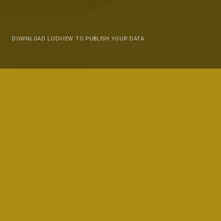
DOWNLOAD LODVIEW TO PUBLISH YOUR DATA