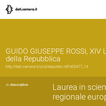
GUIDO GIUSEPPE ROSSI, XIV L
della Repubblica
http://dati.camera.it/ocd/deputato.rdf/d50477_14
Laurea in scie
dc:
description
regionale euro