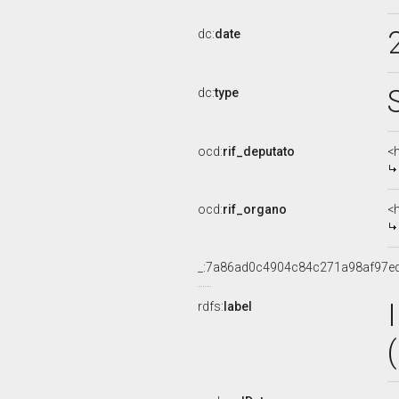
dc:
date
dc:
type
ocd:
rif_deputato
<
ocd:
rif_organo
<
_:7a86ad0c4904c84c271a98af97e
rdfs:
label