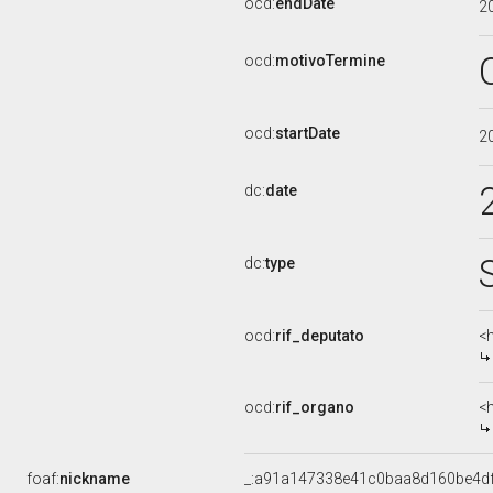
ocd:
endDate
2
ocd:
motivoTermine
ocd:
startDate
2
dc:
date
dc:
type
ocd:
rif_deputato
<
ocd:
rif_organo
<
foaf:
nickname
_:a91a147338e41c0baa8d160be4d