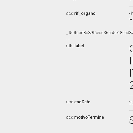
ocd:
rif_organo
<
_:f50f6cd8c89f6edc36ca5e18ecd8
rdfs:
label
ocd:
endDate
2
ocd:
motivoTermine