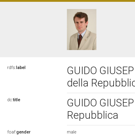
GUIDO GIUSEPP
rdfs:
label
della Repubbl
GUIDO GIUSEPPE
dc:
title
Repubblica
male
foaf:
gender