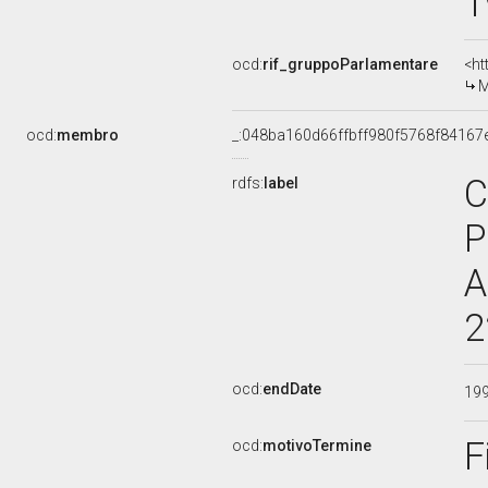
1
ocd:
rif_gruppoParlamentare
<ht
M
ocd:
membro
_:048ba160d66ffbff980f5768f84167
C
rdfs:
label
P
A
2
ocd:
endDate
19
F
ocd:
motivoTermine