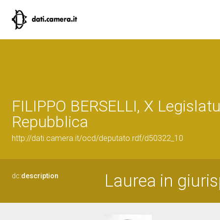
FILIPPO BERSELLI, X Legislatu
Repubblica
http://dati.camera.it/ocd/deputato.rdf/d50322_10
Laurea in giuri
dc:
description