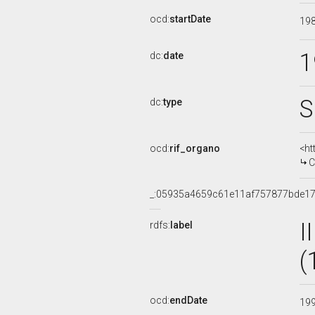
ocd:
startDate
19
1
dc:
date
S
dc:
type
ocd:
rif_organo
<ht
C
_:05935a4659c61e11af757877bde17
I
rdfs:
label
(
ocd:
endDate
19