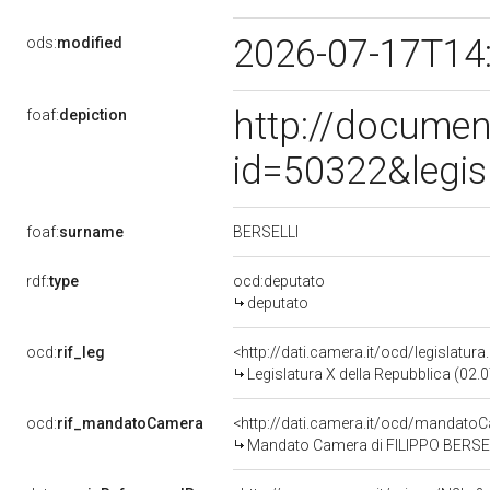
2026-07-17T14
ods:
modified
http://documen
foaf:
depiction
id=50322&legis
BERSELLI
foaf:
surname
rdf:
type
ocd:deputato
deputato
ocd:
rif_leg
<http://dati.camera.it/ocd/legislatur
Legislatura X della Repubblica (02
ocd:
rif_mandatoCamera
<http://dati.camera.it/ocd/mandat
Mandato Camera di FILIPPO BERSELLI