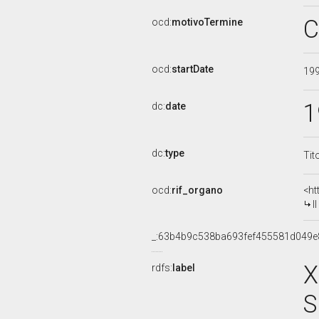
C
ocd:
motivoTermine
ocd:
startDate
19
1
dc:
date
dc:
type
Tit
ocd:
rif_organo
<ht
I
_:63b4b9c538ba693fef455581d049e
X
rdfs:
label
S