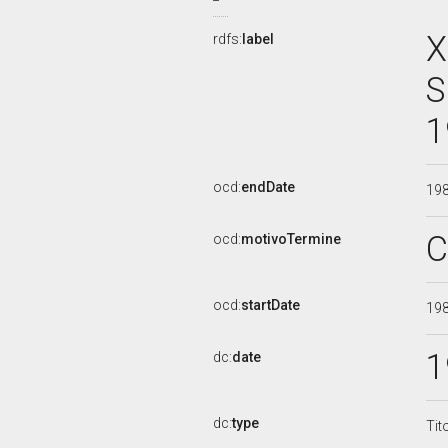
X
rdfs:
label
S
1
ocd:
endDate
19
C
ocd:
motivoTermine
ocd:
startDate
19
1
dc:
date
dc:
type
Tit