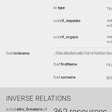
dc:
type
Tit
ocd:
rif_deputato
<ht
R
ocd:
rif_organo
<ht
V
foaf:
nickname
_:558cd8a3b0ce8510d1d76e92e10b
foaf:
firstName
FI
foaf:
surname
BE
INVERSE RELATIONS
362 resources
is
ocd:
altro_firmatario
of