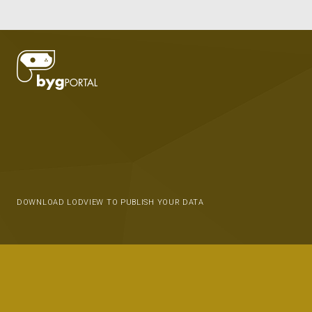
DOWNLOAD LODVIEW TO PUBLISH YOUR DATA