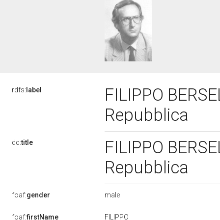
FILIPPO BERSELL
rdfs:
label
Repubblica
FILIPPO BERSELL
dc:
title
Repubblica
male
foaf:
gender
FILIPPO
foaf:
firstName