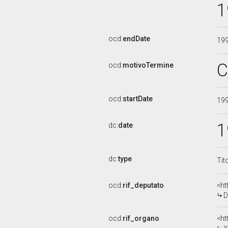
1
ocd:
endDate
19
C
ocd:
motivoTermine
ocd:
startDate
19
1
dc:
date
dc:
type
Tit
ocd:
rif_deputato
<ht
D
ocd:
rif_organo
<ht