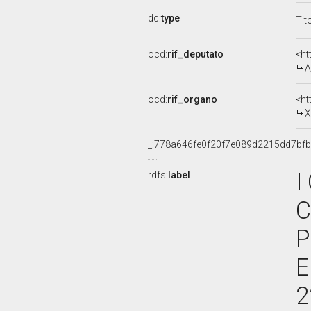
dc:
type
Tit
ocd:
rif_deputato
<ht
A
ocd:
rif_organo
<ht
X
_:778a646fe0f20f7e089d2215dd7bf
I
rdfs:
label
C
P
E
2