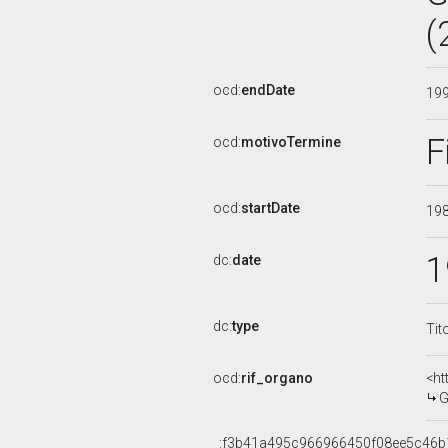
(
ocd:
endDate
19
F
ocd:
motivoTermine
ocd:
startDate
19
1
dc:
date
dc:
type
Tit
ocd:
rif_organo
<ht
G
_:f3b41a495c966966450f08ee5c46b