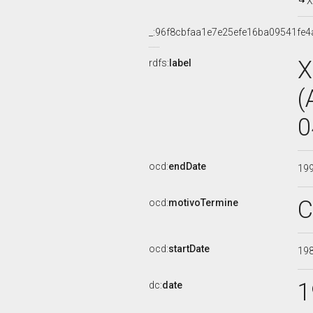
X
_:96f8cbfaa1e7e25efe16ba09541fe4
X
rdfs:
label
(
0
ocd:
endDate
19
C
ocd:
motivoTermine
ocd:
startDate
19
1
dc:
date