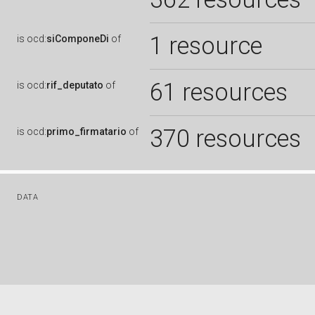
1 resource
is
ocd:
siComponeDi
of
61 resources
is
ocd:
rif_deputato
of
370 resources
is
ocd:
primo_firmatario
of
DATA