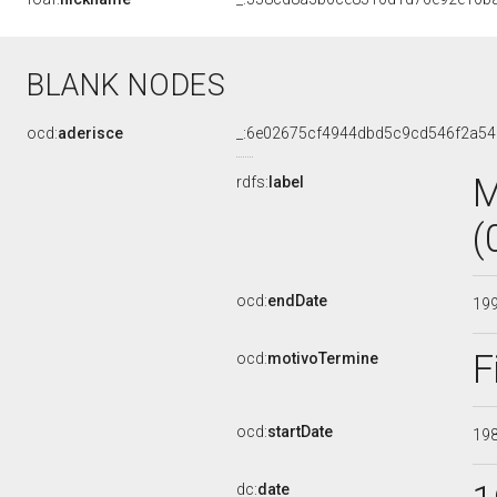
BLANK NODES
ocd:
aderisce
_:6e02675cf4944dbd5c9cd546f2a5
M
rdfs:
label
(
ocd:
endDate
19
F
ocd:
motivoTermine
ocd:
startDate
19
dc:
date