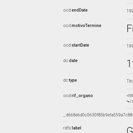
ocd:
endDate
19
F
ocd:
motivoTermine
ocd:
startDate
19
1
dc:
date
dc:
type
Tit
ocd:
rif_organo
<ht
I
_:d668e6d0c0630f85b9efa559a7c88
G
rdfs:
label