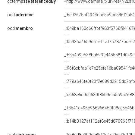
dcterms:
isReferencedBy
<http://www.camera.it/uri-res/N2Ls?
ocd:
aderisce
_:6e02675cf4944dbd5c9cd546f2a5
ocd:
membro
_:048ba160d66ffbff980f5768f84167
_:05935a4659c61e11af757877bde17
_:63b4b9c538ba693fef455581d049e
_:96f8cbfaa1e7e25efe16ba09541fe4
_:778a646fe0f20f7e089d2215dd7bf
_:d668e6d0c0630f85b9efa559a7c88
_:f3b41a495c966966450f08ee5c46b
_:b14b3127af112af8e45d870963f71
foaf:
nickname
_:558cd8a3b0ce8510d1d76e92e10b