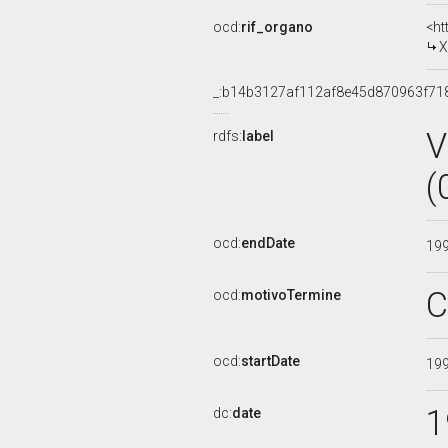
ocd:
rif_organo
<ht
X
_:b14b3127af112af8e45d870963f71
V
rdfs:
label
(
ocd:
endDate
19
C
ocd:
motivoTermine
ocd:
startDate
19
1
dc:
date