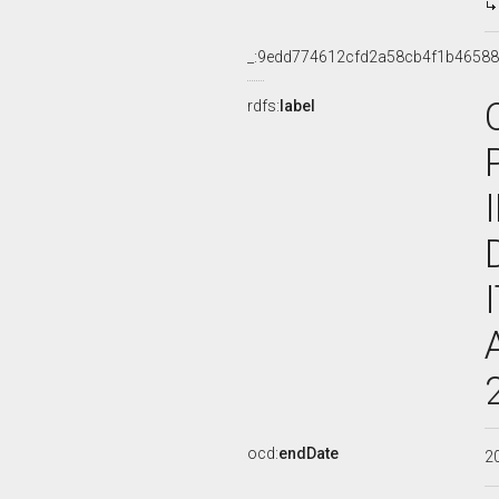
_:9edd774612cfd2a58cb4f1b46588
rdfs:
label
ocd:
endDate
2