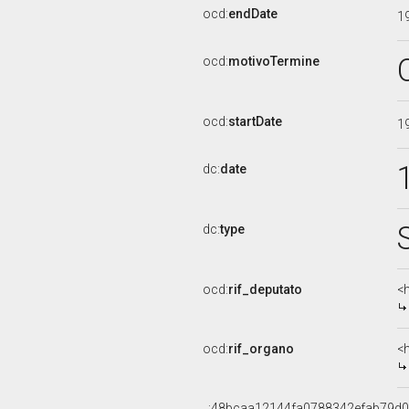
ocd:
endDate
1
ocd:
motivoTermine
ocd:
startDate
1
dc:
date
dc:
type
ocd:
rif_deputato
<
ocd:
rif_organo
<
_:48bcaa12144fa0788342efab79d