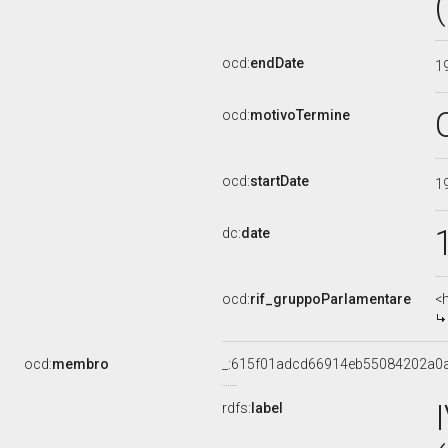
ocd:
endDate
1
ocd:
motivoTermine
ocd:
startDate
1
dc:
date
ocd:
rif_gruppoParlamentare
<
ocd:
membro
_:615f01adcd66914eb55084202a0
rdfs:
label