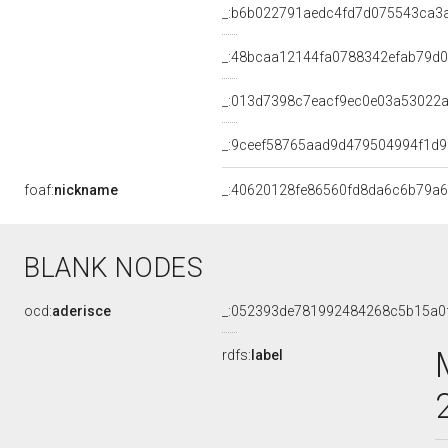
_:b6b022791aedc4fd7d075543ca3
_:48bcaa12144fa0788342efab79d
_:013d7398c7eacf9ec0e03a53022
_:9ceef58765aad9d479504994f1d9
foaf:
nickname
_:40620128fe86560fd8da6c6b79a
BLANK NODES
ocd:
aderisce
_:052393de781992484268c5b15a0
rdfs:
label