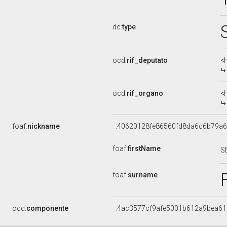
dc:
type
ocd:
rif_deputato
<
ocd:
rif_organo
<
foaf:
nickname
_:40620128fe86560fd8da6c6b79a
foaf:
firstName
S
foaf:
surname
ocd:
componente
_:4ac3577cf9afe5001b612a9bea6