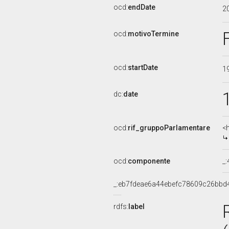
ocd:
endDate
2
ocd:
motivoTermine
ocd:
startDate
1
dc:
date
ocd:
rif_gruppoParlamentare
<
ocd:
componente
_
_:eb7fdeae6a44ebefc78609c26bbd
rdfs:
label