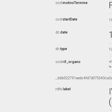
ocd:
motivoTermine
ocd:
startDate
1
dc:
date
dc:
type
Ti
ocd:
rif_organo
<
_:b6b022791aedc4fd7d075543ca3
rdfs:
label