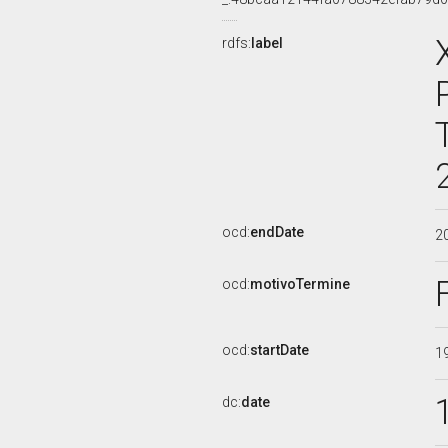
rdfs:
label
ocd:
endDate
2
ocd:
motivoTermine
ocd:
startDate
1
dc:
date