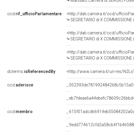
Mandato Camera di SERGIO FUMAGAL
ocd:
rif_ufficioParlamentare
<http://dati.camera.it/ocd/uffici
SEGRETARIO di X COMMISSIONE (ATTI
<http://dati.camera.it/ocd/uffici
SEGRETARIO di X COMMISSIONE (ATTI
<http://dati.camera.it/ocd/uffici
SEGRETARIO di X COMMISSIONE (ATTI
dcterms:
isReferencedBy
<http://www.camera.it/uri-res/N2Ls
ocd:
aderisce
_:052393de781992484268c5b15a0
_:eb7fdeae6a44ebefc78609c26bbd
ocd:
membro
_:615f01adcd66914eb55084202a0
_:9edd774612cfd2a58cb4f1b46588