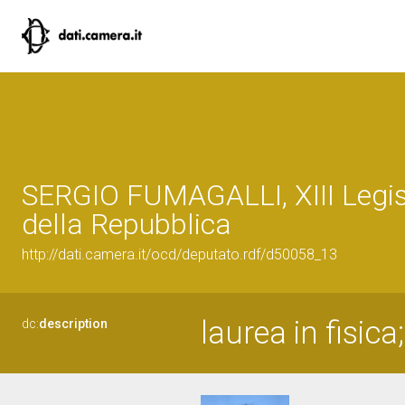
SERGIO FUMAGALLI, XIII Legis
della Repubblica
http://dati.camera.it/ocd/deputato.rdf/d50058_13
laurea in fisic
dc:
description