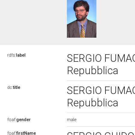
SERGIO FUMAGAL
rdfs:
label
Repubblica
SERGIO FUMAGAL
dc:
title
Repubblica
male
foaf:
gender
foaf:
firstName