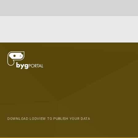
DOWNLOAD LODVIEW TO PUBLISH YOUR DATA