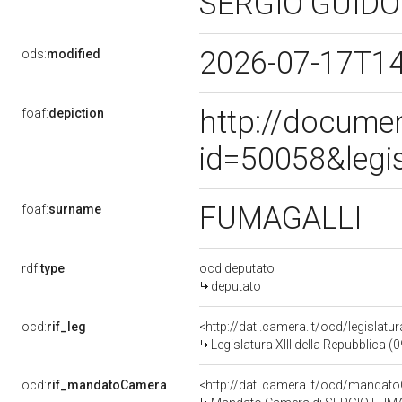
SERGIO GUID
2026-07-17T1
ods:
modified
http://docume
foaf:
depiction
id=50058&legi
FUMAGALLI
foaf:
surname
rdf:
type
ocd:deputato
deputato
ocd:
rif_leg
<http://dati.camera.it/ocd/legislatu
Legislatura XIII della Repubblica 
ocd:
rif_mandatoCamera
<http://dati.camera.it/ocd/mand