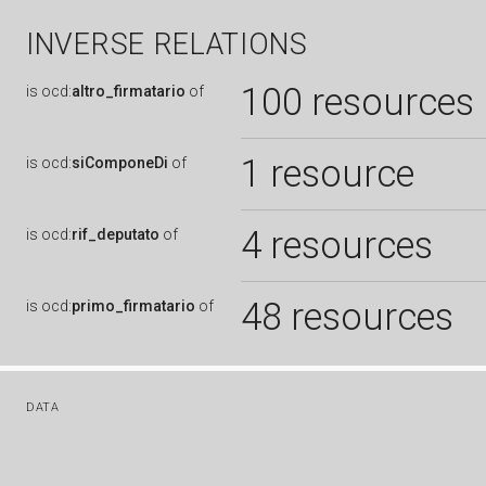
INVERSE RELATIONS
100 resources
is
ocd:
altro_firmatario
of
1 resource
is
ocd:
siComponeDi
of
4 resources
is
ocd:
rif_deputato
of
48 resources
is
ocd:
primo_firmatario
of
DATA