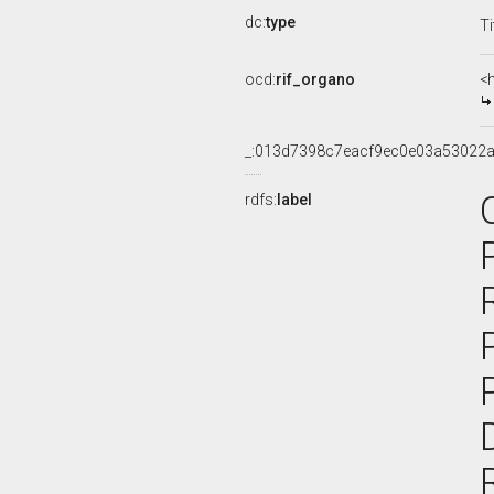
dc:
type
Ti
ocd:
rif_organo
<
_:013d7398c7eacf9ec0e03a53022
rdfs:
label