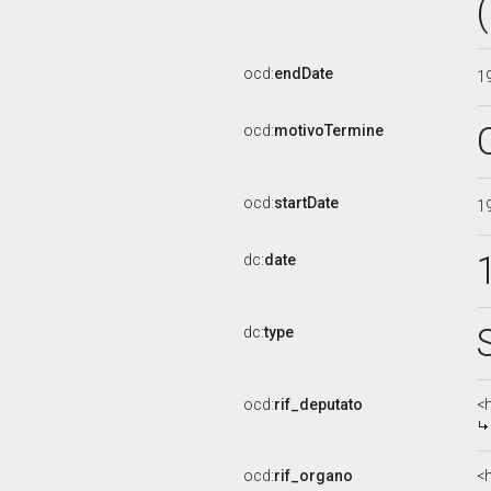
ocd:
endDate
1
ocd:
motivoTermine
ocd:
startDate
1
dc:
date
dc:
type
ocd:
rif_deputato
<
ocd:
rif_organo
<