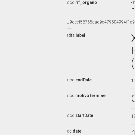
ocd:
rif_organo
<
_:9ceef58765aad9d479504994f1d9
rdfs:
label
ocd:
endDate
1
ocd:
motivoTermine
ocd:
startDate
1
dc:
date