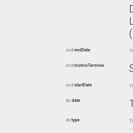
ocd:
endDate
1
ocd:
motivoTermine
ocd:
startDate
1
dc:
date
dc:
type
Ti