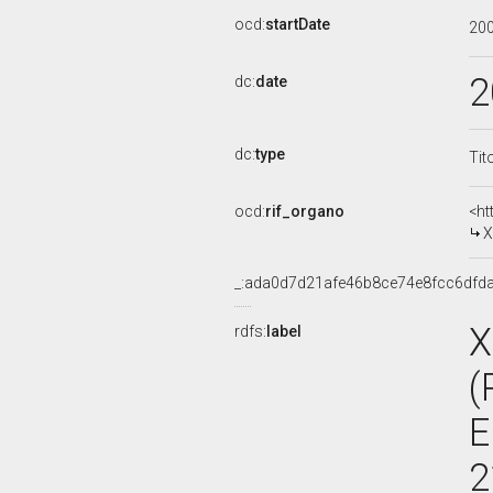
ocd:
startDate
20
2
dc:
date
dc:
type
Tit
ocd:
rif_organo
<ht
X
_:ada0d7d21afe46b8ce74e8fcc6dfd
X
rdfs:
label
(
E
2