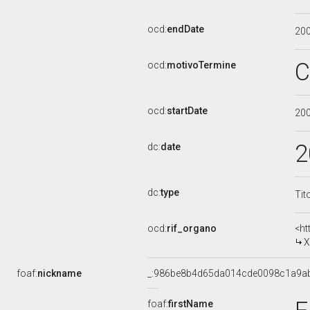
ocd:
endDate
20
C
ocd:
motivoTermine
ocd:
startDate
20
2
dc:
date
dc:
type
Tit
ocd:
rif_organo
<ht
X
foaf:
nickname
_:986be8b4d65da014cde0098c1a9a
foaf:
firstName