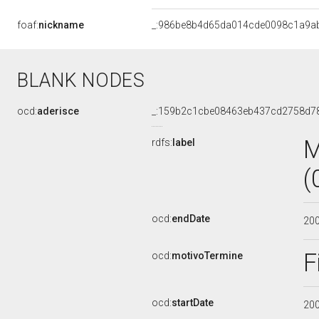
foaf:
nickname
_:986be8b4d65da014cde0098c1a9a
BLANK NODES
ocd:
aderisce
_:159b2c1cbe08463eb437cd2758d7
M
rdfs:
label
(
ocd:
endDate
20
F
ocd:
motivoTermine
ocd:
startDate
20