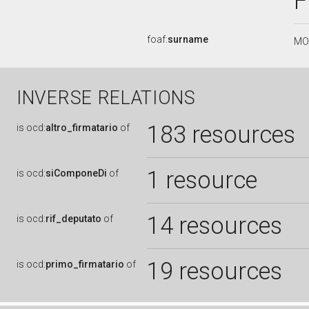
foaf:
surname
MO
INVERSE RELATIONS
183 resources
is
ocd:
altro_firmatario
of
1 resource
is
ocd:
siComponeDi
of
14 resources
is
ocd:
rif_deputato
of
19 resources
is
ocd:
primo_firmatario
of