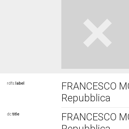
FRANCESCO MON
rdfs:
label
Repubblica
FRANCESCO MON
dc:
title
Repubblica