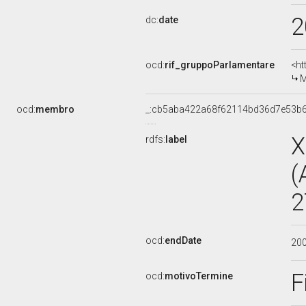
2
dc:
date
ocd:
rif_gruppoParlamentare
<ht
M
ocd:
membro
_:cb5aba422a68f62114bd36d7e53b
X
rdfs:
label
(
2
ocd:
endDate
20
F
ocd:
motivoTermine