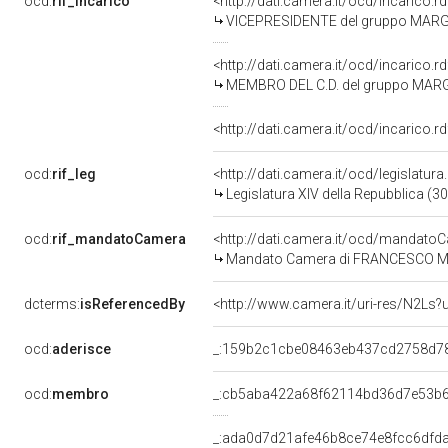
ocd:
rif_incarico
<http://dati.camera.it/ocd/incarico
VICEPRESIDENTE del gruppo MARG
<http://dati.camera.it/ocd/incarico
MEMBRO DEL C.D. del gruppo MAR
<http://dati.camera.it/ocd/incarico
ocd:
rif_leg
<http://dati.camera.it/ocd/legislatur
Legislatura XIV della Repubblica (3
ocd:
rif_mandatoCamera
<http://dati.camera.it/ocd/mandat
Mandato Camera di FRANCESCO MONA
dcterms:
isReferencedBy
<http://www.camera.it/uri-res/N2Ls?
ocd:
aderisce
_:159b2c1cbe08463eb437cd2758d7
ocd:
membro
_:cb5aba422a68f62114bd36d7e53b
_:ada0d7d21afe46b8ce74e8fcc6dfd