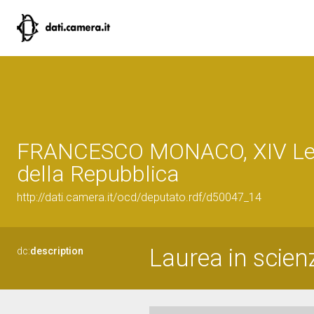
FRANCESCO MONACO, XIV Leg
della Repubblica
http://dati.camera.it/ocd/deputato.rdf/d50047_14
Laurea in scienz
dc:
description