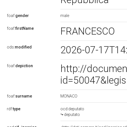
male
foaf:
gender
FRANCESCO
foaf:
firstName
2026-07-17T14
ods:
modified
http://documen
foaf:
depiction
id=50047&legis
MONACO
foaf:
surname
rdf:
type
ocd:deputato
deputato