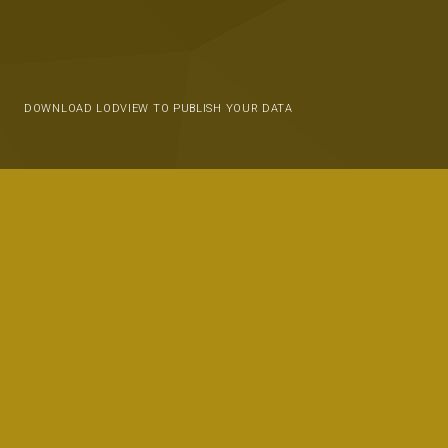
DOWNLOAD LODVIEW TO PUBLISH YOUR DATA