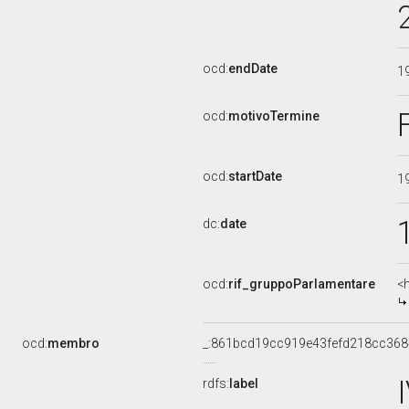
ocd:
endDate
1
ocd:
motivoTermine
ocd:
startDate
1
dc:
date
ocd:
rif_gruppoParlamentare
<
ocd:
membro
_:861bcd19cc919e43fefd218cc36
rdfs:
label