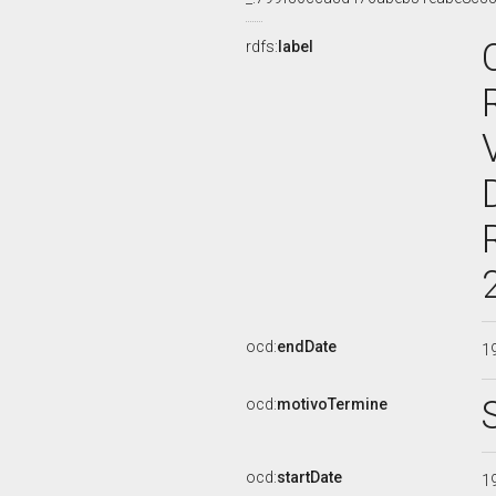
rdfs:
label
ocd:
endDate
1
ocd:
motivoTermine
ocd:
startDate
1