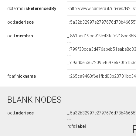
dcterms:
isReferencedBy
<http://www.camera.it/uri-res/N2Ls
ocd:
aderisce
_:5a32b32997e2797676d73b46655
ocd:
membro
_:861bcd19cc919e43fefd218cc36
_:799f30cca3d476abeb51eabe8c33
_:c9ad0e536720964697e670fb153
foaf:
nickname
_:265ca9480f6e1fbd03b23701bc3
BLANK NODES
ocd:
aderisce
_:5a32b32997e2797676d73b46655
rdfs:
label