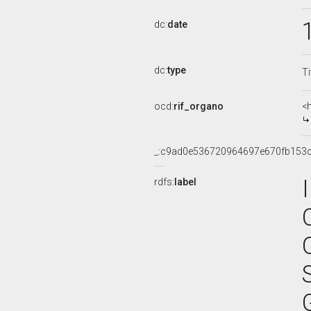
dc:
date
dc:
type
Ti
ocd:
rif_organo
<
_:c9ad0e536720964697e670fb153
rdfs:
label