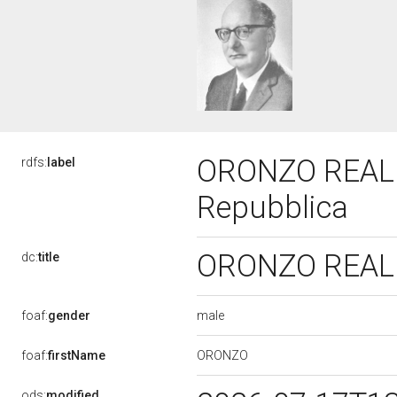
ORONZO REALE,
rdfs:
label
Repubblica
ORONZO REALE,
dc:
title
male
foaf:
gender
ORONZO
foaf:
firstName
ods:
modified