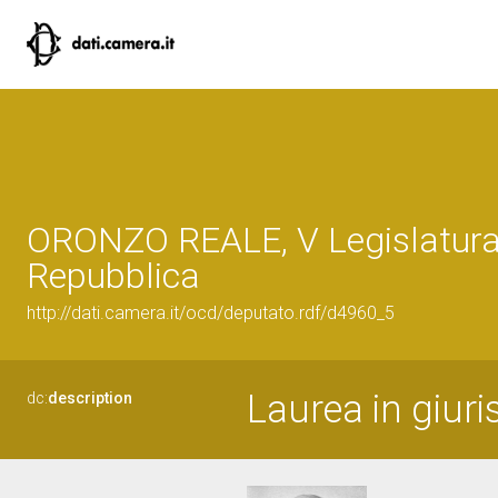
ORONZO REALE, V Legislatura
Repubblica
http://dati.camera.it/ocd/deputato.rdf/d4960_5
Laurea in giuri
dc:
description