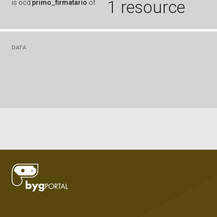
1 resource
is
ocd:
primo_firmatario
of
DATA