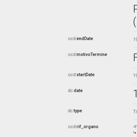
ocd:
endDate
1
ocd:
motivoTermine
ocd:
startDate
1
dc:
date
dc:
type
Ti
ocd:
rif_organo
<