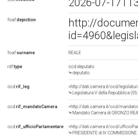
2026-07-17T1
http://docume
foaf:
depiction
id=4960&legis
REALE
foaf:
surname
rdf:
type
ocd:deputato
deputato
ocd:
rif_leg
<http://dati.camera.it/ocd/legislatu
Legislatura V della Repubblica (0
ocd:
rif_mandatoCamera
<http://dati.camera.it/ocd/mand
Mandato Camera di ORONZO REALE 
ocd:
rif_ufficioParlamentare
<http://dati.camera.it/ocd/uffici
PRESIDENTE di IV COMMISSIONE 