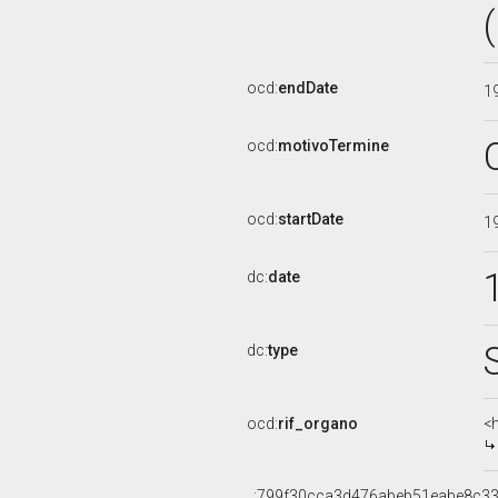
ocd:
endDate
1
ocd:
motivoTermine
ocd:
startDate
1
dc:
date
dc:
type
ocd:
rif_organo
<
_:799f30cca3d476abeb51eabe8c33