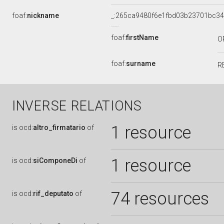
foaf:
nickname
_:265ca9480f6e1fbd03b23701bc3
foaf:
firstName
O
foaf:
surname
R
INVERSE RELATIONS
1 resource
is
ocd:
altro_firmatario
of
1 resource
is
ocd:
siComponeDi
of
74 resources
is
ocd:
rif_deputato
of