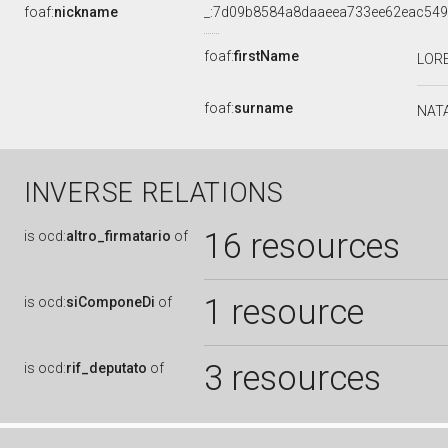
foaf:
nickname
_:7d09b8584a8daaeea733ee62eac54
foaf:
firstName
LOR
foaf:
surname
NAT
INVERSE RELATIONS
16 resources
is
ocd:
altro_firmatario
of
1 resource
is
ocd:
siComponeDi
of
3 resources
is
ocd:
rif_deputato
of