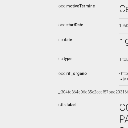
C
ocd:
motivoTermine
ocd:
startDate
195
1
dc:
date
dc:
type
Tito
ocd:
rif_organo
<htt
IV
_:304fd864c06d85e2eeaf57bac20316
C
rdfs:
label
P