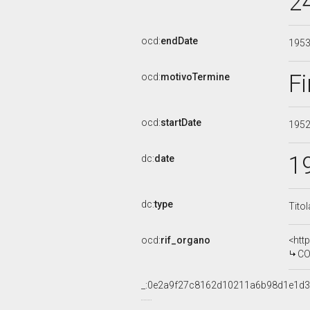
2
ocd:
endDate
195
Fi
ocd:
motivoTermine
ocd:
startDate
195
1
dc:
date
dc:
type
Tito
ocd:
rif_organo
<htt
COMM
_:0e2a9f27c8162d10211a6b98d1e1d