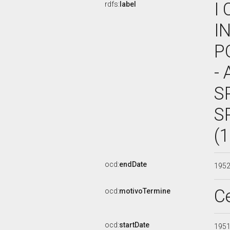
I
rdfs:
label
I
P
- 
S
S
(
ocd:
endDate
195
C
ocd:
motivoTermine
ocd:
startDate
195