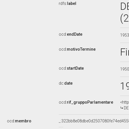
D
rdfs:
label
(
ocd:
endDate
195
Fi
ocd:
motivoTermine
ocd:
startDate
195
1
dc:
date
ocd:
rif_gruppoParlamentare
<htt
DE
ocd:
membro
_:322bb8e08dbe0d2507080fe74ed455