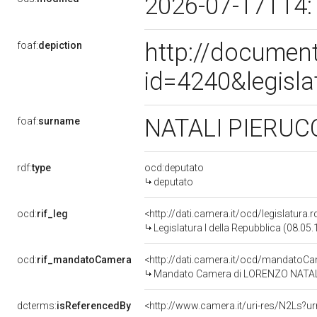
2026-07-17T14:
http://document
foaf:
depiction
id=4240&legisl
NATALI PIERUC
foaf:
surname
rdf:
type
ocd:deputato
deputato
ocd:
rif_leg
<http://dati.camera.it/ocd/legislatura.
Legislatura I della Repubblica (08.05
ocd:
rif_mandatoCamera
<http://dati.camera.it/ocd/mandato
Mandato Camera di LORENZO NATALI pe
dcterms:
isReferencedBy
<http://www.camera.it/uri-res/N2Ls?ur