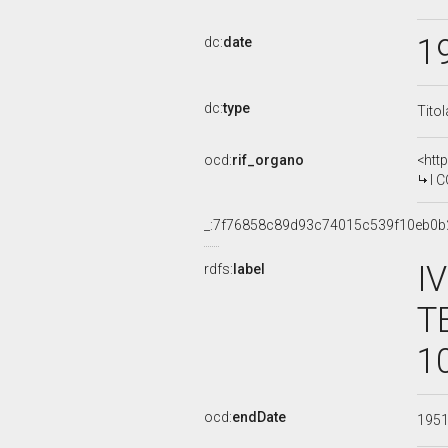
1
dc:
date
dc:
type
Tito
ocd:
rif_organo
<htt
I COM
_:7f76858c89d93c74015c539f10eb0b
I
rdfs:
label
T
1
ocd:
endDate
195