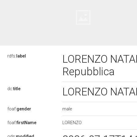
LORENZO NATALI,
rdfs:
label
Repubblica
LORENZO NATALI,
dc:
title
male
foaf:
gender
LORENZO
foaf:
firstName
ods:
modified