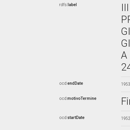
I
rdfs:
label
P
G
G
A
2
ocd:
endDate
195
Fi
ocd:
motivoTermine
ocd:
startDate
195