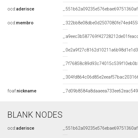
ocd:
aderisce
_:551b62a09235e576ebae69751360af
ocd:
membro
_:322bb8e08dbe0d2507080fe74ed455
_:a9eec3b587769f42728212de01feac
_:0e2a9f27c8162d10211a6b98d1e1d
_:7f76858c89d93c74015c539f10eb0b
_:304fd864c06d85e2eeaf57bac20316
foaf:
nickname
_:7d09b8584a8daaeea733ee62eac54
BLANK NODES
ocd:
aderisce
_:551b62a09235e576ebae69751360af