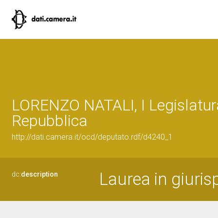
LORENZO NATALI, I Legislatur
Repubblica
http://dati.camera.it/ocd/deputato.rdf/d4240_1
Laurea in giuri
dc:
description