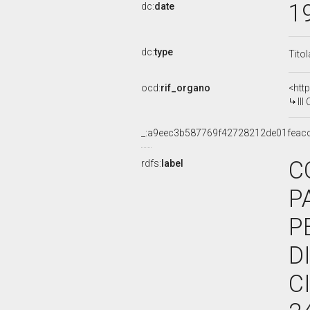
1
dc:
date
dc:
type
Tito
ocd:
rif_organo
<htt
III 
_:a9eec3b587769f42728212de01feac
C
rdfs:
label
P
P
D
C