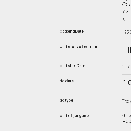
S
(
ocd:
endDate
195
Fi
ocd:
motivoTermine
ocd:
startDate
195
1
dc:
date
dc:
type
Tito
ocd:
rif_organo
<htt
CO