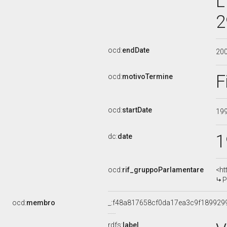
L
2
ocd:
endDate
20
F
ocd:
motivoTermine
ocd:
startDate
19
1
dc:
date
ocd:
rif_gruppoParlamentare
<ht
P
ocd:
membro
_:f48a817658cf0da17ea3c9f189929
rdfs:
label