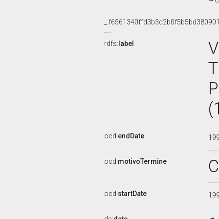
C
_:f6561340ffd3b3d2b0f5b5bd38090
V
rdfs:
label
T
P
(
ocd:
endDate
19
C
ocd:
motivoTermine
ocd:
startDate
19