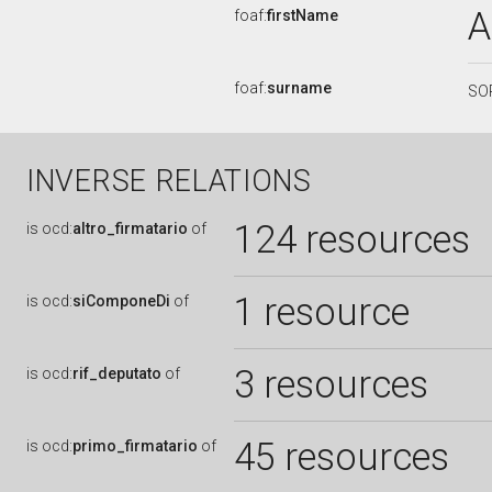
A
foaf:
firstName
foaf:
surname
SO
INVERSE RELATIONS
124 resources
is
ocd:
altro_firmatario
of
1 resource
is
ocd:
siComponeDi
of
3 resources
is
ocd:
rif_deputato
of
45 resources
is
ocd:
primo_firmatario
of