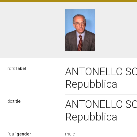
ANTONELLO SORO
rdfs:
label
Repubblica
ANTONELLO SORO
dc:
title
Repubblica
male
foaf:
gender