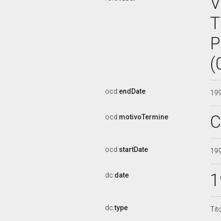
V
T
P
(
ocd:
endDate
19
C
ocd:
motivoTermine
ocd:
startDate
19
1
dc:
date
dc:
type
Tit