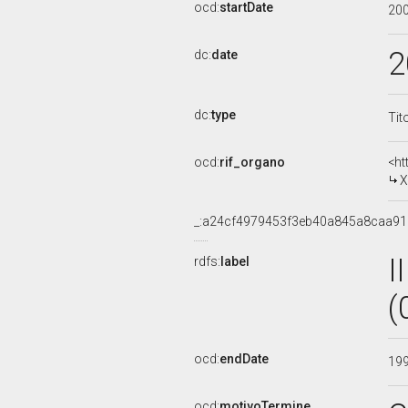
ocd:
startDate
20
2
dc:
date
dc:
type
Tit
ocd:
rif_organo
<ht
X
_:a24cf4979453f3eb40a845a8caa9
I
rdfs:
label
(
ocd:
endDate
19
ocd:
motivoTermine