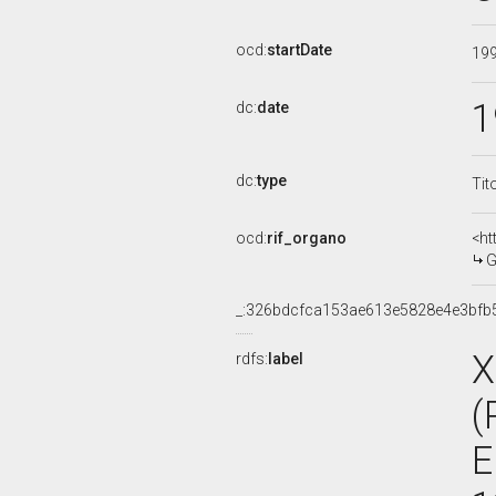
ocd:
startDate
19
1
dc:
date
dc:
type
Tit
ocd:
rif_organo
<ht
G
_:326bdcfca153ae613e5828e4e3bfb
X
rdfs:
label
(
E