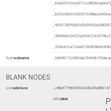
_:b9a009169c6f671cc385963a6b47
_:b625c0b60c9265515588a2afe56a
_:f6561340ffd3b3d2b0f5b5bd38090
_:484dfe0c5e323a26fdc21b2419bc2
_:326bdcfca153ae613e5828e4e3bfb
foaf:
nickname
_:04b98112c6843ab254fefb103deca
BLANK NODES
ocd:
aderisce
_:c88af77f86f4056d5dbd39a8851d7
P
rdfs:
label