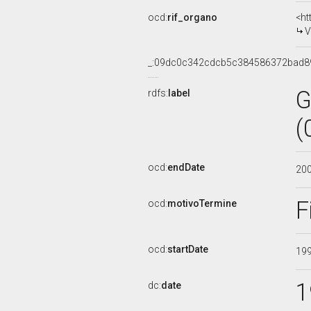
ocd:
rif_organo
<ht
V
_:09dc0c342cdcb5c384586372bad8
G
rdfs:
label
(
ocd:
endDate
20
F
ocd:
motivoTermine
ocd:
startDate
19
1
dc:
date