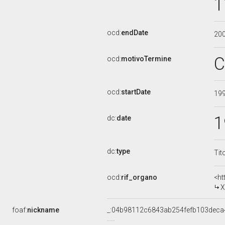
1
ocd:
endDate
20
C
ocd:
motivoTermine
ocd:
startDate
19
1
dc:
date
dc:
type
Tit
ocd:
rif_organo
<ht
X
foaf:
nickname
_:04b98112c6843ab254fefb103deca