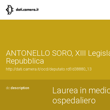
ANTONELLO SORO, XIII Legisla
Repubblica
http://dati.camera.it/ocd/deputato.rdf/d38880_13
Laurea in medic
dc:
description
ospedaliero