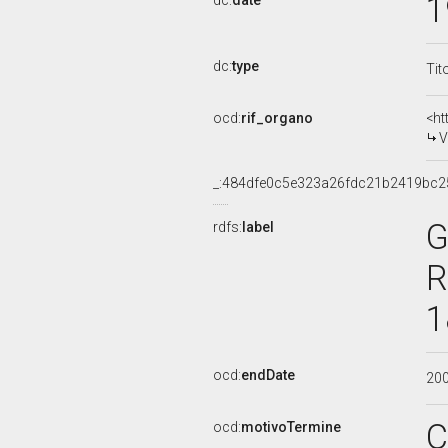
1
dc:
date
dc:
type
Tit
ocd:
rif_organo
<ht
V
_:484dfe0c5e323a26fdc21b2419bc2
G
rdfs:
label
R
1
ocd:
endDate
20
C
ocd:
motivoTermine