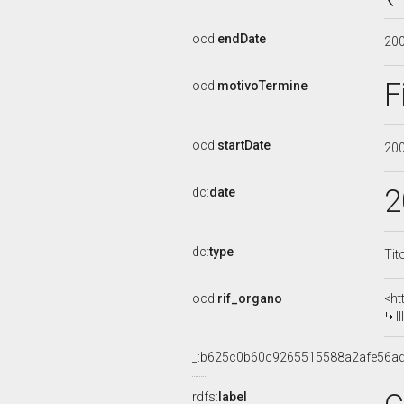
ocd:
endDate
20
F
ocd:
motivoTermine
ocd:
startDate
20
2
dc:
date
dc:
type
Tit
ocd:
rif_organo
<ht
I
_:b625c0b60c9265515588a2afe56a
rdfs:
label