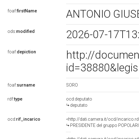
ANTONIO GIU
foaf:
firstName
2026-07-17T13
ods:
modified
http://documen
foaf:
depiction
id=38880&legis
SORO
foaf:
surname
rdf:
type
ocd:deputato
deputato
ocd:
rif_incarico
<http://dati.camera.it/ocd/incarico
PRESIDENTE del gruppo POPOLARI 