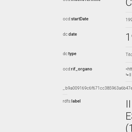
C
ocd:
startDate
19
1
dc:
date
dc:
type
Tit
ocd:
rif_organo
<ht
I
_:b9a009169c6f671cc385963a6b47
I
rdfs:
label
E
(