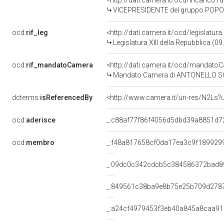
<http://dati.camera.it/ocd/incarico
VICEPRESIDENTE del gruppo POPOL
ocd:
rif_leg
<http://dati.camera.it/ocd/legislatur
Legislatura XIII della Repubblica (
ocd:
rif_mandatoCamera
<http://dati.camera.it/ocd/mandat
Mandato Camera di ANTONELLO SORO 
dcterms:
isReferencedBy
<http://www.camera.it/uri-res/N2Ls?
ocd:
aderisce
_:c88af77f86f4056d5dbd39a8851d7
ocd:
membro
_:f48a817658cf0da17ea3c9f189929
_:09dc0c342cdcb5c384586372bad8
_:849561c38ba9e8b75e25b709d278
_:a24cf4979453f3eb40a845a8caa9