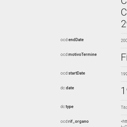
C
C
2
ocd:
endDate
20
F
ocd:
motivoTermine
ocd:
startDate
19
1
dc:
date
dc:
type
Tit
ocd:
rif_organo
<ht