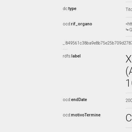
dc:
type
Tit
ocd:
rif_organo
<ht
G
_:849561c38ba9e8b75e25b709d278
X
rdfs:
label
(
1
ocd:
endDate
20
C
ocd:
motivoTermine