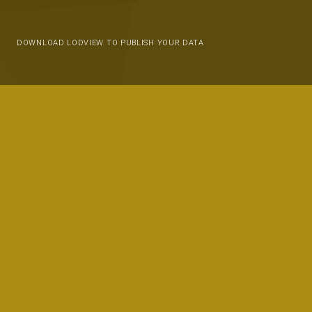
DOWNLOAD LODVIEW TO PUBLISH YOUR DATA