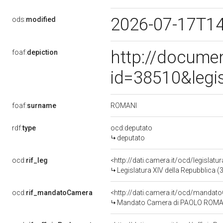
2026-07-17T1
ods:
modified
http://docume
foaf:
depiction
id=38510&legi
ROMANI
foaf:
surname
rdf:
type
ocd:deputato
deputato
ocd:
rif_leg
<http://dati.camera.it/ocd/legislatu
Legislatura XIV della Repubblica 
ocd:
rif_mandatoCamera
<http://dati.camera.it/ocd/mand
Mandato Camera di PAOLO ROMANI p