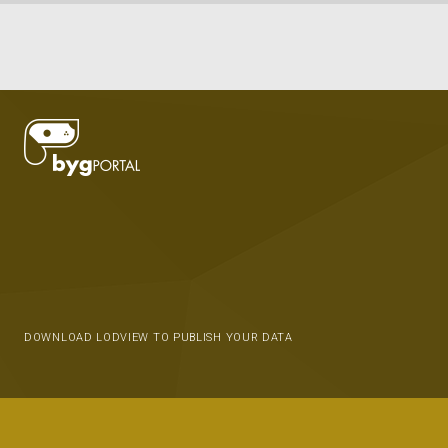
DOWNLOAD LODVIEW TO PUBLISH YOUR DATA