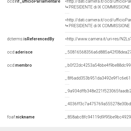
ocd:
rif_ufficioParlamentare
<http://dati.camera.it/ocd/uffici
PRESIDENTE di IX COMMISSIONE (T
<http://dati.camera.it/ocd/uffici
PRESIDENTE di IX COMMISSIONE (T
dcterms:
isReferencedBy
<http://www.camera.it/uri-res/N2Ls
ocd:
aderisce
_:50816568356a6d885a42f08dea2
ocd:
membro
_:b0f22dc4253a54bbe4f9be88dc9
_:8f6add353b951da3492e9f1c6e61
_:9a934dffb348e221f523065faadb
_:4036ff3c7a475769a555278e30b
foaf:
nickname
_:858abc8fc94119d9f95be9bc492