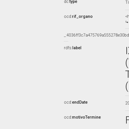
dc:
type
Ti
ocd:
rif_organo
<
_:4036ff3c7a475769a555278e30b
rdfs:
label
ocd:
endDate
2
ocd:
motivoTermine