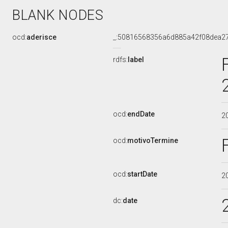
BLANK NODES
ocd:
aderisce
_:50816568356a6d885a42f08dea2
rdfs:
label
ocd:
endDate
2
ocd:
motivoTermine
ocd:
startDate
2
dc:
date