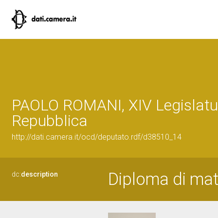
PAOLO ROMANI, XIV Legislatur
Repubblica
http://dati.camera.it/ocd/deputato.rdf/d38510_14
Diploma di matu
dc:
description