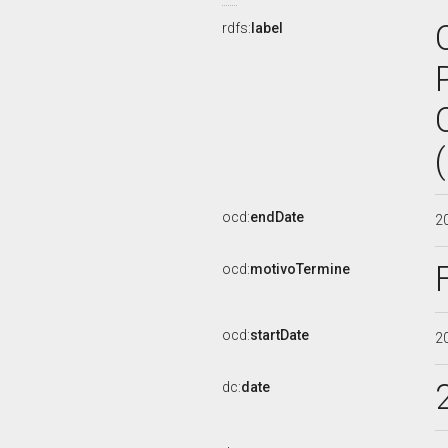
rdfs:
label
ocd:
endDate
2
ocd:
motivoTermine
ocd:
startDate
2
dc:
date