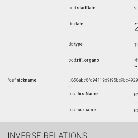
ocd:
startDate
2
dc:
date
dc:
type
Ti
ocd:
rif_organo
<
foaf:
nickname
_:858abc8fc94119d9f95be9bc492
foaf:
firstName
P
foaf:
surname
R
INVERSE RELATIONS