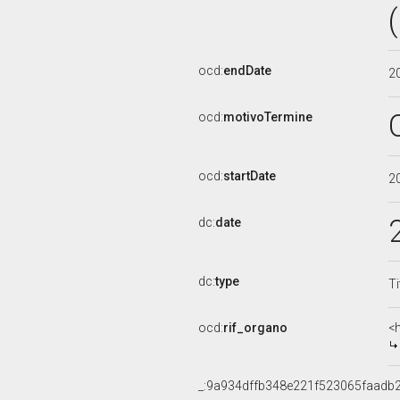
ocd:
endDate
2
ocd:
motivoTermine
ocd:
startDate
2
dc:
date
dc:
type
Ti
ocd:
rif_organo
<
_:9a934dffb348e221f523065faadb