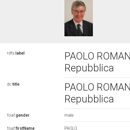
PAOLO ROMANI, 
rdfs:
label
Repubblica
PAOLO ROMANI, 
dc:
title
Repubblica
male
foaf:
gender
PAOLO
foaf:
firstName