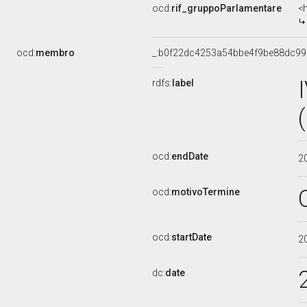
ocd:
rif_gruppoParlamentare
<
ocd:
membro
_:b0f22dc4253a54bbe4f9be88dc9
rdfs:
label
ocd:
endDate
2
ocd:
motivoTermine
ocd:
startDate
2
dc:
date