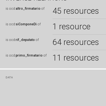
45 resources
is
ocd:
altro_firmatario
of
1 resource
is
ocd:
siComponeDi
of
64 resources
is
ocd:
rif_deputato
of
11 resources
is
ocd:
primo_firmatario
of
DATA