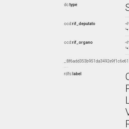
dc:
type
ocd:
rif_deputato
<
ocd:
rif_organo
<
_:8f6add353b951da3492e9f1c6e61
rdfs:
label