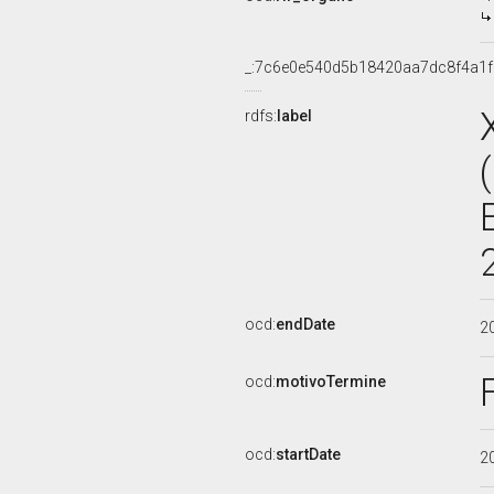
_:7c6e0e540d5b18420aa7dc8f4a1
rdfs:
label
ocd:
endDate
2
ocd:
motivoTermine
ocd:
startDate
2