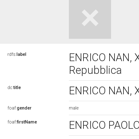
ENRICO NAN, XI
rdfs:
label
Repubblica
ENRICO NAN, XI
dc:
title
male
foaf:
gender
ENRICO PAOL
foaf:
firstName