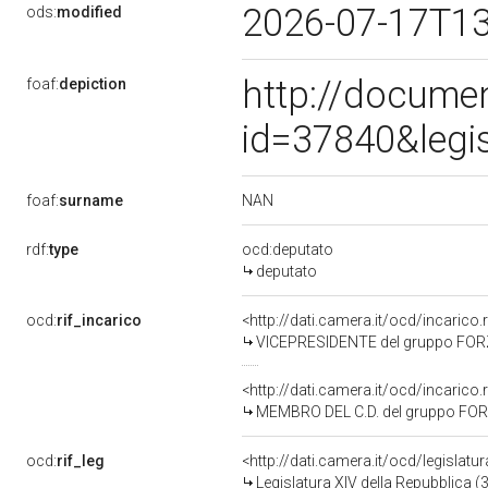
2026-07-17T1
ods:
modified
http://docume
foaf:
depiction
id=37840&legi
NAN
foaf:
surname
rdf:
type
ocd:deputato
deputato
ocd:
rif_incarico
<http://dati.camera.it/ocd/incaric
VICEPRESIDENTE del gruppo FORZ
<http://dati.camera.it/ocd/incaric
MEMBRO DEL C.D. del gruppo FOR
ocd:
rif_leg
<http://dati.camera.it/ocd/legislatu
Legislatura XIV della Repubblica 