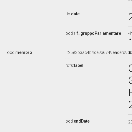
dc:
date
ocd:
rif_gruppoParlamentare
<
ocd:
membro
_:2683b3ac4b4ce9b6749eadefd9d
rdfs:
label
ocd:
endDate
2