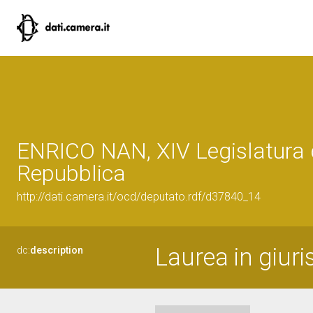
ENRICO NAN, XIV Legislatura 
Repubblica
http://dati.camera.it/ocd/deputato.rdf/d37840_14
Laurea in giur
dc:
description