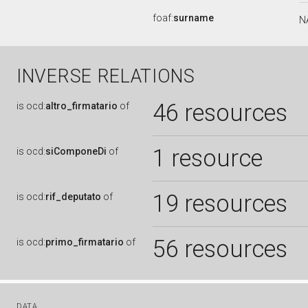
foaf:
surname
N
INVERSE RELATIONS
46 resources
is
ocd:
altro_firmatario
of
1 resource
is
ocd:
siComponeDi
of
19 resources
is
ocd:
rif_deputato
of
56 resources
is
ocd:
primo_firmatario
of
DATA