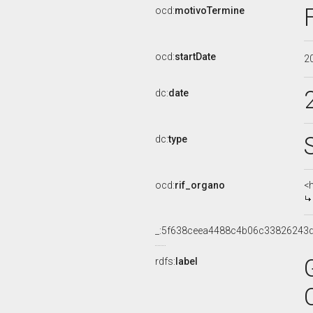
ocd:
motivoTermine
ocd:
startDate
2
dc:
date
dc:
type
ocd:
rif_organo
<
_:5f638ceea4488c4b06c33826243
rdfs:
label