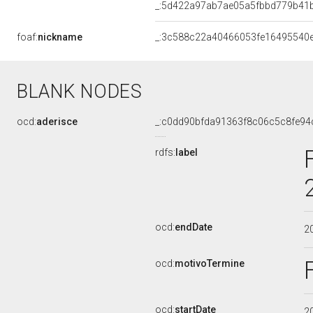
_:5d422a97ab7ae05a5fbbd779b41
foaf:
nickname
_:3c588c22a40466053fe16495540
BLANK NODES
ocd:
aderisce
_:c0dd90bfda91363f8c06c5c8fe94
rdfs:
label
ocd:
endDate
2
ocd:
motivoTermine
ocd:
startDate
2