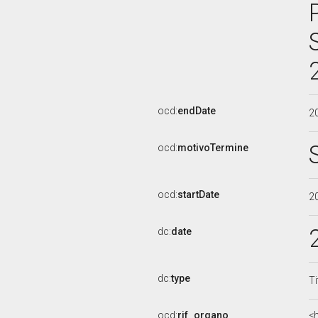
ocd:
endDate
2
ocd:
motivoTermine
ocd:
startDate
2
dc:
date
dc:
type
Ti
ocd:
rif_organo
<