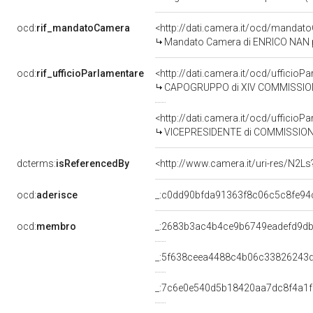
ocd:
rif_mandatoCamera
<http://dati.camera.it/ocd/mand
Mandato Camera di ENRICO NAN per
ocd:
rif_ufficioParlamentare
<http://dati.camera.it/ocd/uffic
CAPOGRUPPO di XIV COMMISSIONE
<http://dati.camera.it/ocd/uffic
VICEPRESIDENTE di COMMISSIONE PARLA
dcterms:
isReferencedBy
<http://www.camera.it/uri-res/N2Ls
ocd:
aderisce
_:c0dd90bfda91363f8c06c5c8fe94
ocd:
membro
_:2683b3ac4b4ce9b6749eadefd9d
_:5f638ceea4488c4b06c33826243
_:7c6e0e540d5b18420aa7dc8f4a1