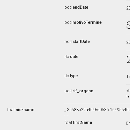
ocd:
endDate
2
ocd:
motivoTermine
ocd:
startDate
2
dc:
date
dc:
type
Ti
ocd:
rif_organo
<
foaf:
nickname
_:3c588c22a40466053fe16495540
foaf:
firstName
E