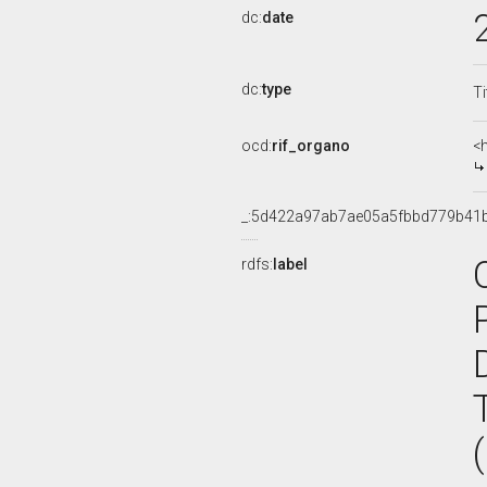
dc:
date
dc:
type
Ti
ocd:
rif_organo
<
_:5d422a97ab7ae05a5fbbd779b41
rdfs:
label