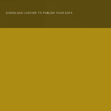
DOWNLOAD LODVIEW TO PUBLISH YOUR DATA