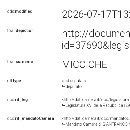
2026-07-17T13
ods:
modified
http://documen
foaf:
depiction
id=37690&legis
MICCICHE'
foaf:
surname
rdf:
type
ocd:deputato
deputato
ocd:
rif_leg
<http://dati.camera.it/ocd/legislatur
Legislatura XVI della Repubblica (2
ocd:
rif_mandatoCamera
<http://dati.camera.it/ocd/mandat
Mandato Camera di GIANFRANCO MICC