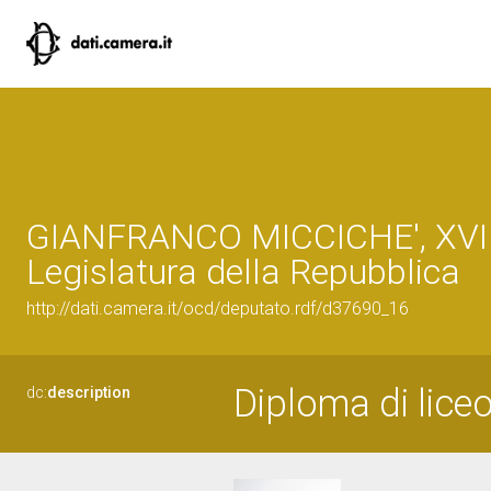
GIANFRANCO MICCICHE', XVI
Legislatura della Repubblica
http://dati.camera.it/ocd/deputato.rdf/d37690_16
Diploma di liceo
dc:
description