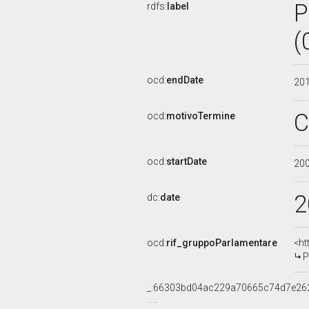
P
rdfs:
label
(
ocd:
endDate
20
C
ocd:
motivoTermine
ocd:
startDate
20
2
dc:
date
ocd:
rif_gruppoParlamentare
<ht
P
_:66303bd04ac229a70665c74d7e26