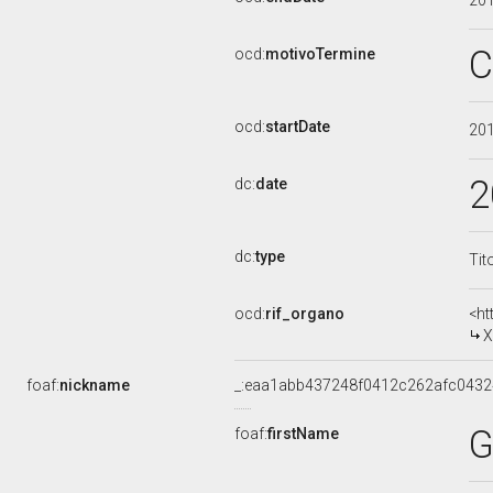
20
C
ocd:
motivoTermine
ocd:
startDate
20
2
dc:
date
dc:
type
Tit
ocd:
rif_organo
<ht
X
foaf:
nickname
_:eaa1abb437248f0412c262afc0432
G
foaf:
firstName