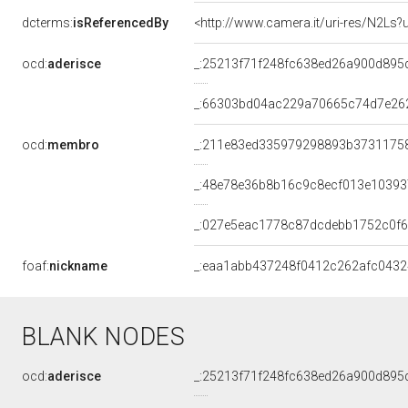
dcterms:
isReferencedBy
<http://www.camera.it/uri-res/N2Ls?
ocd:
aderisce
_:25213f71f248fc638ed26a900d895
_:66303bd04ac229a70665c74d7e26
ocd:
membro
_:211e83ed335979298893b3731175
_:48e78e36b8b16c9c8ecf013e1039
_:027e5eac1778c87dcdebb1752c0f6
foaf:
nickname
_:eaa1abb437248f0412c262afc0432
BLANK NODES
ocd:
aderisce
_:25213f71f248fc638ed26a900d895