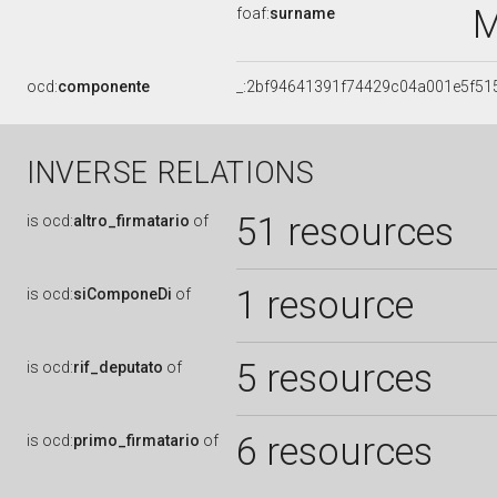
M
foaf:
surname
ocd:
componente
_:2bf94641391f74429c04a001e5f51
INVERSE RELATIONS
51 resources
is
ocd:
altro_firmatario
of
1 resource
is
ocd:
siComponeDi
of
5 resources
is
ocd:
rif_deputato
of
6 resources
is
ocd:
primo_firmatario
of