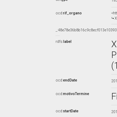
Tit
ocd:
rif_organo
<ht
X
_:48e78e36b8b16c9c8ecf013e1039
X
rdfs:
label
P
(
ocd:
endDate
20
F
ocd:
motivoTermine
ocd:
startDate
20