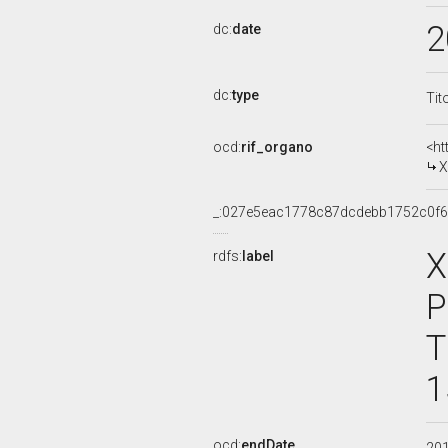
2
dc:
date
dc:
type
Tit
ocd:
rif_organo
<ht
X
_:027e5eac1778c87dcdebb1752c0f6
X
rdfs:
label
P
T
1
ocd:
endDate