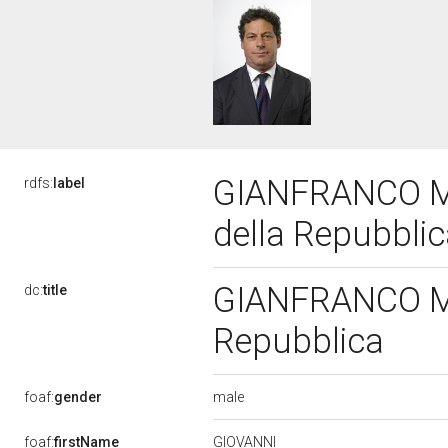
GIANFRANCO MIC
rdfs:
label
della Repubbli
GIANFRANCO MIC
dc:
title
Repubblica
male
foaf:
gender
GIOVANNI
foaf:
firstName