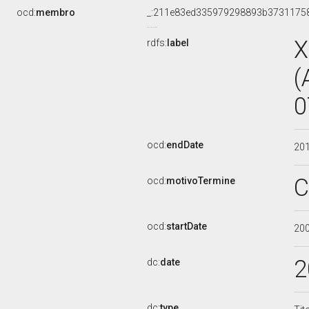
ocd:
membro
_:211e83ed335979298893b3731175
X
rdfs:
label
(
0
ocd:
endDate
20
C
ocd:
motivoTermine
ocd:
startDate
20
2
dc:
date
dc:
type