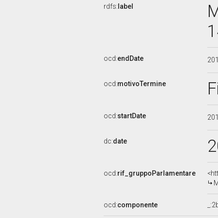
M
rdfs:
label
1
ocd:
endDate
20
F
ocd:
motivoTermine
ocd:
startDate
20
2
dc:
date
ocd:
rif_gruppoParlamentare
<ht
M
ocd:
componente
_: