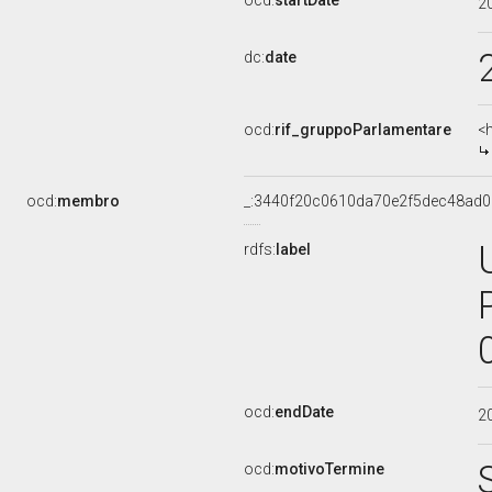
ocd:
startDate
2
dc:
date
ocd:
rif_gruppoParlamentare
<
ocd:
membro
_:3440f20c0610da70e2f5dec48ad0
rdfs:
label
ocd:
endDate
2
ocd:
motivoTermine