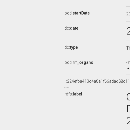
ocd:
startDate
2
dc:
date
dc:
type
Ti
ocd:
rif_organo
<
_:224efba410c4a8a1f66adad88c1
rdfs:
label