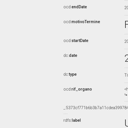
ocd:
endDate
2
ocd:
motivoTermine
ocd:
startDate
2
dc:
date
dc:
type
Ti
ocd:
rif_organo
<
_:5373cf771b6b3b7a11cdea39978
rdfs:
label