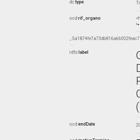
dc:
type
Ti
ocd:
rif_organo
<
_:5a1874fe7a73db816a66002feac7
rdfs:
label
ocd:
endDate
2