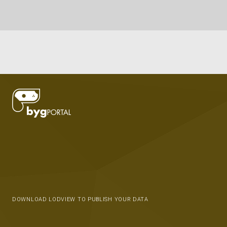
DOWNLOAD LODVIEW TO PUBLISH YOUR DATA