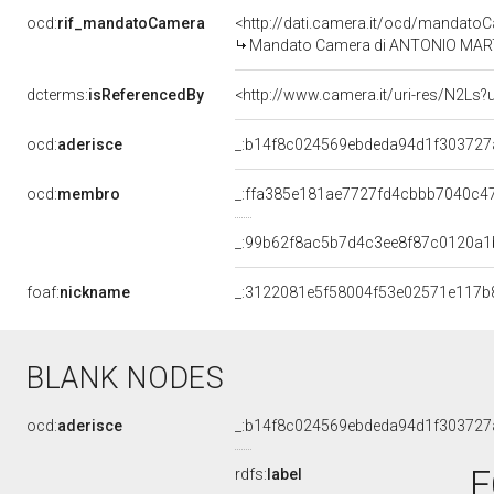
ocd:
rif_mandatoCamera
<http://dati.camera.it/ocd/mandat
Mandato Camera di ANTONIO MARTINO
dcterms:
isReferencedBy
<http://www.camera.it/uri-res/N2Ls?
ocd:
aderisce
_:b14f8c024569ebdeda94d1f303727
ocd:
membro
_:ffa385e181ae7727fd4cbbb7040c4
_:99b62f8ac5b7d4c3ee8f87c0120a1
foaf:
nickname
_:3122081e5f58004f53e02571e117b
BLANK NODES
ocd:
aderisce
_:b14f8c024569ebdeda94d1f303727
F
rdfs:
label