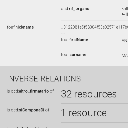
ocd:
rif_organo
<ht
I
foaf:
nickname
_:3122081e5f58004f53e02571e117b
foaf:
firstName
AN
foaf:
surname
MA
INVERSE RELATIONS
32 resources
is
ocd:
altro_firmatario
of
1 resource
is
ocd:
siComponeDi
of