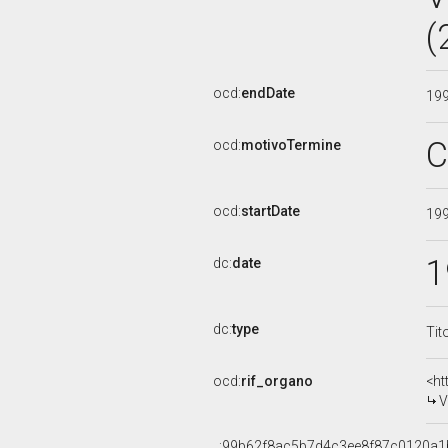
(
ocd:
endDate
19
C
ocd:
motivoTermine
ocd:
startDate
19
1
dc:
date
dc:
type
Tit
ocd:
rif_organo
<ht
V
_:99b62f8ac5b7d4c3ee8f87c0120a1