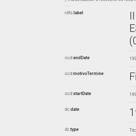
I
rdfs:
label
E
(
ocd:
endDate
19
F
ocd:
motivoTermine
ocd:
startDate
19
1
dc:
date
dc:
type
Tit