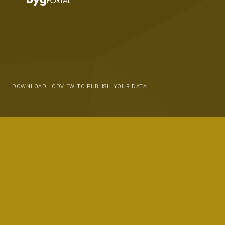
DOWNLOAD LODVIEW TO PUBLISH YOUR DATA