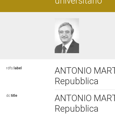
universitario
ANTONIO MARTIN
rdfs:
label
Repubblica
ANTONIO MARTIN
dc:
title
Repubblica