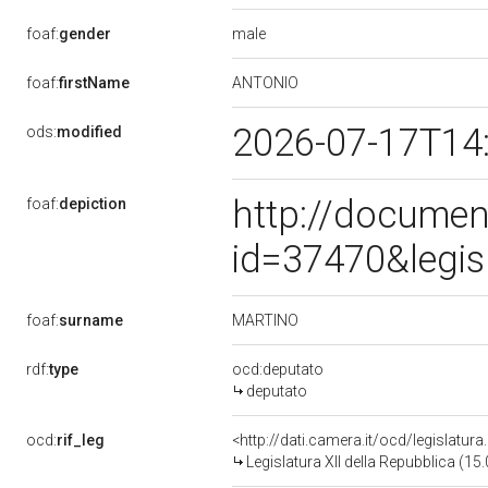
male
foaf:
gender
ANTONIO
foaf:
firstName
2026-07-17T14
ods:
modified
http://documen
foaf:
depiction
id=37470&legis
MARTINO
foaf:
surname
rdf:
type
ocd:deputato
deputato
ocd:
rif_leg
<http://dati.camera.it/ocd/legislatur
Legislatura XII della Repubblica (1