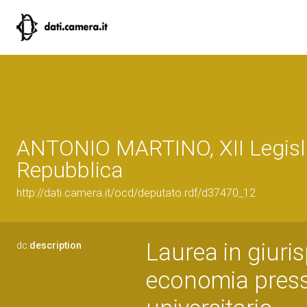
ANTONIO MARTINO, XII Legisla
Repubblica
http://dati.camera.it/ocd/deputato.rdf/d37470_12
Laurea in giuri
dc:
description
economia presso