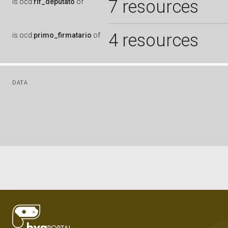
7 resources
is
ocd:
rif_deputato
of
4 resources
is
ocd:
primo_firmatario
of
DATA