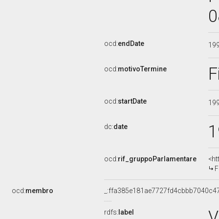
0
ocd:
endDate
19
F
ocd:
motivoTermine
ocd:
startDate
19
1
dc:
date
ocd:
rif_gruppoParlamentare
<ht
F
ocd:
membro
_:ffa385e181ae7727fd4cbbb7040c4
V
rdfs:
label