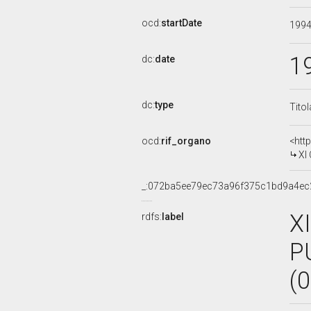
ocd:
startDate
199
1
dc:
date
dc:
type
Tito
ocd:
rif_organo
<htt
XI
_:072ba5ee79ec73a96f375c1bd9a4ec
X
rdfs:
label
P
(