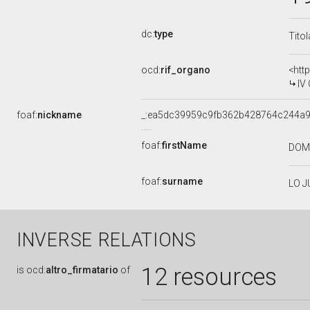
dc:
type
Tito
ocd:
rif_organo
<htt
IV
foaf:
nickname
_:ea5dc39959c9fb362b428764c244a
foaf:
firstName
DOM
foaf:
surname
LO 
INVERSE RELATIONS
12 resources
is
ocd:
altro_firmatario
of