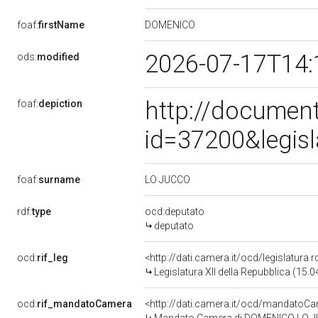
DOMENICO
foaf:
firstName
2026-07-17T14:
ods:
modified
http://document
foaf:
depiction
id=37200&legis
LO JUCCO
foaf:
surname
rdf:
type
ocd:deputato
deputato
ocd:
rif_leg
<http://dati.camera.it/ocd/legislatura.
Legislatura XII della Repubblica (15.
ocd:
rif_mandatoCamera
<http://dati.camera.it/ocd/mandato