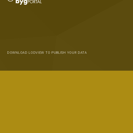
DOWNLOAD LODVIEW TO PUBLISH YOUR DATA