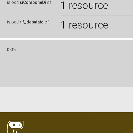
1 resource
is
ocd:
siComponeDi
of
1 resource
is
ocd:
rif_deputato
of
DATA