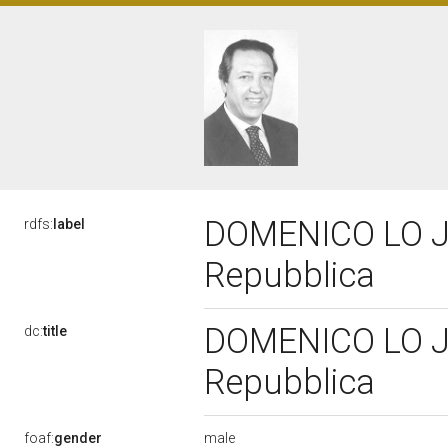
DOMENICO LO JUC
rdfs:
label
Repubblica
DOMENICO LO JUC
dc:
title
Repubblica
male
foaf:
gender