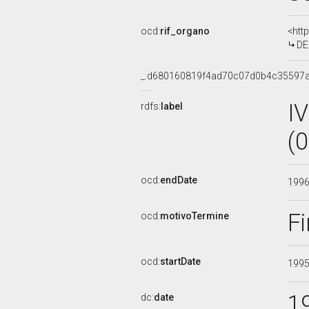
ocd:
rif_organo
<htt
DEL
_:d680160819f4ad70c07d0b4c35597a
I
rdfs:
label
(
ocd:
endDate
199
Fi
ocd:
motivoTermine
ocd:
startDate
199
1
dc:
date