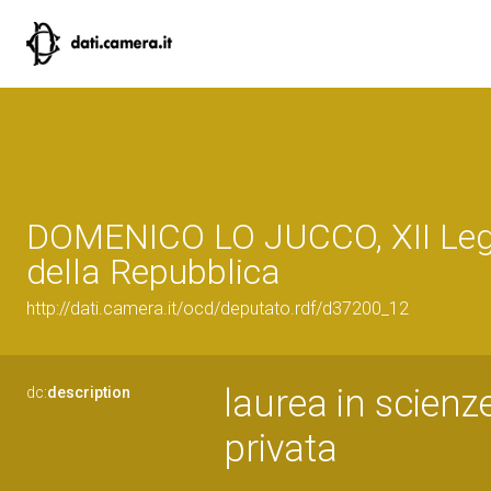
DOMENICO LO JUCCO, XII Legi
della Repubblica
http://dati.camera.it/ocd/deputato.rdf/d37200_12
laurea in scienz
dc:
description
privata