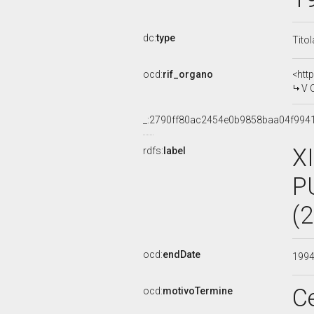
dc:
type
Tito
ocd:
rif_organo
<htt
V 
_:2790ff80ac2454e0b9858baa04f994
X
rdfs:
label
P
(
ocd:
endDate
199
C
ocd:
motivoTermine