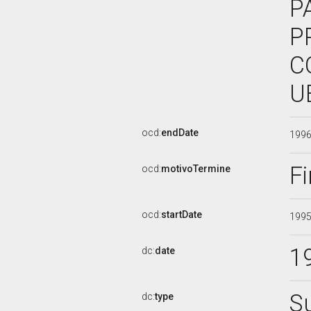
P
P
C
U
ocd:
endDate
199
Fi
ocd:
motivoTermine
ocd:
startDate
199
1
dc:
date
S
dc:
type