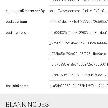
Mandato Camera di DOMENICO LO JUCC
dcterms:
isReferencedBy
<http://www.camera.it/uri-res/N2Ls?u
ocd:
aderisce
_:57fec1de7c774c47477e9548d505b7
ocd:
membro
_:c509432591efd7e8982cd9c3dedba1
_:2790ff80ac2454e0b9858baa04f994
_:072ba5ee79ec73a96f375c1bd9a4ec
_:bf97d338fe18894bc3e72e57d6c601
_:d680160819f4ad70c07d0b4c35597a
foaf:
nickname
_:ea5dc39959c9fb362b428764c244a
BLANK NODES