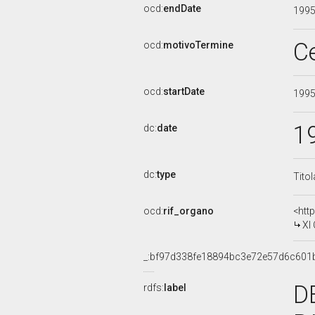
ocd:
endDate
199
C
ocd:
motivoTermine
ocd:
startDate
199
1
dc:
date
dc:
type
Tito
ocd:
rif_organo
<htt
XI
_:bf97d338fe18894bc3e72e57d6c601
D
rdfs:
label