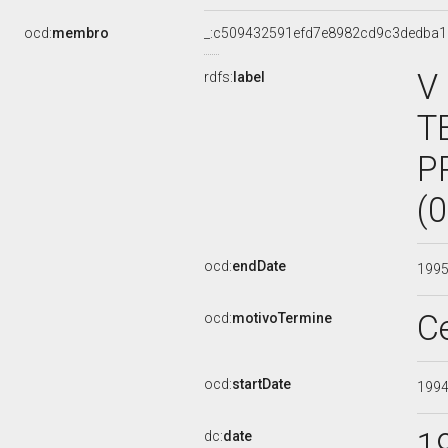
ocd:
membro
_:c509432591efd7e8982cd9c3dedba1
V
rdfs:
label
T
P
(
ocd:
endDate
199
C
ocd:
motivoTermine
ocd:
startDate
199
1
dc:
date