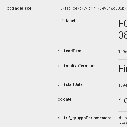
ocd:
aderisce
_:57fec1de7c774c47477e9548d505b7
F
rdfs:
label
0
ocd:
endDate
199
Fi
ocd:
motivoTermine
ocd:
startDate
199
1
dc:
date
ocd:
rif_gruppoParlamentare
<htt
FO