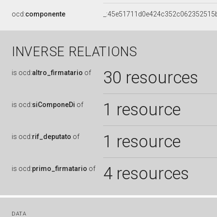
ocd:
componente
_:45e51711d0e424c352c062352515
INVERSE RELATIONS
30 resources
is
ocd:
altro_firmatario
of
1 resource
is
ocd:
siComponeDi
of
1 resource
is
ocd:
rif_deputato
of
4 resources
is
ocd:
primo_firmatario
of
DATA