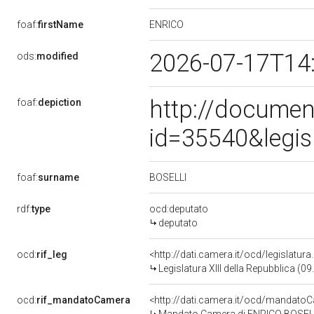
ENRICO
foaf:
firstName
2026-07-17T14
ods:
modified
http://documen
foaf:
depiction
id=35540&legis
BOSELLI
foaf:
surname
rdf:
type
ocd:deputato
deputato
ocd:
rif_leg
<http://dati.camera.it/ocd/legislatur
Legislatura XIII della Repubblica (
ocd:
rif_mandatoCamera
<http://dati.camera.it/ocd/mandat