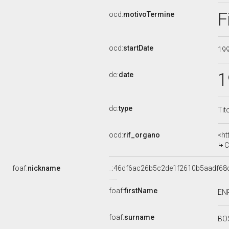
F
ocd:
motivoTermine
ocd:
startDate
19
1
dc:
date
dc:
type
Tit
ocd:
rif_organo
<ht
C
foaf:
nickname
_:46df6ac26b5c2de1f2610b5aadf68
foaf:
firstName
EN
foaf:
surname
BO