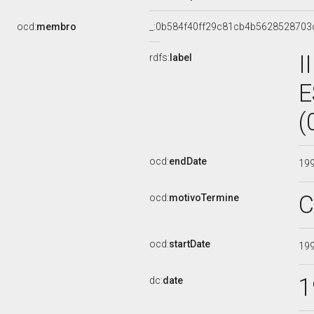
ocd:
membro
_:0b584f40ff29c81cb4b5628528703
I
rdfs:
label
E
(
ocd:
endDate
19
C
ocd:
motivoTermine
ocd:
startDate
19
1
dc:
date