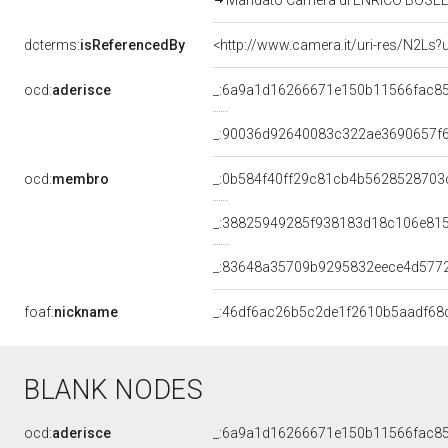
Mandato Camera di ENRICO BOSELLI p
dcterms:
isReferencedBy
<http://www.camera.it/uri-res/N2Ls?
ocd:
aderisce
_:6a9a1d16266671e150b11566fac8
_:90036d92640083c322ae3690657f
ocd:
membro
_:0b584f40ff29c81cb4b5628528703
_:38825949285f938183d18c106e81
_:83648a35709b9295832eece4d577
foaf:
nickname
_:46df6ac26b5c2de1f2610b5aadf68
BLANK NODES
ocd:
aderisce
_:6a9a1d16266671e150b11566fac8