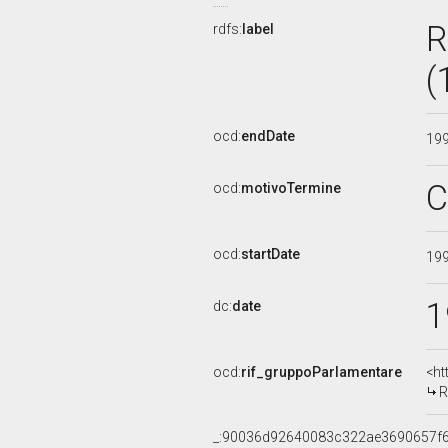
R
rdfs:
label
(
ocd:
endDate
19
C
ocd:
motivoTermine
ocd:
startDate
19
1
dc:
date
ocd:
rif_gruppoParlamentare
<ht
R
_:90036d92640083c322ae3690657f