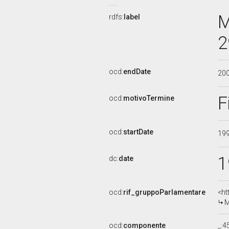
M
rdfs:
label
2
ocd:
endDate
20
F
ocd:
motivoTermine
ocd:
startDate
19
1
dc:
date
ocd:
rif_gruppoParlamentare
<ht
M
ocd:
componente
_: