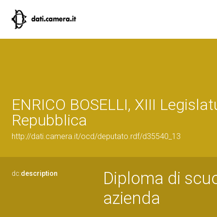
ENRICO BOSELLI, XIII Legislat
Repubblica
http://dati.camera.it/ocd/deputato.rdf/d35540_13
Diploma di scuo
dc:
description
azienda