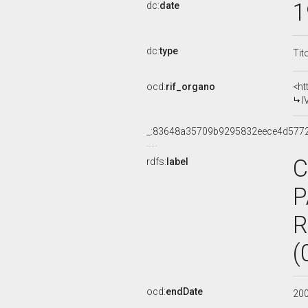
1
dc:
date
dc:
type
Tit
ocd:
rif_organo
<ht
I
_:83648a35709b9295832eece4d577
C
rdfs:
label
P
R
(
ocd:
endDate
20