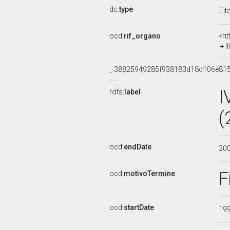
dc:
type
Tit
ocd:
rif_organo
<ht
I
_:38825949285f938183d18c106e81
I
rdfs:
label
(
ocd:
endDate
20
F
ocd:
motivoTermine
ocd:
startDate
19