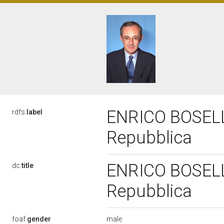
ENRICO BOSELLI,
rdfs:
label
Repubblica
ENRICO BOSELLI,
dc:
title
Repubblica
male
foaf:
gender