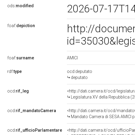
2026-07-17T1
ods:
modified
http://docume
foaf:
depiction
id=35030&legi
AMICI
foaf:
surname
rdf:
type
ocd:deputato
deputato
ocd:
rif_leg
<http://dati.camera.it/ocd/legislatu
Legislatura XV della Repubblica (
ocd:
rif_mandatoCamera
<http://dati.camera.it/ocd/mand
Mandato Camera di SESA AMICI per
ocd:
rif_ufficioParlamentare
<http://dati.camera.it/ocd/uffic