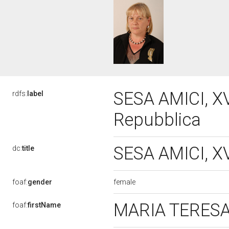
SESA AMICI, XV
rdfs:
label
Repubblica
SESA AMICI, XV
dc:
title
female
foaf:
gender
MARIA TERES
foaf:
firstName