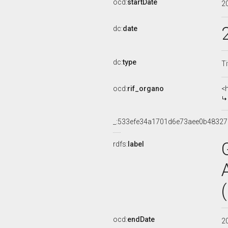
ocd:
startDate
2
dc:
date
dc:
type
Ti
ocd:
rif_organo
<
_:533efe34a1701d6e73aee0b48327
rdfs:
label
ocd:
endDate
2