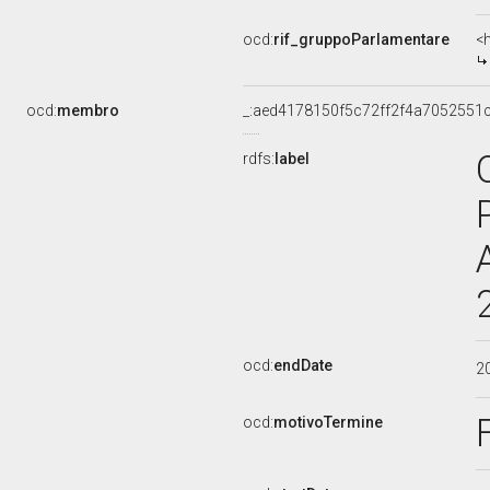
ocd:
rif_gruppoParlamentare
<
ocd:
membro
_:aed4178150f5c72ff2f4a7052551
rdfs:
label
ocd:
endDate
2
ocd:
motivoTermine