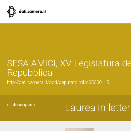
SESA AMICI, XV Legislatura de
Repubblica
http://dati.camera.it/ocd/deputato.rdf/d35030_15
Laurea in letter
dc:
description