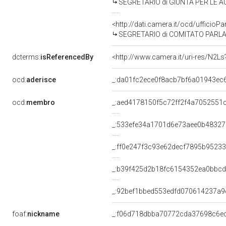
SEGRETARIO di GIUNTA PER LE AU
<http://dati.camera.it/ocd/uffic
SEGRETARIO di COMITATO PARLAM
dcterms:
isReferencedBy
<http://www.camera.it/uri-res/N2Ls
ocd:
aderisce
_:da01fc2ece0f8acb7bf6a01943ec
ocd:
membro
_:aed4178150f5c72ff2f4a7052551
_:533efe34a1701d6e73aee0b48327
_:ff0e247f3c93e62decf7895b9523
_:b39f425d2b18fc6154352ea0bbc
_:92bef1bbed553edfd070614237a9
foaf:
nickname
_:f06d718dbba70772cda37698c6e