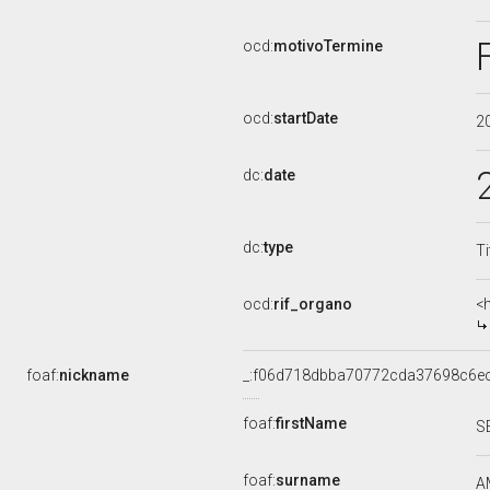
ocd:
motivoTermine
ocd:
startDate
2
dc:
date
dc:
type
Ti
ocd:
rif_organo
<
foaf:
nickname
_:f06d718dbba70772cda37698c6e
foaf:
firstName
S
foaf:
surname
A