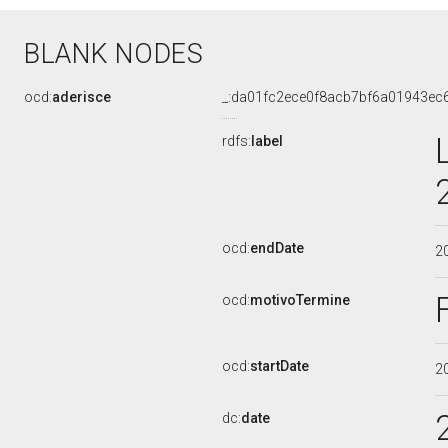
BLANK NODES
ocd:
aderisce
_:da01fc2ece0f8acb7bf6a01943ec
rdfs:
label
ocd:
endDate
2
ocd:
motivoTermine
ocd:
startDate
2
dc:
date