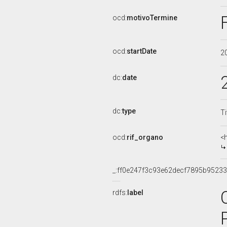
ocd:
motivoTermine
ocd:
startDate
2
dc:
date
dc:
type
Ti
ocd:
rif_organo
<
_:ff0e247f3c93e62decf7895b9523
rdfs:
label