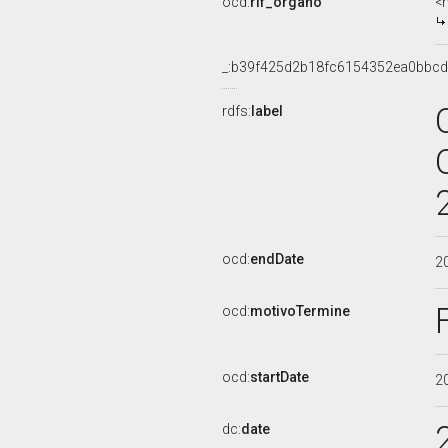
ocd:
rif_organo
<
_:b39f425d2b18fc6154352ea0bbc
rdfs:
label
ocd:
endDate
2
ocd:
motivoTermine
ocd:
startDate
2
dc:
date