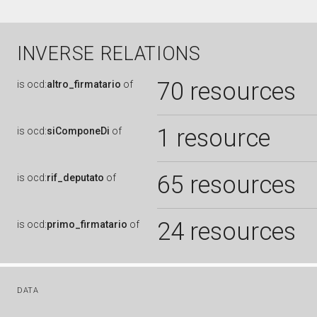
INVERSE RELATIONS
70 resources
is
ocd:
altro_firmatario
of
1 resource
is
ocd:
siComponeDi
of
65 resources
is
ocd:
rif_deputato
of
24 resources
is
ocd:
primo_firmatario
of
DATA