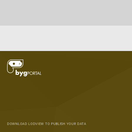
DOWNLOAD LODVIEW TO PUBLISH YOUR DATA