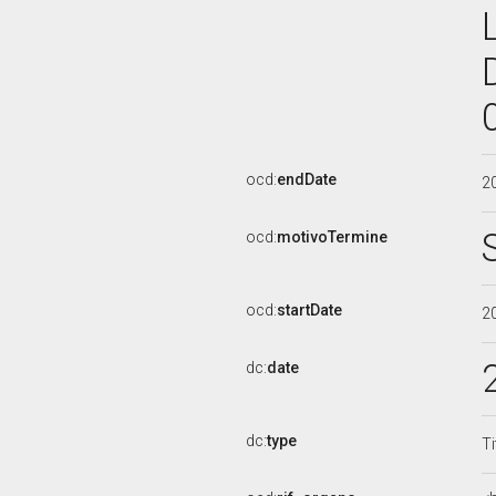
ocd:
endDate
2
ocd:
motivoTermine
ocd:
startDate
2
dc:
date
dc:
type
Ti