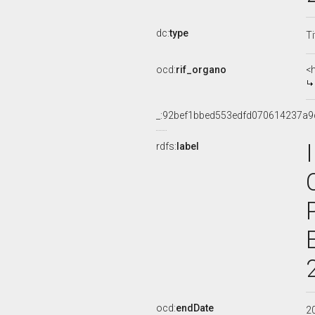
dc:
type
Ti
ocd:
rif_organo
<
_:92bef1bbed553edfd070614237a9
rdfs:
label
ocd:
endDate
2