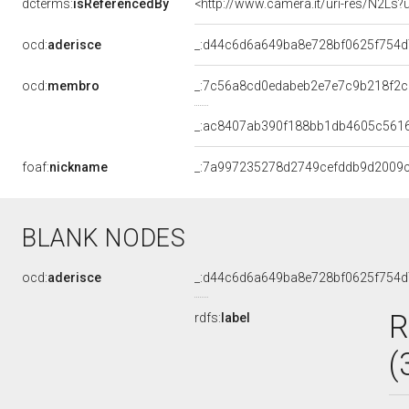
dcterms:
isReferencedBy
<http://www.camera.it/uri-res/N2Ls?
ocd:
aderisce
_:d44c6d6a649ba8e728bf0625f754
ocd:
membro
_:7c56a8cd0edabeb2e7e7c9b218f2c
_:ac8407ab390f188bb1db4605c561
foaf:
nickname
_:7a997235278d2749cefddb9d2009
BLANK NODES
ocd:
aderisce
_:d44c6d6a649ba8e728bf0625f754
R
rdfs:
label
(