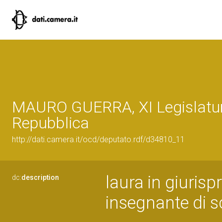
MAURO GUERRA, XI Legislatur
Repubblica
http://dati.camera.it/ocd/deputato.rdf/d34810_11
laura in giuris
dc:
description
insegnante di s