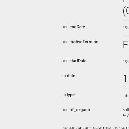
(
ocd:
endDate
19
F
ocd:
motivoTermine
ocd:
startDate
19
1
dc:
date
dc:
type
Tit
ocd:
rif_organo
<ht
V
_:ac8407ab390f188bb1db4605c561