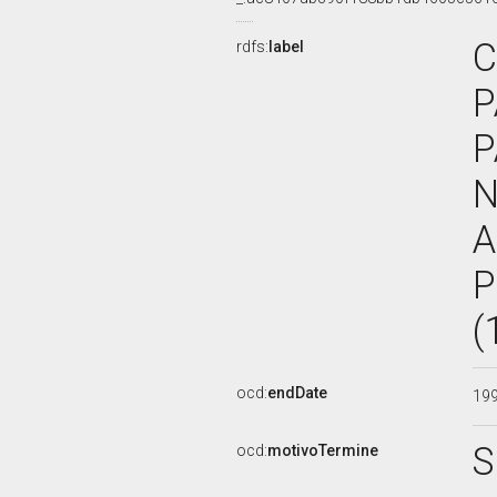
C
rdfs:
label
P
P
N
A
P
(
ocd:
endDate
19
S
ocd:
motivoTermine