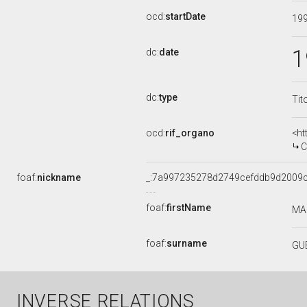
ocd:
startDate
19
1
dc:
date
dc:
type
Tit
ocd:
rif_organo
<ht
CO
foaf:
nickname
_:7a997235278d2749cefddb9d2009
foaf:
firstName
MA
foaf:
surname
GU
INVERSE RELATIONS