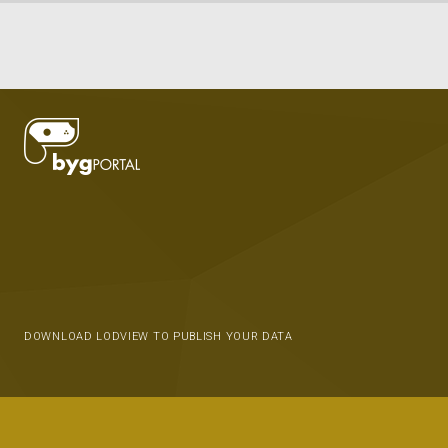
DOWNLOAD LODVIEW TO PUBLISH YOUR DATA