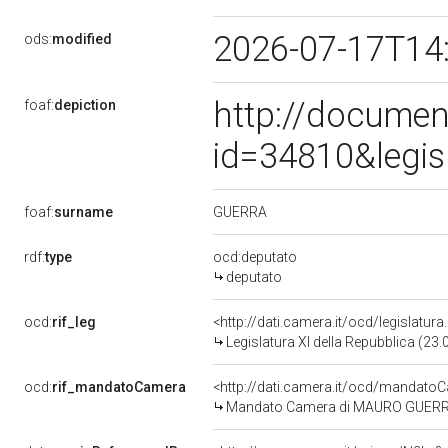
2026-07-17T14
ods:
modified
http://documen
foaf:
depiction
id=34810&legis
GUERRA
foaf:
surname
rdf:
type
ocd:deputato
deputato
ocd:
rif_leg
<http://dati.camera.it/ocd/legislatur
Legislatura XI della Repubblica (23
ocd:
rif_mandatoCamera
<http://dati.camera.it/ocd/mandat
Mandato Camera di MAURO GUERRA pe