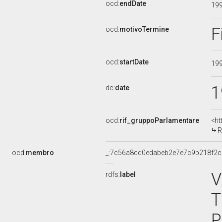
ocd:
endDate
19
F
ocd:
motivoTermine
ocd:
startDate
19
1
dc:
date
ocd:
rif_gruppoParlamentare
<ht
R
ocd:
membro
_:7c56a8cd0edabeb2e7e7c9b218f2c
V
rdfs:
label
T
P