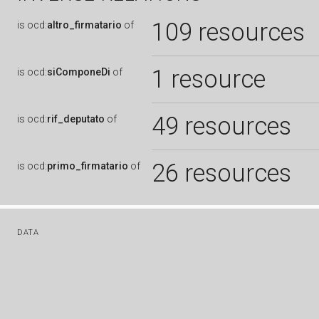
109 resources
is
ocd:
altro_firmatario
of
1 resource
is
ocd:
siComponeDi
of
49 resources
is
ocd:
rif_deputato
of
26 resources
is
ocd:
primo_firmatario
of
DATA