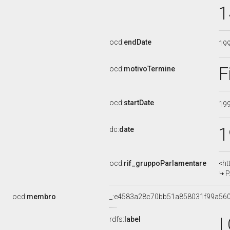
1
ocd:
endDate
19
F
ocd:
motivoTermine
ocd:
startDate
19
1
dc:
date
ocd:
rif_gruppoParlamentare
<ht
P
ocd:
membro
_:e4583a28c70bb51a858031f99a56
I
rdfs:
label