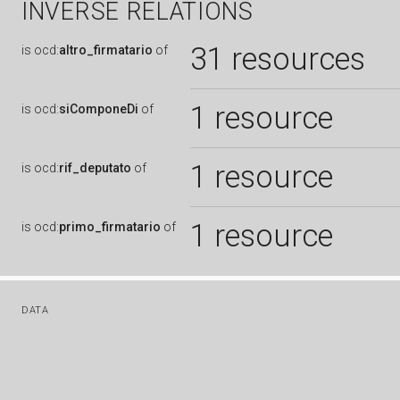
INVERSE RELATIONS
31 resources
is
ocd:
altro_firmatario
of
1 resource
is
ocd:
siComponeDi
of
1 resource
is
ocd:
rif_deputato
of
1 resource
is
ocd:
primo_firmatario
of
DATA