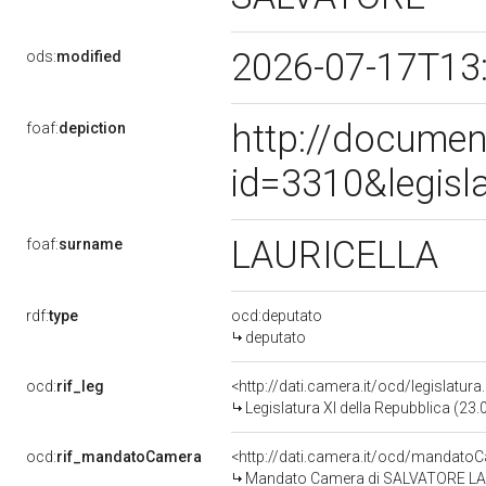
2026-07-17T13
ods:
modified
http://documen
foaf:
depiction
id=3310&legisl
LAURICELLA
foaf:
surname
rdf:
type
ocd:deputato
deputato
ocd:
rif_leg
<http://dati.camera.it/ocd/legislatur
Legislatura XI della Repubblica (23
ocd:
rif_mandatoCamera
<http://dati.camera.it/ocd/mandat
Mandato Camera di SALVATORE LAURI