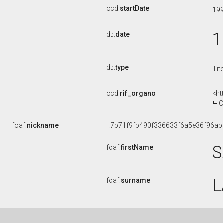
ocd:
startDate
19
1
dc:
date
dc:
type
Tit
ocd:
rif_organo
<ht
C
foaf:
nickname
_:7b71f9fb490f336633f6a5e36f96ab
S
foaf:
firstName
L
foaf:
surname