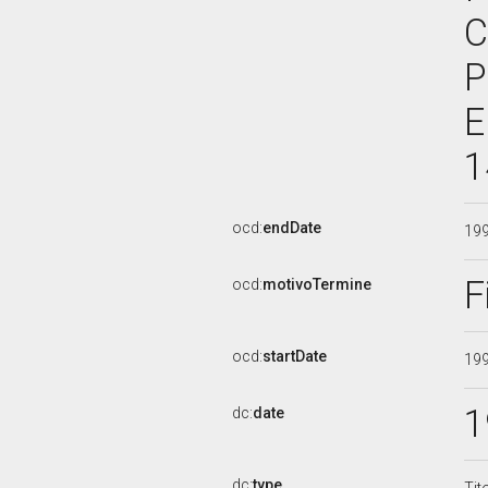
C
P
E
1
ocd:
endDate
19
F
ocd:
motivoTermine
ocd:
startDate
19
1
dc:
date
dc:
type