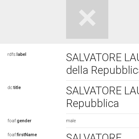
SALVATORE LAUR
rdfs:
label
della Repubbli
SALVATORE LAUR
dc:
title
Repubblica
male
foaf:
gender
SALVATORE
foaf:
firstName