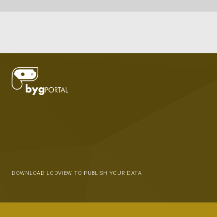
DOWNLOAD LODVIEW TO PUBLISH YOUR DATA