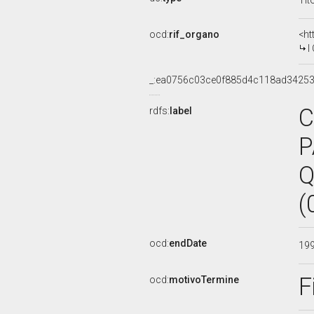
Tit
ocd:
rif_organo
<ht
I
_:ea0756c03ce0f885d4c118ad3425
C
rdfs:
label
P
Q
(
ocd:
endDate
19
F
ocd:
motivoTermine