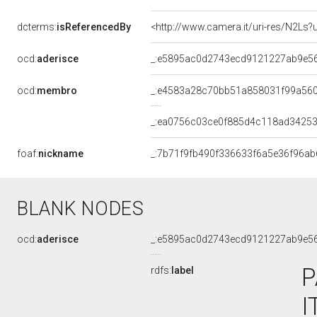
dcterms:
isReferencedBy
<http://www.camera.it/uri-res/N2Ls?
ocd:
aderisce
_:e5895ac0d2743ecd9121227ab9e5
ocd:
membro
_:e4583a28c70bb51a858031f99a56
_:ea0756c03ce0f885d4c118ad3425
foaf:
nickname
_:7b71f9fb490f336633f6a5e36f96ab
BLANK NODES
ocd:
aderisce
_:e5895ac0d2743ecd9121227ab9e5
P
rdfs:
label
I