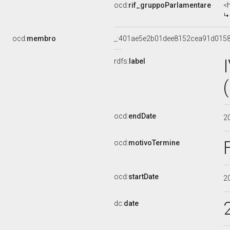
ocd:
rif_gruppoParlamentare
<
ocd:
membro
_:401ae5e2b01dee8152cea91d015
rdfs:
label
ocd:
endDate
2
ocd:
motivoTermine
ocd:
startDate
2
dc:
date