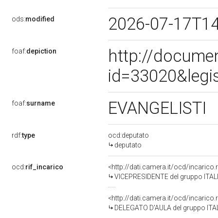
2026-07-17T1
ods:
modified
http://docume
foaf:
depiction
id=33020&legi
EVANGELISTI
foaf:
surname
rdf:
type
ocd:deputato
deputato
ocd:
rif_incarico
<http://dati.camera.it/ocd/incaric
VICEPRESIDENTE del gruppo ITALI
<http://dati.camera.it/ocd/incaric
DELEGATO D'AULA del gruppo ITAL