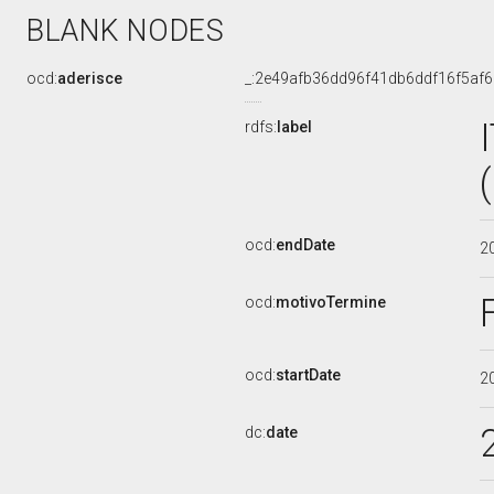
BLANK NODES
ocd:
aderisce
_:2e49afb36dd96f41db6ddf16f5af
rdfs:
label
ocd:
endDate
2
ocd:
motivoTermine
ocd:
startDate
2
dc:
date