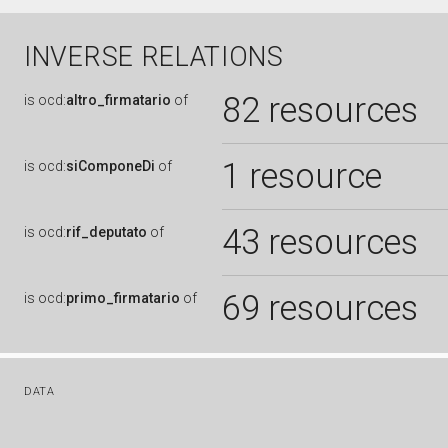
INVERSE RELATIONS
82 resources
is
ocd:
altro_firmatario
of
1 resource
is
ocd:
siComponeDi
of
43 resources
is
ocd:
rif_deputato
of
69 resources
is
ocd:
primo_firmatario
of
DATA