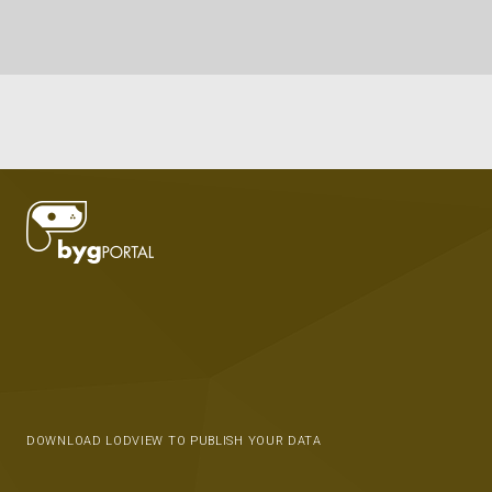
DOWNLOAD LODVIEW TO PUBLISH YOUR DATA