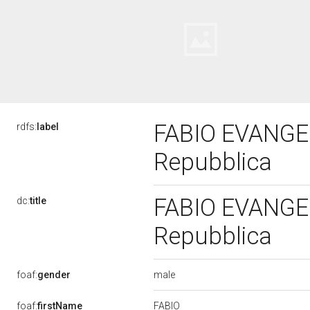
FABIO EVANGELI
rdfs:
label
Repubblica
FABIO EVANGELI
dc:
title
Repubblica
male
foaf:
gender
FABIO
foaf:
firstName