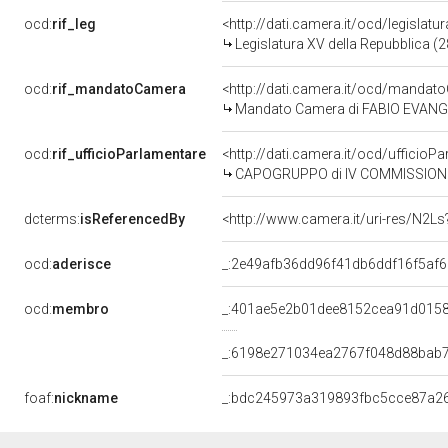
ocd:
rif_leg
<http://dati.camera.it/ocd/legislatu
Legislatura XV della Repubblica (
ocd:
rif_mandatoCamera
<http://dati.camera.it/ocd/mand
Mandato Camera di FABIO EVANGELI
ocd:
rif_ufficioParlamentare
<http://dati.camera.it/ocd/uffic
CAPOGRUPPO di IV COMMISSIONE (
dcterms:
isReferencedBy
<http://www.camera.it/uri-res/N2Ls
ocd:
aderisce
_:2e49afb36dd96f41db6ddf16f5af
ocd:
membro
_:401ae5e2b01dee8152cea91d015
_:6198e271034ea2767f048d88bab
foaf:
nickname
_:bdc245973a319893fbc5cce87a2