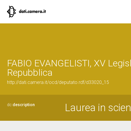
FABIO EVANGELISTI, XV Legisl
Repubblica
http://dati.camera.it/ocd/deputato.rdf/d33020_15
Laurea in scien
dc:
description