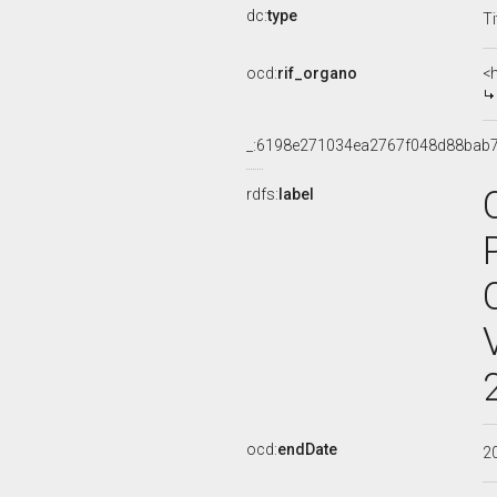
dc:
type
Ti
ocd:
rif_organo
<
_:6198e271034ea2767f048d88bab
rdfs:
label
ocd:
endDate
2