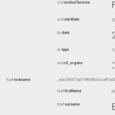
ocd:
motivoTermine
ocd:
startDate
2
dc:
date
dc:
type
Ti
ocd:
rif_organo
<
foaf:
nickname
_:bdc245973a319893fbc5cce87a2
foaf:
firstName
F
foaf:
surname