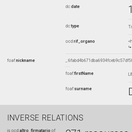
dc:
date
dc:
type
Ti
ocd:
rif_organo
<
foaf:
nickname
_:6fabd4b671dba6934fceb9c57df5
foaf:
firstName
L
foaf:
surname
INVERSE RELATIONS
is
ocd:
altro_firmatario
of