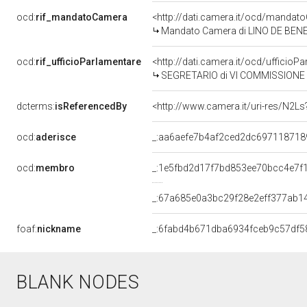
ocd:
rif_mandatoCamera
<http://dati.camera.it/ocd/mand
Mandato Camera di LINO DE BENETT
ocd:
rif_ufficioParlamentare
<http://dati.camera.it/ocd/uffici
SEGRETARIO di VI COMMISSIONE (
dcterms:
isReferencedBy
<http://www.camera.it/uri-res/N2Ls
ocd:
aderisce
_:aa6aefe7b4af2ced2dc697118718
ocd:
membro
_:1e5fbd2d17f7bd853ee70bcc4e7f
_:67a685e0a3bc29f28e2eff377ab1
foaf:
nickname
_:6fabd4b671dba6934fceb9c57df5
BLANK NODES