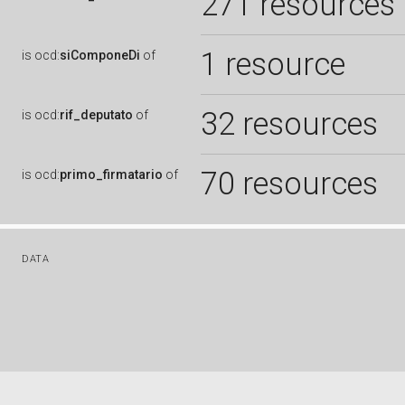
271 resources
1 resource
is
ocd:
siComponeDi
of
32 resources
is
ocd:
rif_deputato
of
70 resources
is
ocd:
primo_firmatario
of
DATA