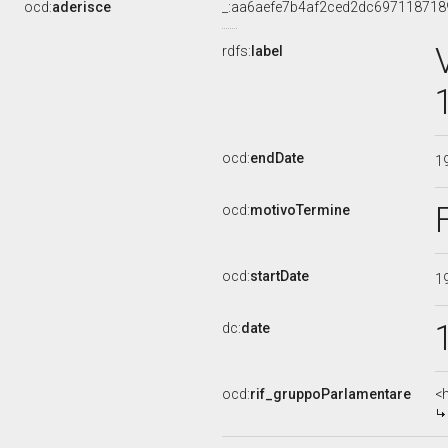
ocd:
aderisce
_:aa6aefe7b4af2ced2dc697118718
rdfs:
label
ocd:
endDate
1
ocd:
motivoTermine
ocd:
startDate
1
dc:
date
ocd:
rif_gruppoParlamentare
<