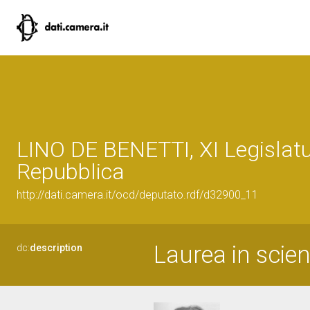
LINO DE BENETTI, XI Legislatu
Repubblica
http://dati.camera.it/ocd/deputato.rdf/d32900_11
Laurea in scien
dc:
description