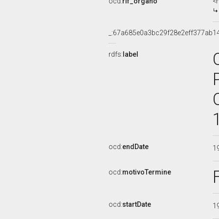
ocd:
rif_organo
<
_:67a685e0a3bc29f28e2eff377ab1
rdfs:
label
ocd:
endDate
1
ocd:
motivoTermine
ocd:
startDate
1