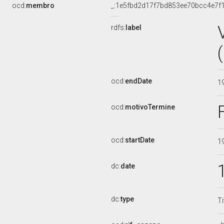
ocd:
membro
_:1e5fbd2d17f7bd853ee70bcc4e7f
rdfs:
label
ocd:
endDate
1
ocd:
motivoTermine
ocd:
startDate
1
dc:
date
dc:
type
Ti