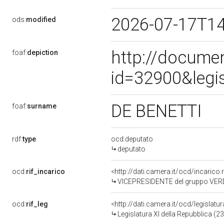
2026-07-17T1
ods:
modified
http://docume
foaf:
depiction
id=32900&legi
DE BENETTI
foaf:
surname
rdf:
type
ocd:deputato
deputato
ocd:
rif_incarico
<http://dati.camera.it/ocd/incaric
VICEPRESIDENTE del gruppo VERDI
ocd:
rif_leg
<http://dati.camera.it/ocd/legislatu
Legislatura XI della Repubblica (