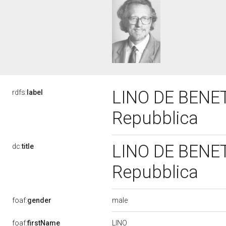
LINO DE BENETT
rdfs:
label
Repubblica
LINO DE BENETT
dc:
title
Repubblica
male
foaf:
gender
LINO
foaf:
firstName