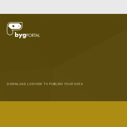
DOWNLOAD LODVIEW TO PUBLISH YOUR DATA