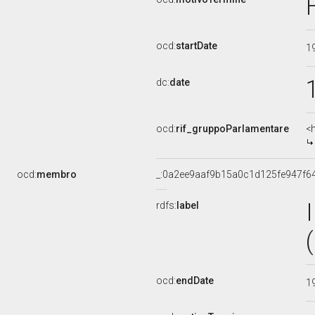
ocd:
startDate
1
dc:
date
ocd:
rif_gruppoParlamentare
<
ocd:
membro
_:0a2ee9aaf9b15a0c1d125fe947f6
rdfs:
label
ocd:
endDate
1