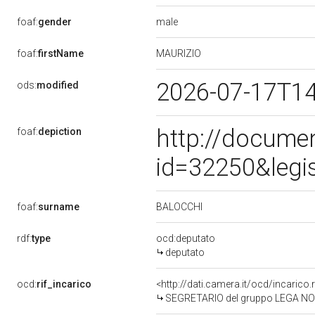
male
foaf:
gender
MAURIZIO
foaf:
firstName
2026-07-17T1
ods:
modified
http://docume
foaf:
depiction
id=32250&legi
BALOCCHI
foaf:
surname
rdf:
type
ocd:deputato
deputato
ocd:
rif_incarico
<http://dati.camera.it/ocd/incaric
SEGRETARIO del gruppo LEGA NO