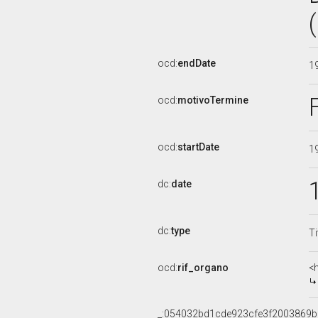
ocd:
endDate
1
ocd:
motivoTermine
ocd:
startDate
1
dc:
date
dc:
type
Ti
ocd:
rif_organo
<
_:054032bd1cde923cfe3f2003869b