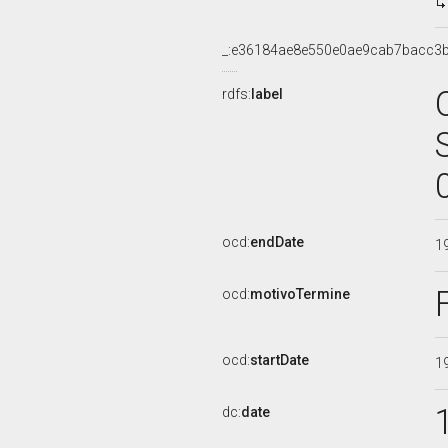
_:e36184ae8e550e0ae9cab7bacc3b
rdfs:
label
ocd:
endDate
1
ocd:
motivoTermine
ocd:
startDate
1
dc:
date