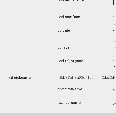
ocd:
startDate
1
dc:
date
dc:
type
Ti
ocd:
rif_organo
<
foaf:
nickname
_:8d7e2cfeea23c7199db903dce3d4
foaf:
firstName
M
foaf:
surname
B