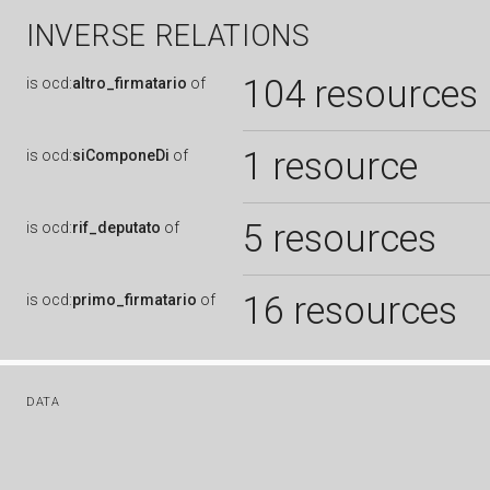
INVERSE RELATIONS
104 resources
is
ocd:
altro_firmatario
of
1 resource
is
ocd:
siComponeDi
of
5 resources
is
ocd:
rif_deputato
of
16 resources
is
ocd:
primo_firmatario
of
DATA