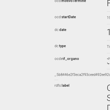
ocd:
motivoTermine
ocd:
startDate
1
dc:
date
dc:
type
Ti
ocd:
rif_organo
<
_:5b8446e2f3eca2f93ceed492ee92
rdfs:
label