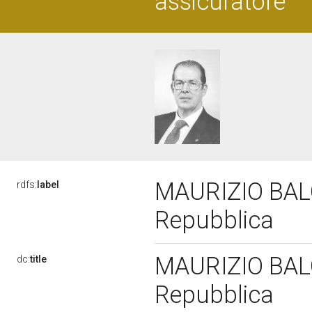
assicuratore
MAURIZIO BALOC
rdfs:
label
Repubblica
MAURIZIO BALOC
dc:
title
Repubblica