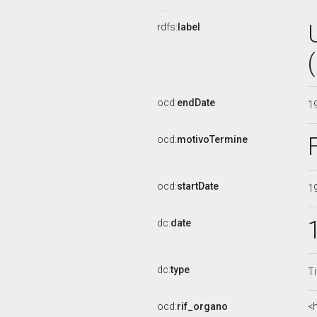
rdfs:
label
ocd:
endDate
1
ocd:
motivoTermine
ocd:
startDate
1
dc:
date
dc:
type
Ti
ocd:
rif_organo
<