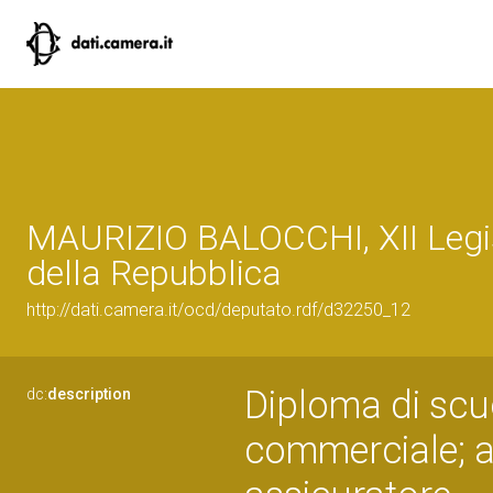
MAURIZIO BALOCCHI, XII Legi
della Repubblica
http://dati.camera.it/ocd/deputato.rdf/d32250_12
Diploma di scu
dc:
description
commerciale; a