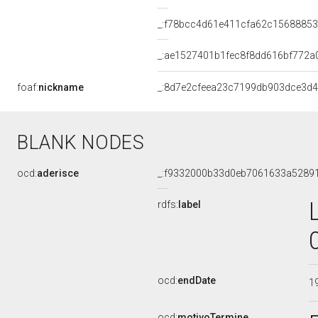
_:f78bcc4d61e411cfa62c15688853
_:ae1527401b1fec8f8dd616bf772a
foaf:
nickname
_:8d7e2cfeea23c7199db903dce3d4
BLANK NODES
ocd:
aderisce
_:f9332000b33d0eb7061633a5289
rdfs:
label
ocd:
endDate
1
ocd:
motivoTermine