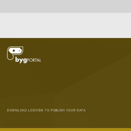
DOWNLOAD LODVIEW TO PUBLISH YOUR DATA