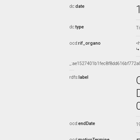
dc:
date
dc:
type
Ti
ocd:
rif_organo
<
_:ae1527401b1fec8f8dd616bf772a
rdfs:
label
ocd:
endDate
1
ocd:
motivoTermine