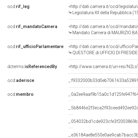
ocd:
rif_leg
<http://dati.camera.it/ocd/legislatu
Legislatura XII della Repubblica (
ocd:
rif_mandatoCamera
<http://dati.camera.it/ocd/mand
Mandato Camera di MAURIZIO BALOC
ocd:
rif_ufficioParlamentare
<http://dati.camera.it/ocd/uffic
QUESTORE di UFFICIO DI PRESIDE
dcterms:
isReferencedBy
<http://www.camera.it/uri-res/N2Ls
ocd:
aderisce
_:f9332000b33d0eb7061633a5289
ocd:
membro
_:0a2ee9aaf9b15a0c1d125fe947f6
_:5b8446e2f3eca2f93ceed492ee92
_:054032bd1cde923cfe3f2003869b
_:e36184ae8e550e0ae9cab7bacc3b