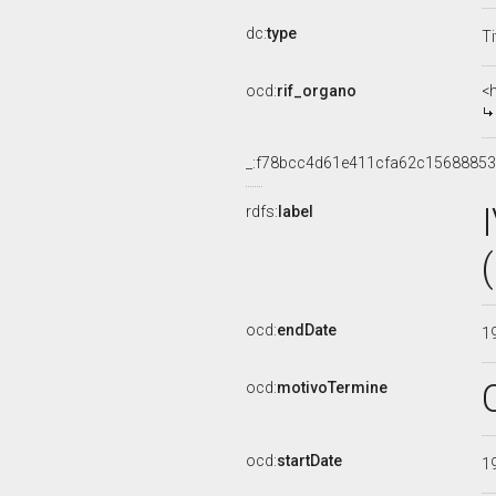
dc:
type
Ti
ocd:
rif_organo
<
_:f78bcc4d61e411cfa62c15688853
rdfs:
label
ocd:
endDate
1
ocd:
motivoTermine
ocd:
startDate
1