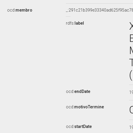
ocd:
membro
_:291c21b399e33340ad625f95ac7
rdfs:
label
ocd:
endDate
1
ocd:
motivoTermine
ocd:
startDate
1