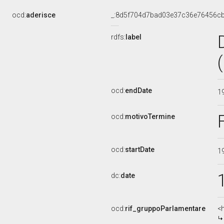
ocd:
aderisce
_:8d5f704d7bad03e37c36e76456c
rdfs:
label
ocd:
endDate
1
ocd:
motivoTermine
ocd:
startDate
1
dc:
date
ocd:
rif_gruppoParlamentare
<