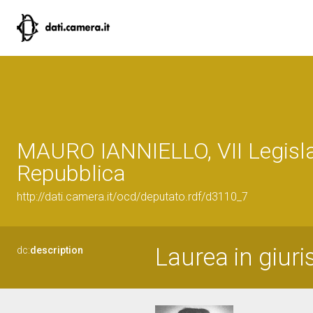
MAURO IANNIELLO, VII Legisla
Repubblica
http://dati.camera.it/ocd/deputato.rdf/d3110_7
Laurea in giur
dc:
description