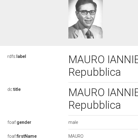
MAURO IANNIELL
rdfs:
label
Repubblica
MAURO IANNIELL
dc:
title
Repubblica
male
foaf:
gender
MAURO
foaf:
firstName