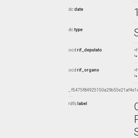
dc:
date
dc:
type
ocd:
rif_deputato
<h
ocd:
rif_organo
<
_:f5475f84925150a29b55e21af4e1
rdfs:
label