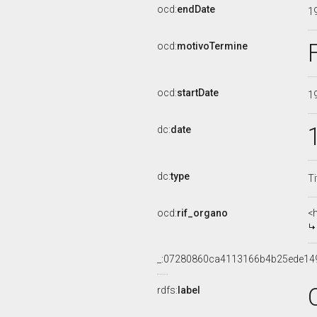
ocd:
endDate
1
ocd:
motivoTermine
ocd:
startDate
1
dc:
date
dc:
type
Ti
ocd:
rif_organo
<
_:07280860ca4113166b4b25ede14
rdfs:
label