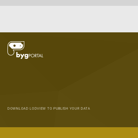
DOWNLOAD LODVIEW TO PUBLISH YOUR DATA