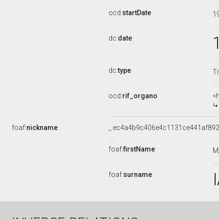
ocd:
startDate
1
dc:
date
dc:
type
Ti
ocd:
rif_organo
<
foaf:
nickname
_:ec4a4b9c406e4c1131ce441af89
foaf:
firstName
M
foaf:
surname