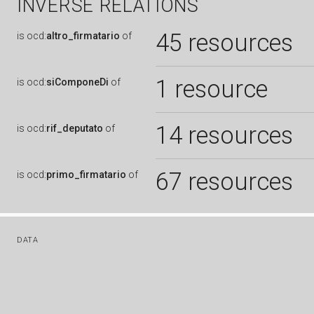
INVERSE RELATIONS
45 resources
is
ocd:
altro_firmatario
of
1 resource
is
ocd:
siComponeDi
of
14 resources
is
ocd:
rif_deputato
of
67 resources
is
ocd:
primo_firmatario
of
DATA