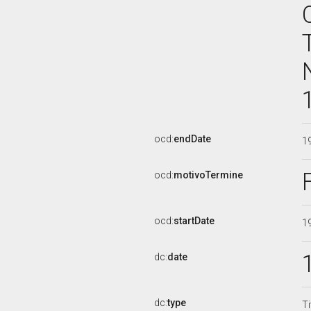
ocd:
endDate
1
ocd:
motivoTermine
ocd:
startDate
1
dc:
date
dc:
type
Ti