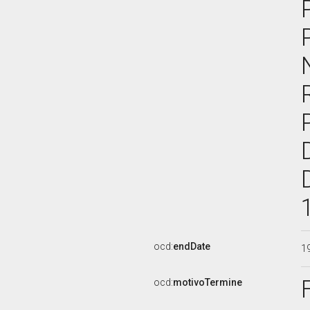
ocd:
endDate
1
ocd:
motivoTermine