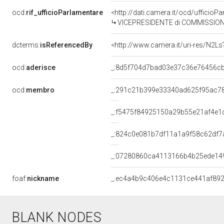
ocd:
rif_ufficioParlamentare
<http://dati.camera.it/ocd/uffici
VICEPRESIDENTE di COMMISSIONE PARLAMENTARE PER IL PARERE AL GOVERN
dcterms:
isReferencedBy
<http://www.camera.it/uri-res/N2Ls
ocd:
aderisce
_:8d5f704d7bad03e37c36e76456c
ocd:
membro
_:291c21b399e33340ad625f95ac7
_:f5475f84925150a29b55e21af4e1
_:824c0e081b7df11a1a9f58c62df7
_:07280860ca4113166b4b25ede14
foaf:
nickname
_:ec4a4b9c406e4c1131ce441af89
BLANK NODES