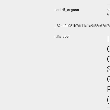
ocd:
rif_organo
<
_:824c0e081b7df11a1a9f58c62df7
rdfs:
label