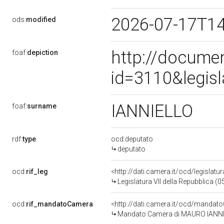
2026-07-17T1
ods:
modified
http://docume
foaf:
depiction
id=3110&legis
IANNIELLO
foaf:
surname
rdf:
type
ocd:deputato
deputato
ocd:
rif_leg
<http://dati.camera.it/ocd/legislatu
Legislatura VII della Repubblica (
ocd:
rif_mandatoCamera
<http://dati.camera.it/ocd/mand
Mandato Camera di MAURO IANNIELL