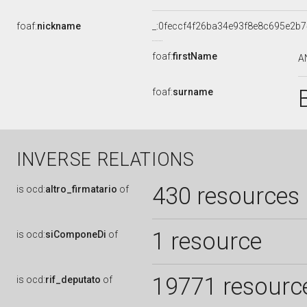
foaf:
nickname
_:0feccf4f26ba34e93f8e8c695e2b
foaf:
firstName
A
foaf:
surname
INVERSE RELATIONS
430 resources
is
ocd:
altro_firmatario
of
1 resource
is
ocd:
siComponeDi
of
19771 resourc
is
ocd:
rif_deputato
of