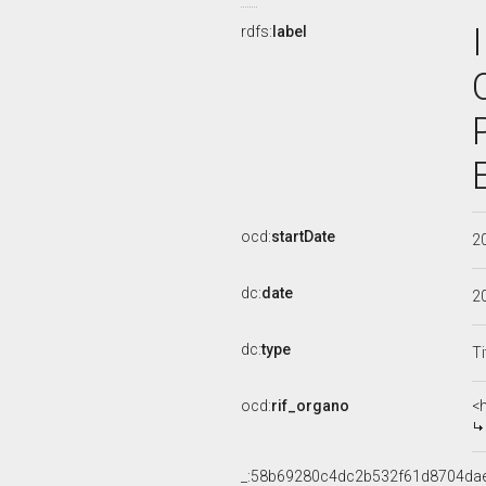
rdfs:
label
ocd:
startDate
2
dc:
date
2
dc:
type
Ti
ocd:
rif_organo
<
_:58b69280c4dc2b532f61d8704da