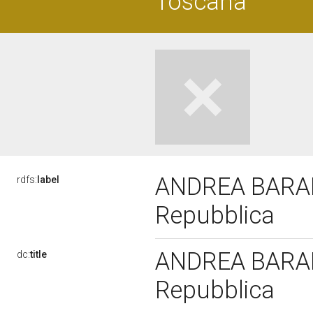
Toscana
ANDREA BARABO
rdfs:
label
Repubblica
ANDREA BARABO
dc:
title
Repubblica