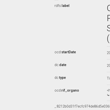
rdfs:
label
ocd:
startDate
2
dc:
date
2
dc:
type
Ti
ocd:
rif_organo
<
_:8212b0d31f7ecfc974de86d5e036