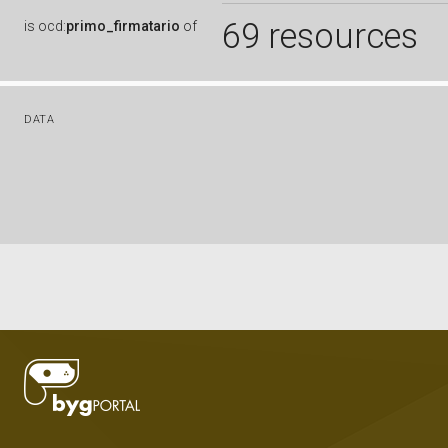
69 resources
is
ocd:
primo_firmatario
of
DATA