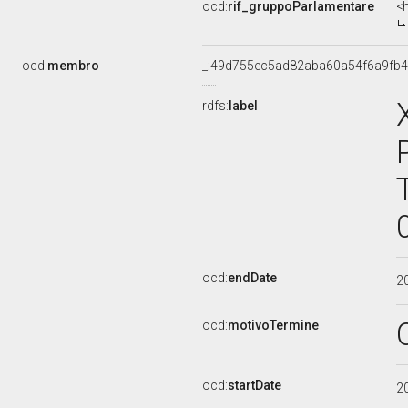
ocd:
rif_gruppoParlamentare
<
ocd:
membro
_:49d755ec5ad82aba60a54f6a9fb
rdfs:
label
ocd:
endDate
2
ocd:
motivoTermine
ocd:
startDate
2