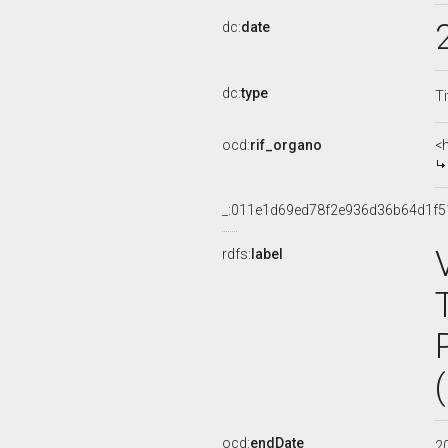
dc:
date
dc:
type
Ti
ocd:
rif_organo
<
_:011e1d69ed78f2e936d36b64d1f5
rdfs:
label
ocd:
endDate
2