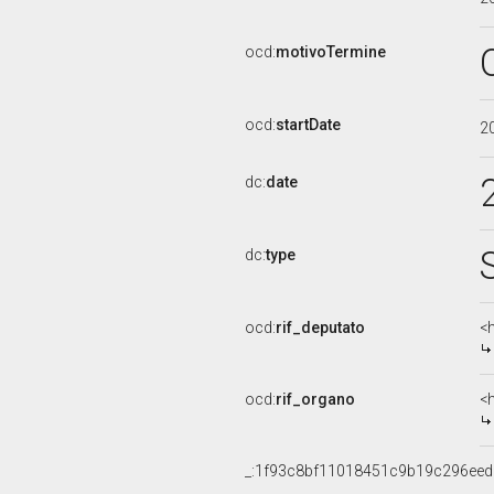
ocd:
motivoTermine
ocd:
startDate
2
dc:
date
dc:
type
ocd:
rif_deputato
<
ocd:
rif_organo
<
_:1f93c8bf11018451c9b19c296ee