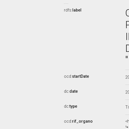
rdfs:
label
ocd:
startDate
2
dc:
date
2
dc:
type
Ti
ocd:
rif_organo
<