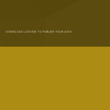
DOWNLOAD LODVIEW TO PUBLISH YOUR DATA