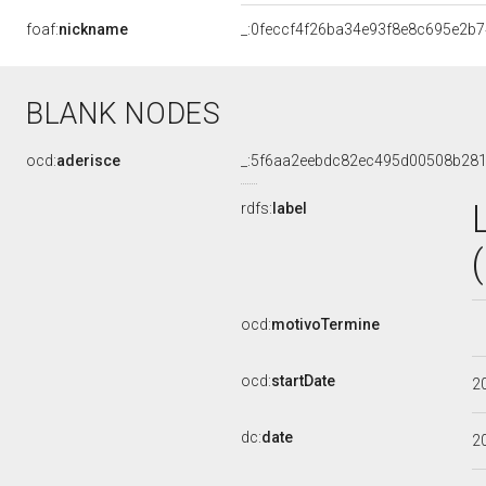
foaf:
nickname
_:0feccf4f26ba34e93f8e8c695e2b
BLANK NODES
ocd:
aderisce
_:5f6aa2eebdc82ec495d00508b281
rdfs:
label
ocd:
motivoTermine
ocd:
startDate
2
dc:
date
2