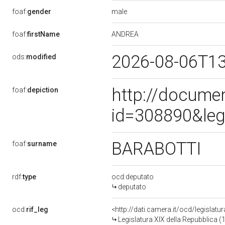
male
foaf:
gender
ANDREA
foaf:
firstName
2026-08-06T1
ods:
modified
http://docume
foaf:
depiction
id=308890&leg
BARABOTTI
foaf:
surname
rdf:
type
ocd:deputato
deputato
ocd:
rif_leg
<http://dati.camera.it/ocd/legislatu
Legislatura XIX della Repubblica (