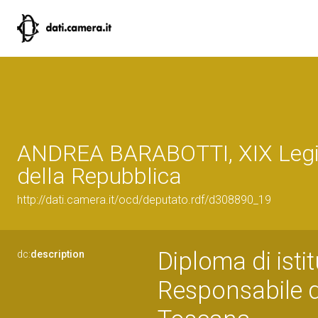
ANDREA BARABOTTI, XIX Legi
della Repubblica
http://dati.camera.it/ocd/deputato.rdf/d308890_19
Diploma di isti
dc:
description
Responsabile d