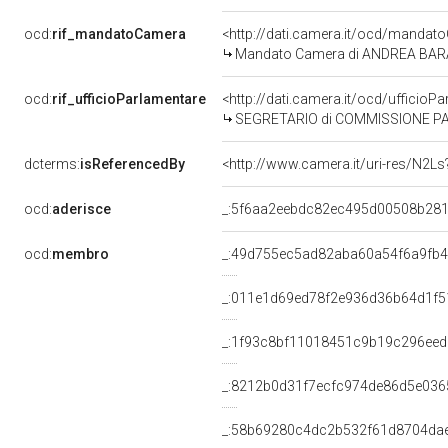
ocd:
rif_mandatoCamera
<http://dati.camera.it/ocd/mand
Mandato Camera di ANDREA BARABO
ocd:
rif_ufficioParlamentare
<http://dati.camera.it/ocd/uffici
SEGRETARIO di COMMISSIONE PARLAMENTARE 
dcterms:
isReferencedBy
<http://www.camera.it/uri-res/N2Ls
ocd:
aderisce
_:5f6aa2eebdc82ec495d00508b281
ocd:
membro
_:49d755ec5ad82aba60a54f6a9fb
_:011e1d69ed78f2e936d36b64d1f5
_:1f93c8bf11018451c9b19c296ee
_:8212b0d31f7ecfc974de86d5e036
_:58b69280c4dc2b532f61d8704da