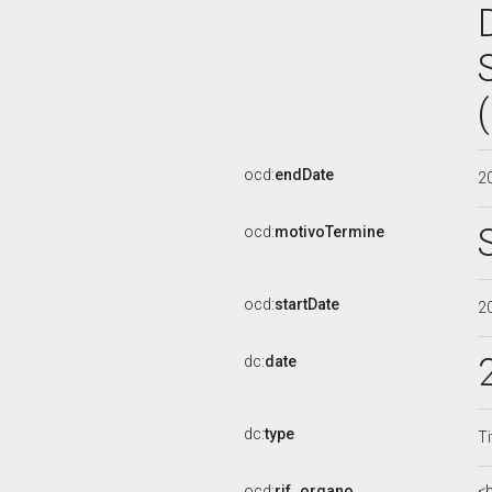
ocd:
endDate
2
ocd:
motivoTermine
ocd:
startDate
2
dc:
date
dc:
type
Ti
ocd:
rif_organo
<