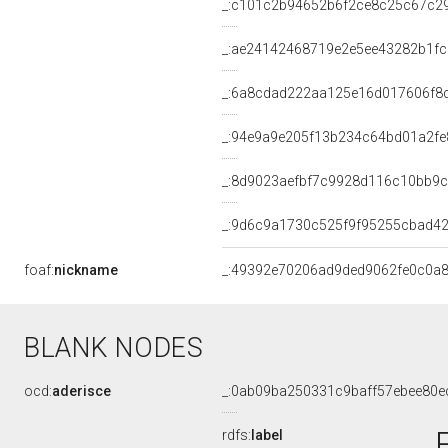
_:c101c2b94652b6f2ce8c25c67c2
_:ae24142468719e2e5ee43282b1f
_:6a8cdad222aa125e16d017606f8
_:94e9a9e205f13b234c64bd01a2fe
_:8d9023aefbf7c9928d116c10bb9
_:9d6c9a1730c525f9f95255cbad42
foaf:
nickname
_:49392e70206ad9ded9062fe0c0a8
BLANK NODES
ocd:
aderisce
_:0ab09ba250331c9baff57ebee80e
rdfs:
label