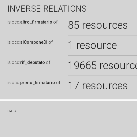
INVERSE RELATIONS
85 resources
is
ocd:
altro_firmatario
of
1 resource
is
ocd:
siComponeDi
of
19665 resourc
is
ocd:
rif_deputato
of
17 resources
is
ocd:
primo_firmatario
of
DATA