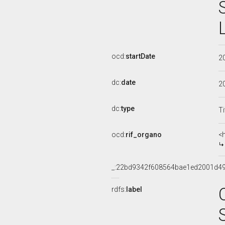
ocd:
startDate
2
dc:
date
2
dc:
type
Ti
ocd:
rif_organo
<
_:22bd9342f608564bae1ed2001d4
rdfs:
label