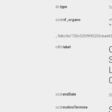
dc:
type
Ti
ocd:
rif_organo
<
_:9d6c9a1730c525f9f95255cbad42
rdfs:
label
ocd:
endDate
2
ocd:
motivoTermine