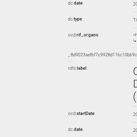
dc:
date
2
dc:
type
Ti
ocd:
rif_organo
<
_:8d9023aefbf7c9928d116c10bb9
rdfs:
label
ocd:
startDate
2
dc:
date
2