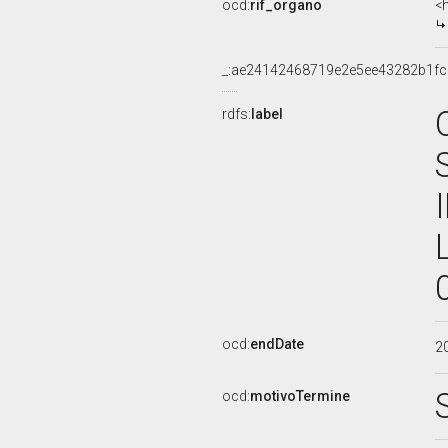
ocd:
rif_organo
<
_:ae24142468719e2e5ee43282b1f
rdfs:
label
ocd:
endDate
2
ocd:
motivoTermine