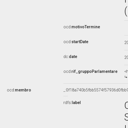
ocd:
motivoTermine
ocd:
startDate
2
dc:
date
2
ocd:
rif_gruppoParlamentare
<
ocd:
membro
_:0f18a740b5fbb5574f57936d0fbb
rdfs:
label