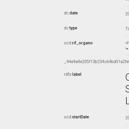
dc:
date
2
dc:
type
Ti
ocd:
rif_organo
<
_:94e9a9e205f13b234c64bd01a2fe
rdfs:
label
ocd:
startDate
2