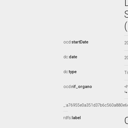
ocd:
startDate
2
dc:
date
2
dc:
type
Ti
ocd:
rif_organo
<
_:a76955e0a351d37b6c560a880e6
rdfs:
label