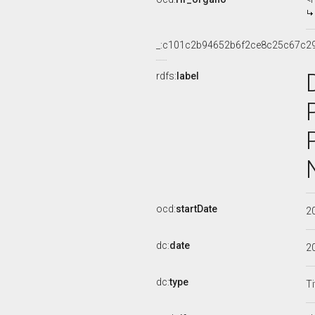
_:c101c2b94652b6f2ce8c25c67c2
rdfs:
label
ocd:
startDate
2
dc:
date
2
dc:
type
Ti