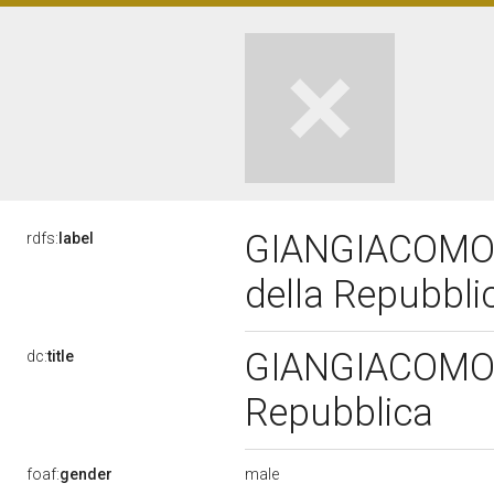
GIANGIACOMO C
rdfs:
label
della Repubbl
GIANGIACOMO C
dc:
title
Repubblica
male
foaf:
gender