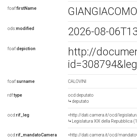
GIANGIACOM
foaf:
firstName
2026-08-06T1
ods:
modified
http://docume
foaf:
depiction
id=308794&leg
CALOVINI
foaf:
surname
rdf:
type
ocd:deputato
deputato
ocd:
rif_leg
<http://dati.camera.it/ocd/legislatu
Legislatura XIX della Repubblica (
ocd:
rif_mandatoCamera
<http://dati.camera.it/ocd/mand