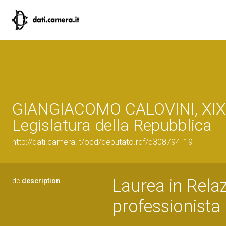
GIANGIACOMO CALOVINI, XIX
Legislatura della Repubblica
http://dati.camera.it/ocd/deputato.rdf/d308794_19
Laurea in Relaz
dc:
description
professionista