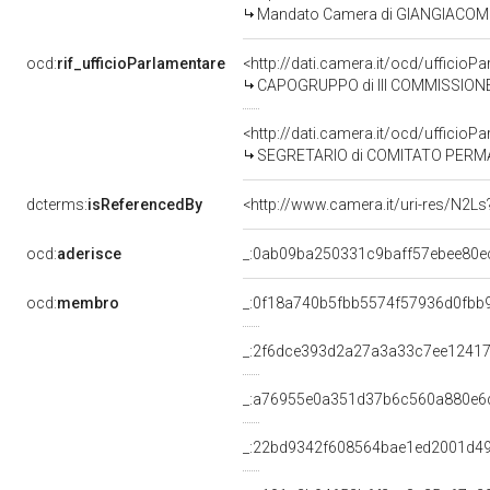
Mandato Camera di GIANGIACOMO C
ocd:
rif_ufficioParlamentare
<http://dati.camera.it/ocd/uffici
CAPOGRUPPO di III COMMISSIONE
<http://dati.camera.it/ocd/uffici
SEGRETARIO di COMITATO PERMANENTE S
dcterms:
isReferencedBy
<http://www.camera.it/uri-res/N2Ls
ocd:
aderisce
_:0ab09ba250331c9baff57ebee80e
ocd:
membro
_:0f18a740b5fbb5574f57936d0fbb
_:2f6dce393d2a27a3a33c7ee12417
_:a76955e0a351d37b6c560a880e6
_:22bd9342f608564bae1ed2001d4