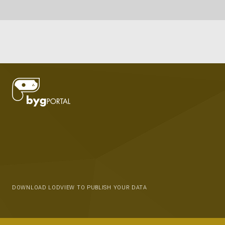
DOWNLOAD LODVIEW TO PUBLISH YOUR DATA