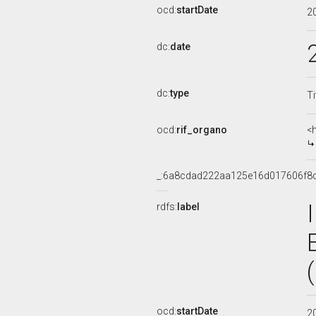
ocd:
startDate
2
dc:
date
dc:
type
Ti
ocd:
rif_organo
<
_:6a8cdad222aa125e16d017606f8
rdfs:
label
ocd:
startDate
2