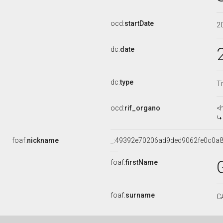
ocd:
startDate
2
dc:
date
dc:
type
Ti
ocd:
rif_organo
<
foaf:
nickname
_:49392e70206ad9ded9062fe0c0a8
foaf:
firstName
foaf:
surname
C