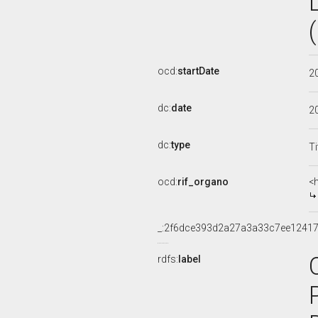
ocd:
startDate
2
dc:
date
2
dc:
type
Ti
ocd:
rif_organo
<
_:2f6dce393d2a27a3a33c7ee12417
rdfs:
label