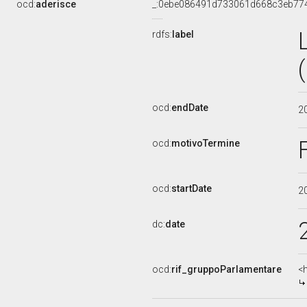
ocd:
aderisce
_:0ebe086491d733061d668c3eb77
rdfs:
label
ocd:
endDate
2
ocd:
motivoTermine
ocd:
startDate
2
dc:
date
ocd:
rif_gruppoParlamentare
<