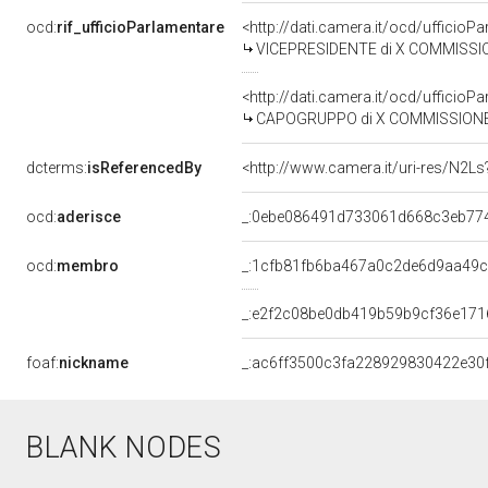
ocd:
rif_ufficioParlamentare
<http://dati.camera.it/ocd/uffic
VICEPRESIDENTE di X COMMISSIONE (AT
<http://dati.camera.it/ocd/uffic
CAPOGRUPPO di X COMMISSIONE (ATTIV
dcterms:
isReferencedBy
<http://www.camera.it/uri-res/N2Ls
ocd:
aderisce
_:0ebe086491d733061d668c3eb77
ocd:
membro
_:1cfb81fb6ba467a0c2de6d9aa49
_:e2f2c08be0db419b59b9cf36e171
foaf:
nickname
_:ac6ff3500c3fa228929830422e30
BLANK NODES