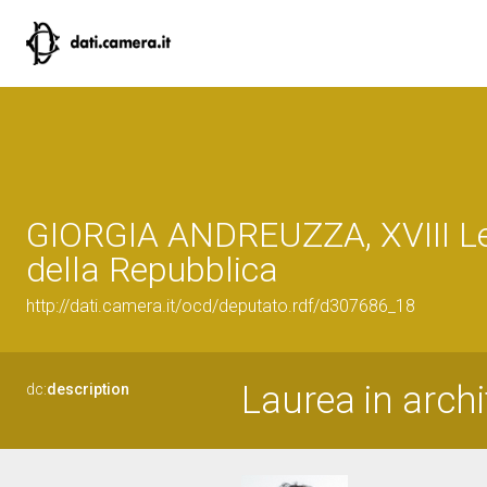
GIORGIA ANDREUZZA, XVIII Le
della Repubblica
http://dati.camera.it/ocd/deputato.rdf/d307686_18
Laurea in archi
dc:
description