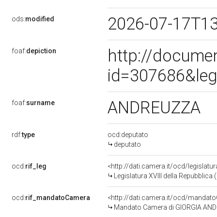
2026-07-17T1
ods:
modified
http://docume
foaf:
depiction
id=307686&leg
ANDREUZZA
foaf:
surname
rdf:
type
ocd:deputato
deputato
ocd:
rif_leg
<http://dati.camera.it/ocd/legislatu
Legislatura XVIII della Repubblica
ocd:
rif_mandatoCamera
<http://dati.camera.it/ocd/mand
Mandato Camera di GIORGIA ANDREU