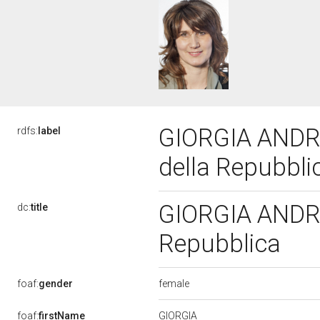
GIORGIA ANDRE
rdfs:
label
della Repubbl
GIORGIA ANDREU
dc:
title
Repubblica
female
foaf:
gender
GIORGIA
foaf:
firstName