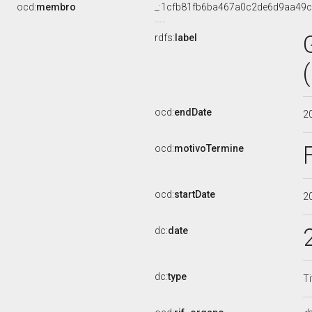
ocd:
membro
_:1cfb81fb6ba467a0c2de6d9aa49
rdfs:
label
ocd:
endDate
2
ocd:
motivoTermine
ocd:
startDate
2
dc:
date
dc:
type
Ti