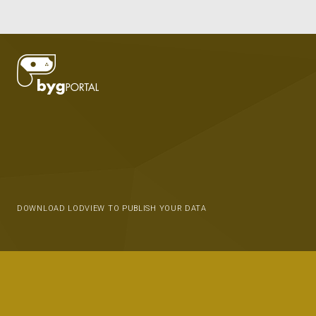
DOWNLOAD LODVIEW TO PUBLISH YOUR DATA