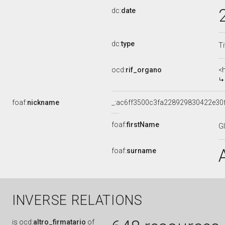
dc:
date
dc:
type
Ti
ocd:
rif_organo
<
foaf:
nickname
_:ac6ff3500c3fa228929830422e30
foaf:
firstName
G
foaf:
surname
INVERSE RELATIONS
is
ocd:
altro_firmatario
of