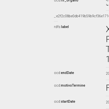
ocd:
rif_organo
<
_:e2f2c08be0db419b59b9cf36e171
rdfs:
label
ocd:
endDate
2
ocd:
motivoTermine
ocd:
startDate
2