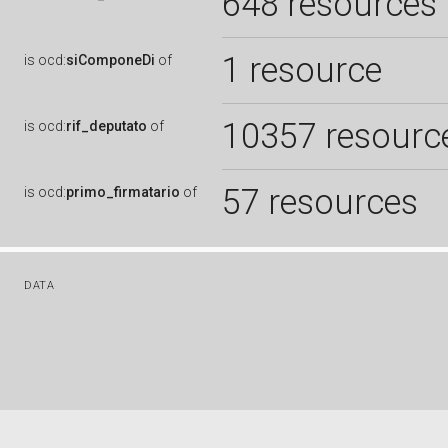
648 resources
1 resource
is
ocd:
siComponeDi
of
10357 resourc
is
ocd:
rif_deputato
of
57 resources
is
ocd:
primo_firmatario
of
DATA