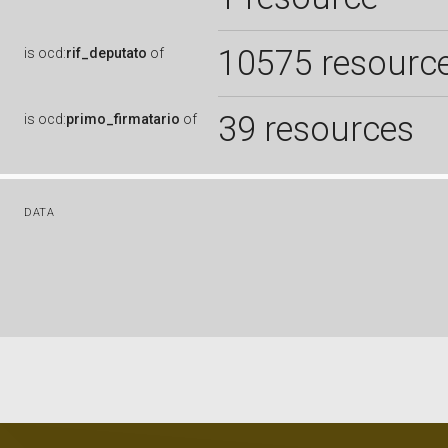
10575 resourc
is
ocd:
rif_deputato
of
39 resources
is
ocd:
primo_firmatario
of
DATA