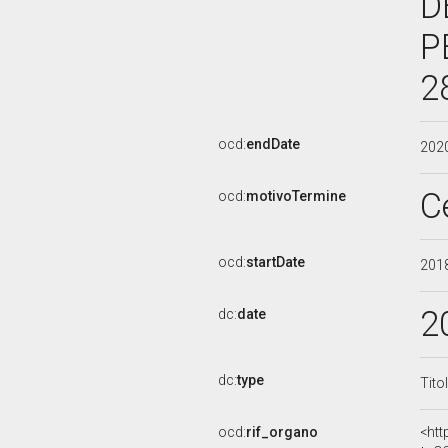
D
P
2
ocd:
endDate
202
C
ocd:
motivoTermine
ocd:
startDate
201
2
dc:
date
dc:
type
Tito
ocd:
rif_organo
<htt