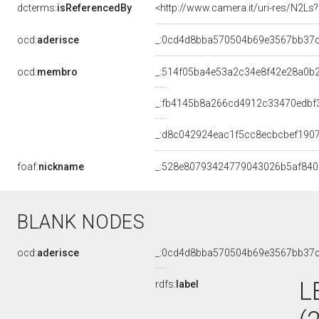
dcterms:
isReferencedBy
<http://www.camera.it/uri-res/N2Ls
ocd:
aderisce
_:0cd4d8bba570504b69e3567bb37
ocd:
membro
_:514f05ba4e53a2c34e8f42e28a0b
_:fb4145b8a266cd4912c33470edbf
_:d8c042924eac1f5cc8ecbcbef190
foaf:
nickname
_:528e80793424779043026b5af84
BLANK NODES
ocd:
aderisce
_:0cd4d8bba570504b69e3567bb37
L
rdfs:
label