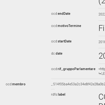
(
ocd:
endDate
202
F
ocd:
motivoTermine
ocd:
startDate
201
2
dc:
date
ocd:
rif_gruppoParlamentare
<htt
LE
ocd:
membro
_:514f05ba4e53a2c34e8f42e28a0b
C
rdfs:
label