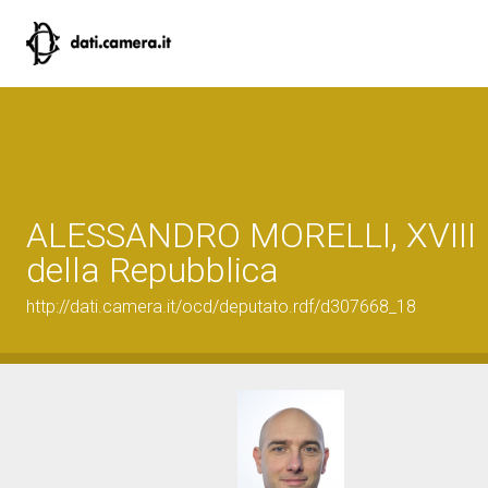
ALESSANDRO MORELLI, XVIII L
della Repubblica
http://dati.camera.it/ocd/deputato.rdf/d307668_18