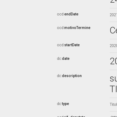
ocd:
endDate
202
C
ocd:
motivoTermine
ocd:
startDate
202
2
dc:
date
s
dc:
description
T
dc:
type
Tito