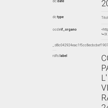
2
dc:
date
dc:
type
Tito
ocd:
rif_organo
<htt
I
_:d8c042924eac1f5cc8ecbcbef190
C
rdfs:
label
P
L
V
R
2