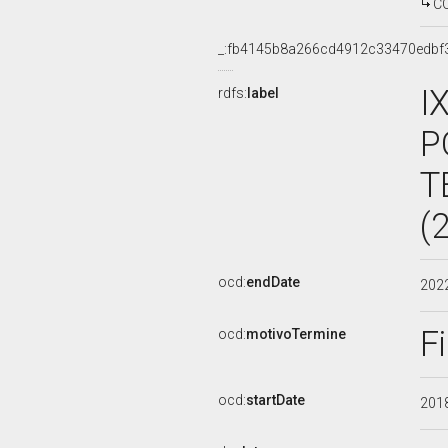
C
_:fb4145b8a266cd4912c33470edbf
I
rdfs:
label
P
T
(
ocd:
endDate
202
F
ocd:
motivoTermine
ocd:
startDate
201