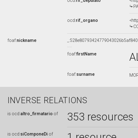
ocd:
rif_deputato
<htt
PA
ocd:
rif_organo
<htt
COM
foaf:
nickname
_:528e80793424779043026b5af84
A
foaf:
firstName
foaf:
surname
MOR
INVERSE RELATIONS
353 resources
is
ocd:
altro_firmatario
of
1 resource
is
ocd:
siComponeDi
of