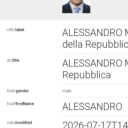
ALESSANDRO MO
rdfs:
label
della Repubbli
ALESSANDRO MOR
dc:
title
Repubblica
male
foaf:
gender
ALESSANDRO
foaf:
firstName
2026-07-17T14
ods:
modified