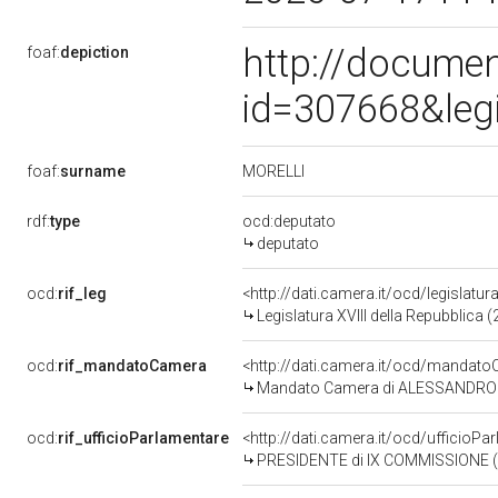
http://documen
foaf:
depiction
id=307668&leg
MORELLI
foaf:
surname
rdf:
type
ocd:deputato
deputato
ocd:
rif_leg
<http://dati.camera.it/ocd/legislatur
Legislatura XVIII della Repubblica
ocd:
rif_mandatoCamera
<http://dati.camera.it/ocd/manda
Mandato Camera di ALESSANDRO MOR
ocd:
rif_ufficioParlamentare
<http://dati.camera.it/ocd/uffici
PRESIDENTE di IX COMMISSIONE (TRA