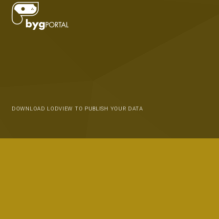
DOWNLOAD LODVIEW TO PUBLISH YOUR DATA