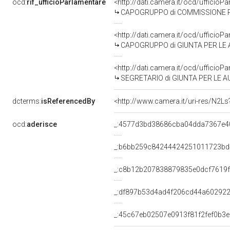
ocd:
rif_ufficioParlamentare
<http://dati.camera.it/ocd/uffic
CAPOGRUPPO di COMMISSIONE PARLAMENTARE DI
<http://dati.camera.it/ocd/uffic
CAPOGRUPPO di GIUNTA PER LE 
<http://dati.camera.it/ocd/uffic
SEGRETARIO di GIUNTA PER LE A
dcterms:
isReferencedBy
<http://www.camera.it/uri-res/N2Ls
ocd:
aderisce
_:4577d3bd38686cba04dda7367e4
_:b6bb259c84244424251011723b
_:c8b12b207838879835e0dcf7619
_:df897b53d4ad4f206cd44a60292
_:45c67eb02507e0913f81f2fef0b3