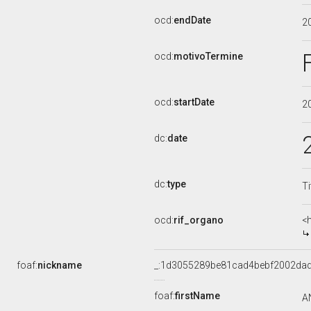
ocd:
endDate
2
ocd:
motivoTermine
ocd:
startDate
2
dc:
date
dc:
type
Ti
ocd:
rif_organo
<
foaf:
nickname
_:1d3055289be81cad4bebf2002da
foaf:
firstName
A