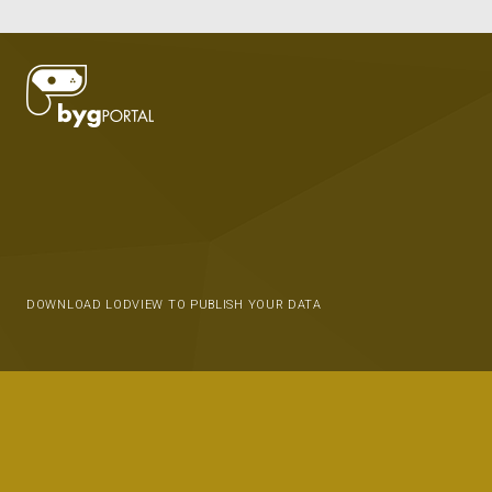
DOWNLOAD LODVIEW TO PUBLISH YOUR DATA