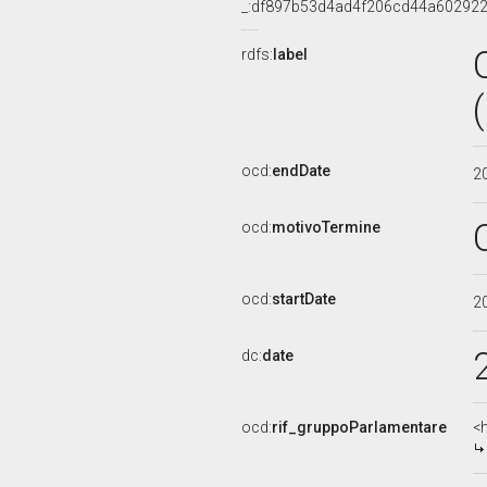
_:df897b53d4ad4f206cd44a60292
rdfs:
label
ocd:
endDate
2
ocd:
motivoTermine
ocd:
startDate
2
dc:
date
ocd:
rif_gruppoParlamentare
<