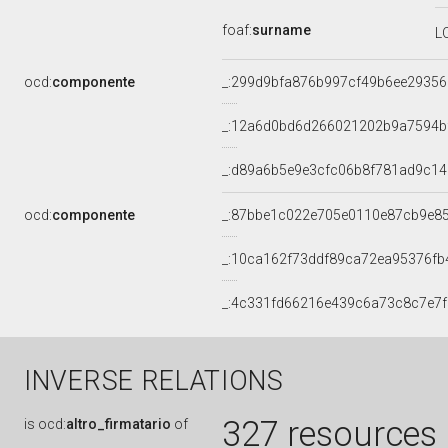
foaf:
surname
L
ocd:
componente
_:299d9bfa876b997cf49b6ee2935
_:12a6d0bd6d266021202b9a7594b
_:d89a6b5e9e3cfc06b8f781ad9c1
ocd:
componente
_:87bbe1c022e705e0110e87cb9e8
_:10ca162f73ddf89ca72ea95376fb
_:4c331fd66216e439c6a73c8c7e7
INVERSE RELATIONS
327 resources
is
ocd:
altro_firmatario
of