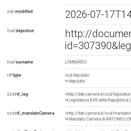
2026-07-17T1
ods:
modified
http://docume
foaf:
depiction
id=307390&leg
LOMBARDO
foaf:
surname
rdf:
type
ocd:deputato
deputato
ocd:
rif_leg
<http://dati.camera.it/ocd/legislatu
Legislatura XVIII della Repubblica
ocd:
rif_mandatoCamera
<http://dati.camera.it/ocd/mand
Mandato Camera di ANTONIO LOMBA