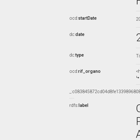
ocd:
startDate
2
dc:
date
dc:
type
Ti
ocd:
rif_organo
<
_:c083845872cd04d8fe133989680
rdfs:
label