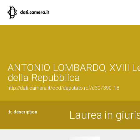
ANTONIO LOMBARDO, XVIII Le
della Repubblica
http://dati.camera.it/ocd/deputato.rdf/d307390_18
Laurea in giuri
dc:
description