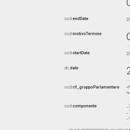
ocd:
endDate
2
ocd:
motivoTermine
ocd:
startDate
2
dc:
date
ocd:
rif_gruppoParlamentare
<
ocd:
componente
_
_
_