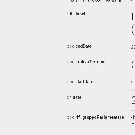
_:c8b12b207838879835e0dcf7619
rdfs:
label
ocd:
endDate
2
ocd:
motivoTermine
ocd:
startDate
2
dc:
date
ocd:
rif_gruppoParlamentare
<