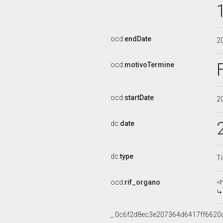
ocd:
endDate
2
ocd:
motivoTermine
ocd:
startDate
2
dc:
date
dc:
type
Ti
ocd:
rif_organo
<
_:0c6f2d8ec3e207364d6417ff6620