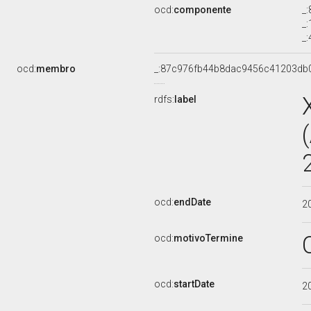
ocd:
componente
_
_
_
ocd:
membro
_:87c976fb44b8dac9456c41203db
rdfs:
label
ocd:
endDate
2
ocd:
motivoTermine
ocd:
startDate
2