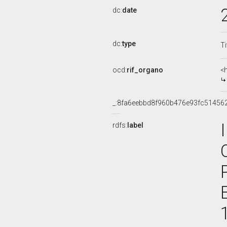
dc:
date
dc:
type
Ti
ocd:
rif_organo
<
_:8fa6eebbd8f960b476e93fc51456
rdfs:
label