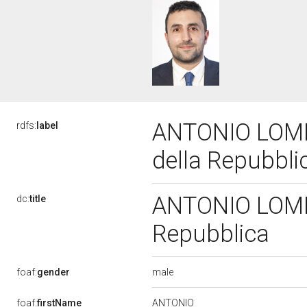
ANTONIO LOMBA
rdfs:
label
della Repubbl
ANTONIO LOMBA
dc:
title
Repubblica
male
foaf:
gender
ANTONIO
foaf:
firstName