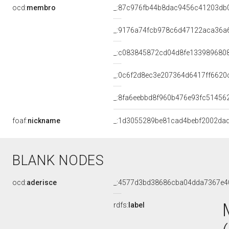
ocd:
membro
_:87c976fb44b8dac9456c41203db
_:9176a74fcb978c6d47122aca36a
_:c083845872cd04d8fe133989680
_:0c6f2d8ec3e207364d6417ff6620
_:8fa6eebbd8f960b476e93fc51456
foaf:
nickname
_:1d3055289be81cad4bebf2002da
BLANK NODES
ocd:
aderisce
_:4577d3bd38686cba04dda7367e4
rdfs:
label