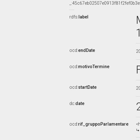
_:45c67eb02507e0913f81f2fef0b3
rdfs:
label
ocd:
endDate
2
ocd:
motivoTermine
ocd:
startDate
2
dc:
date
ocd:
rif_gruppoParlamentare
<