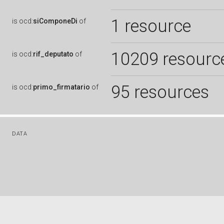
1 resource
is
ocd:
siComponeDi
of
10209 resourc
is
ocd:
rif_deputato
of
95 resources
is
ocd:
primo_firmatario
of
DATA