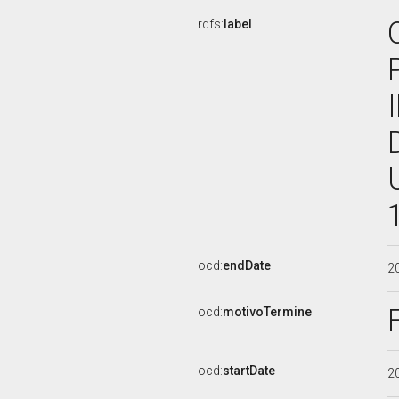
rdfs:
label
ocd:
endDate
2
ocd:
motivoTermine
ocd:
startDate
2