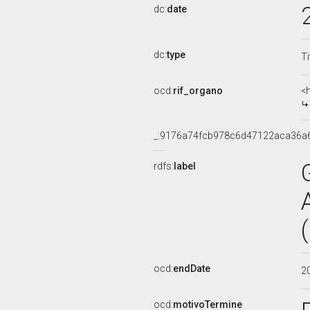
dc:
date
dc:
type
Ti
ocd:
rif_organo
<
_:9176a74fcb978c6d47122aca36a
rdfs:
label
ocd:
endDate
2
ocd:
motivoTermine