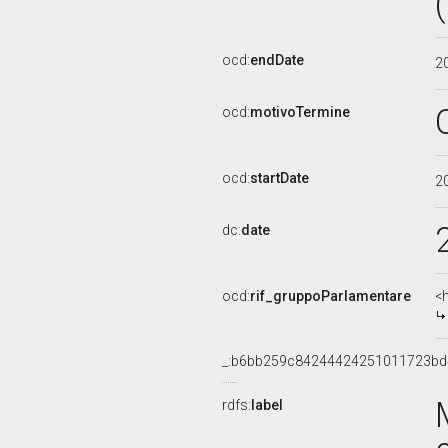
ocd:
endDate
2
ocd:
motivoTermine
ocd:
startDate
2
dc:
date
ocd:
rif_gruppoParlamentare
<
_:b6bb259c84244424251011723b
rdfs:
label