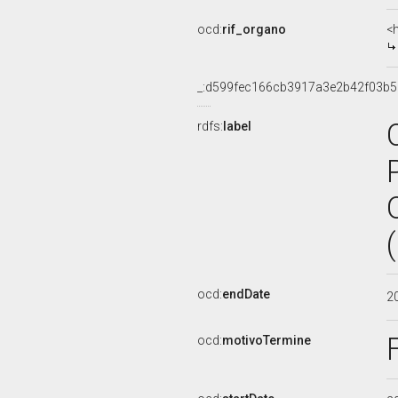
ocd:
rif_organo
<
_:d599fec166cb3917a3e2b42f03b5
rdfs:
label
ocd:
endDate
2
ocd:
motivoTermine