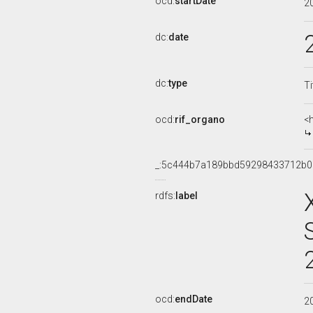
ocd:
startDate
2
dc:
date
dc:
type
Ti
ocd:
rif_organo
<
_:5c444b7a189bbd59298433712b
rdfs:
label
ocd:
endDate
2