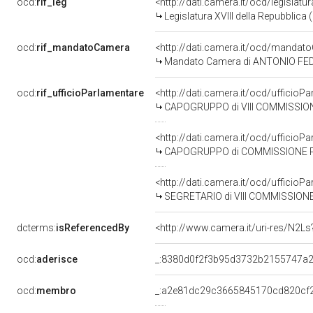
ocd:
rif_leg
<http://dati.camera.it/ocd/legislatu
Legislatura XVIII della Repubblica
ocd:
rif_mandatoCamera
<http://dati.camera.it/ocd/mand
Mandato Camera di ANTONIO FEDERI
ocd:
rif_ufficioParlamentare
<http://dati.camera.it/ocd/uffic
CAPOGRUPPO di VIII COMMISSIONE (A
<http://dati.camera.it/ocd/uffic
CAPOGRUPPO di COMMISSIONE PARLAM
<http://dati.camera.it/ocd/uffic
SEGRETARIO di VIII COMMISSIONE (AM
dcterms:
isReferencedBy
<http://www.camera.it/uri-res/N2Ls
ocd:
aderisce
_:8380d0f2f3b95d3732b2155747a
ocd:
membro
_:a2e81dc29c3665845170cd820cf