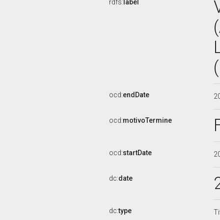
rdfs:
label
ocd:
endDate
2
ocd:
motivoTermine
ocd:
startDate
2
dc:
date
dc:
type
Ti