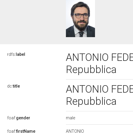
ANTONIO FEDERI
rdfs:
label
Repubblica
ANTONIO FEDERI
dc:
title
Repubblica
male
foaf:
gender
ANTONIO
foaf:
firstName