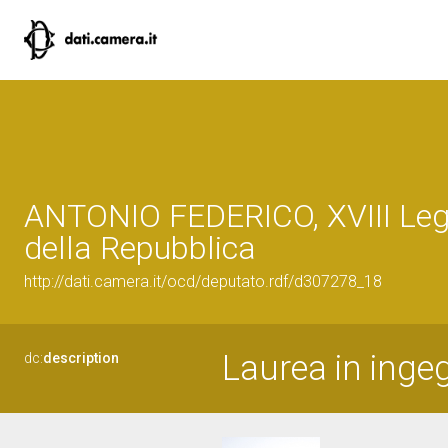
ANTONIO FEDERICO, XVIII Leg
della Repubblica
http://dati.camera.it/ocd/deputato.rdf/d307278_18
Laurea in ingeg
dc:
description