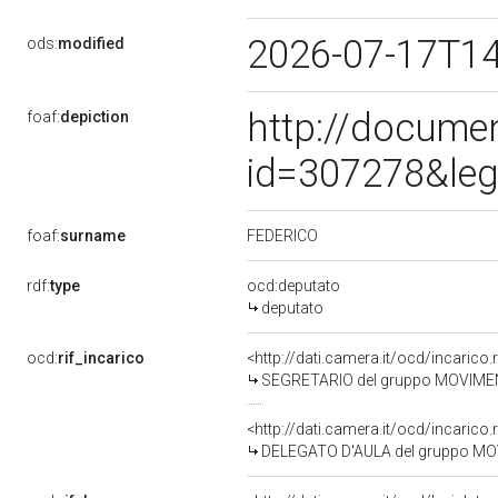
2026-07-17T1
ods:
modified
http://docume
foaf:
depiction
id=307278&leg
FEDERICO
foaf:
surname
rdf:
type
ocd:deputato
deputato
ocd:
rif_incarico
<http://dati.camera.it/ocd/incari
SEGRETARIO del gruppo MOVIMEN
<http://dati.camera.it/ocd/incari
DELEGATO D'AULA del gruppo MO