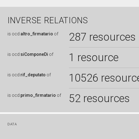
INVERSE RELATIONS
287 resources
is
ocd:
altro_firmatario
of
1 resource
is
ocd:
siComponeDi
of
10526 resourc
is
ocd:
rif_deputato
of
52 resources
is
ocd:
primo_firmatario
of
DATA