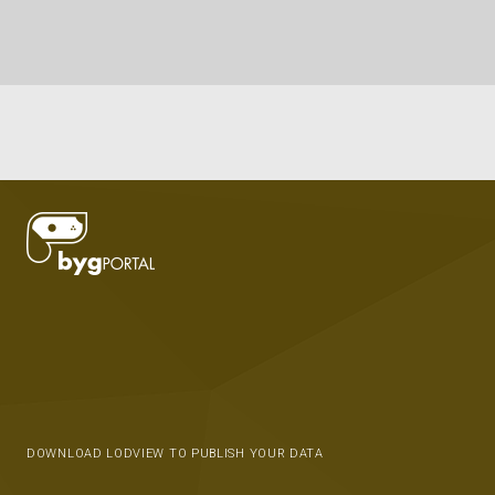
DOWNLOAD LODVIEW TO PUBLISH YOUR DATA