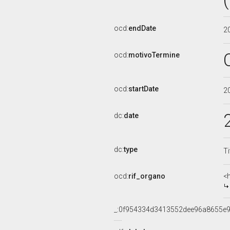
ocd:
endDate
2
ocd:
motivoTermine
ocd:
startDate
2
dc:
date
dc:
type
Ti
ocd:
rif_organo
<
_:0f954334d3413552dee96a8655e