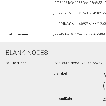
_:0f954334d3413552dee96a8655e
_:d599fec166cb3917a3e2b42f03b5
_:5c444b7a189bbd59298433712b
foaf:
nickname
_:a2e46d8e69f075e332f9256a5f88
BLANK NODES
ocd:
aderisce
_:8380d0f2f3b95d3732b2155747a
rdfs:
label
ocd:
endDate
2