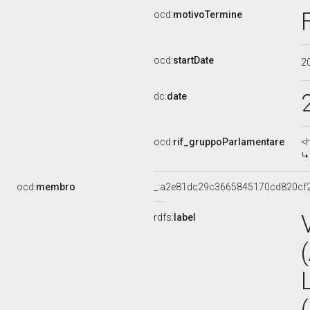
ocd:
motivoTermine
ocd:
startDate
2
dc:
date
ocd:
rif_gruppoParlamentare
<
ocd:
membro
_:a2e81dc29c3665845170cd820cf
rdfs:
label