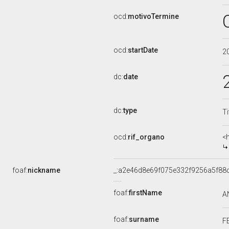
ocd:
motivoTermine
ocd:
startDate
2
dc:
date
dc:
type
Ti
ocd:
rif_organo
<
foaf:
nickname
_:a2e46d8e69f075e332f9256a5f88
foaf:
firstName
A
foaf:
surname
F